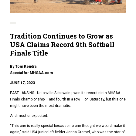
Tradition Continues to Grow as
USA Claims Record 9th Softball
Finals Title
By
Tom Kendra
Special for MHSAA.com
JUNE 17, 2023
EAST LANSING - Unionville-Sebewaing won its record ninth MHSAA
Finals championship – and fourth in a row – on Saturday, but this one
might have been the most dramatic.
And most unexpected.
“This one is really special because no one thought we would make it
again,” said USA junior left fielder Jenna Gremel, who was the star of