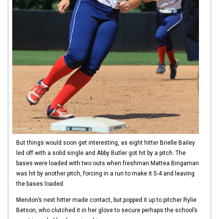
But things would soon get interesting, as eight hitter Brielle Bailey
led off with a solid single and Abby Butler got hit by a pitch. The
bases were loaded with two outs when freshman Mattea Bingaman
was hit by another pitch, forcing in a run to make it 5-4 and leaving
the bases loaded.
Mendon’s next hitter made contact, but popped it up to pitcher Rylie
Betson, who clutched it in her glove to secure perhaps the school’s