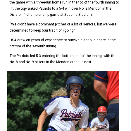
the game with a three-run home run in the top of the fourth inning to
lift the top-ranked Patriots to a 5-4 win over No. 2 Mendon in the
Division 4 championship game at Secchia Stadium.
“We didn’t have a dominant pitcher or a lot of seniors, but we were
determined to keep (our tradition) going.”
USA drew on years of experience to survive a serious scare in the
bottom of the seventh inning.
The Patriots led 5-3 entering the bottom half of the inning, with the
No. 8 and No. 9 hitters in the Mendon order up next.