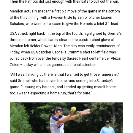
Then the Patriots did just enough with their bats to pull out the win.
Mendon actually made the first big move of the game in the bottom
of the third inning, with a two-run triple by senior pitcher Lauren
Schabes, who went on to score to give the Hornets a brief 3-1 lead.
USA struck right back in the top of the fourth, highlighted by Gremel’s
three-run homer, which barely cleared the outstretched glove of
Mendon left fielder Rowan Allen. The play was eerily reminiscent of
Friday, when USA catcher Gabriella Crumm’s shot to left field was
pulled back from over the fence by Sacred Heart centerfielder Alexis
Zeien – a play which has garnered national attention.
“All I was thinking up there is that I wanted to get those runners in,”
said Gremel, who had seven home runs coming into Saturday’s
game. “I swung my hardest, and I ended up getting myself home,
too. I wasn’t expecting a home run, that’s for sure.”