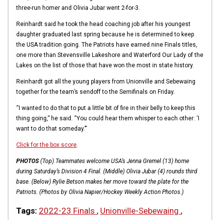
three-run homer and Olivia Jubar went 2-for-3.
Reinhardt said he took the head coaching job after his youngest
daughter graduated last spring because he is determined to keep
the USA tradition going. The Patriots have earned nine Finals titles,
one more than Stevensville Lakeshore and Waterford Our Lady of the
Lakes on the list of those that have won the most in state history.
Reinhardt got all the young players from Unionville and Sebewaing
together for the team’s sendoff to the Semifinals on Friday.
“I wanted to do that to put a little bit of fire in their belly to keep this
thing going,” he said. “You could hear them whisper to each other: ‘I
want to do that someday.’”
Click for the box score
.
PHOTOS
(Top) Teammates welcome USA’s Jenna Gremel (13) home
during Saturday’s Division 4 Final. (Middle) Olivia Jubar (4) rounds third
base. (Below) Rylie Betson makes her move toward the plate for the
Patriots. (Photos by Olivia Napier/Hockey Weekly Action Photos.)
Tags:
2022-23 Finals
,
Unionville-Sebewaing
,