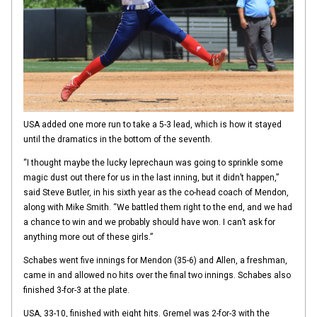
USA added one more run to take a 5-3 lead, which is how it stayed
until the dramatics in the bottom of the seventh.
“I thought maybe the lucky leprechaun was going to sprinkle some
magic dust out there for us in the last inning, but it didn’t happen,”
said Steve Butler, in his sixth year as the co-head coach of Mendon,
along with Mike Smith. “We battled them right to the end, and we had
a chance to win and we probably should have won. I can’t ask for
anything more out of these girls.”
Schabes went five innings for Mendon (35-6) and Allen, a freshman,
came in and allowed no hits over the final two innings. Schabes also
finished 3-for-3 at the plate.
USA, 33-10, finished with eight hits. Gremel was 2-for-3 with the