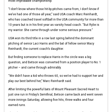
most improbable championship.
“I don’t know where those hit-by-pitches came from, I don’t know if
we’ve had one of those all year,” said USA coach Marc Reinhardt,
who has coached travel softball in the USA community for more than
10 years but is in his first year as varsity head coach. “But Rylie is
my warrior. She came through under some serious pressure.”
USA won its third title in a row last spring behind the dominant
pitching of senior Laci Harris and the bat of fellow senior Macy
Reinhardt, the current coach’s daughter.
But finding someone to replace Harris in the circle was a big
question, and Betson was converted from a position player to No. 1
pitcher – and came through admirably.
“We didn’t have a kid who throws 60, so we’ve had to support her and
play our best behind her,” Marc Reinhardt said.
After limiting the powerful bats of Mount Pleasant Sacred Heart to
just one run in Friday’s Semifinal, Betson came back and went seven
more innings Saturday, allowing five hits, three walks and four
earned runs.