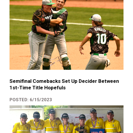
Semifinal Comebacks Set Up Decider Between
1st-Time Title Hopefuls
POSTED: 6/15/2023