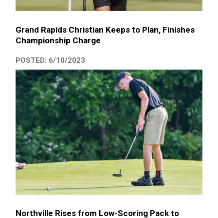
Grand Rapids Christian Keeps to Plan, Finishes
Championship Charge
POSTED: 6/10/2023
Northville Rises from Low-Scoring Pack to