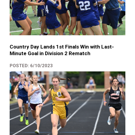
Country Day Lands 1st Finals Win with Last-
Minute Goal in Division 2 Rematch
POSTED: 6/10/2023