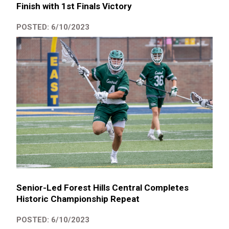
Finish with 1st Finals Victory
POSTED: 6/10/2023
Senior-Led Forest Hills Central Completes
Historic Championship Repeat
POSTED: 6/10/2023