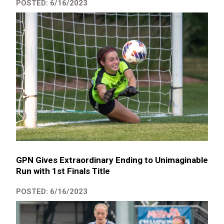
POSTED: 6/16/2023
GPN Gives Extraordinary Ending to Unimaginable
Run with 1st Finals Title
POSTED: 6/16/2023