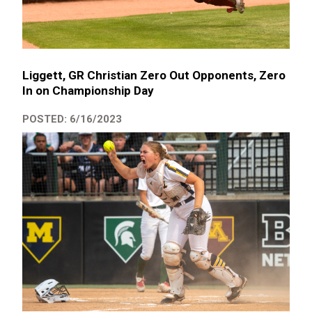
Liggett, GR Christian Zero Out Opponents, Zero
In on Championship Day
POSTED: 6/16/2023