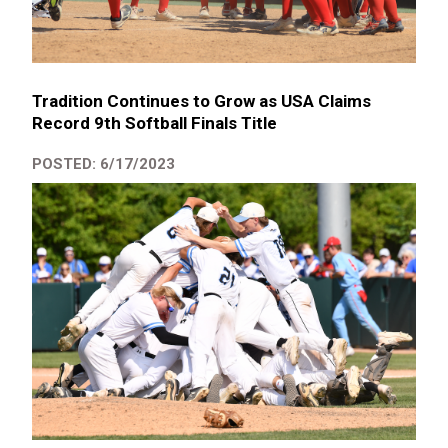
Tradition Continues to Grow as USA Claims
Record 9th Softball Finals Title
POSTED: 6/17/2023