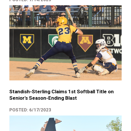
Standish-Sterling Claims 1st Softball Title on
Senior's Season-Ending Blast
POSTED: 6/17/2023