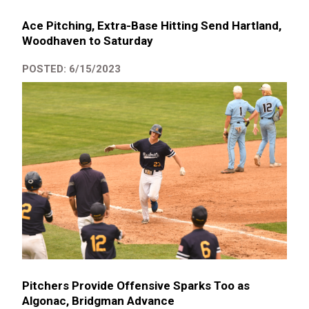
Ace Pitching, Extra-Base Hitting Send Hartland,
Woodhaven to Saturday
POSTED: 6/15/2023
Pitchers Provide Offensive Sparks Too as
Algonac, Bridgman Advance