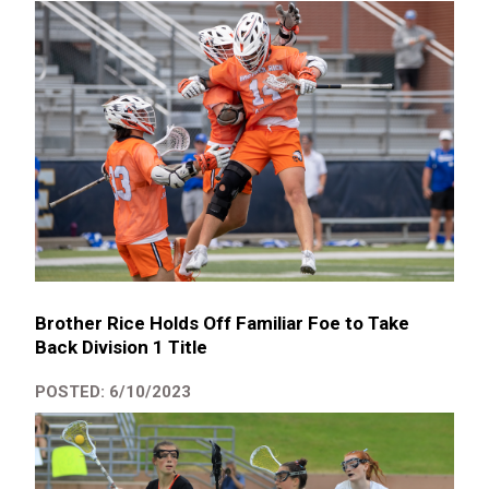
Brother Rice Holds Off Familiar Foe to Take
Back Division 1 Title
POSTED: 6/10/2023