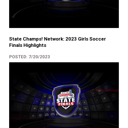
State Champs! Network: 2023 Girls Soccer
Finals Highlights
POSTED: 7/20/2023