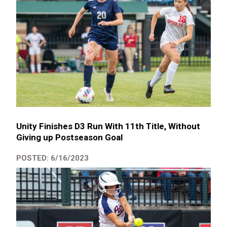
Unity Finishes D3 Run With 11th Title, Without
Giving up Postseason Goal
POSTED: 6/16/2023