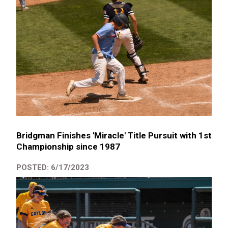
Bridgman Finishes 'Miracle' Title Pursuit with 1st
Championship since 1987
POSTED: 6/17/2023