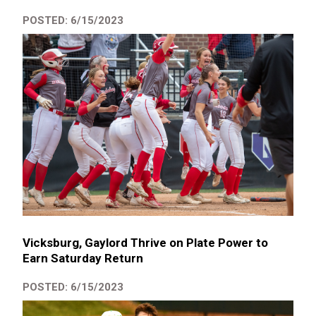
POSTED: 6/15/2023
Vicksburg, Gaylord Thrive on Plate Power to
Earn Saturday Return
POSTED: 6/15/2023