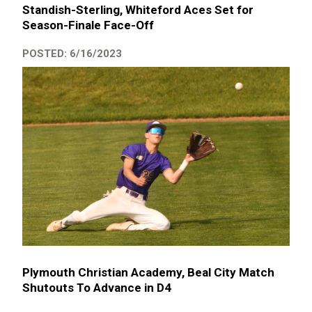
Standish-Sterling, Whiteford Aces Set for
Season-Finale Face-Off
POSTED: 6/16/2023
Plymouth Christian Academy, Beal City Match
Shutouts To Advance in D4