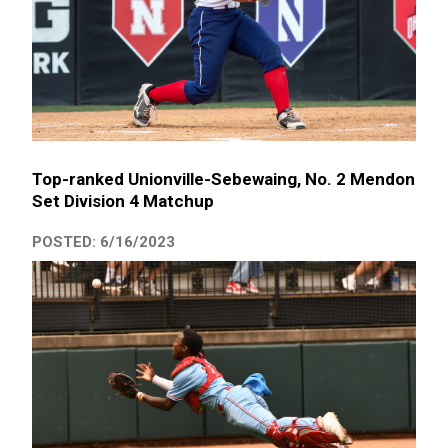
Top-ranked Unionville-Sebewaing, No. 2 Mendon
Set Division 4 Matchup
POSTED: 6/16/2023