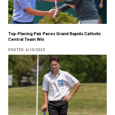
Top-Placing Pair Paces Grand Rapids Catholic
Central Team Win
POSTED: 6/10/2023