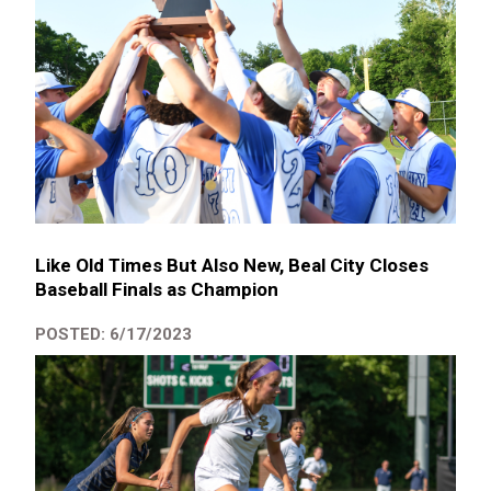
Like Old Times But Also New, Beal City Closes
Baseball Finals as Champion
POSTED: 6/17/2023