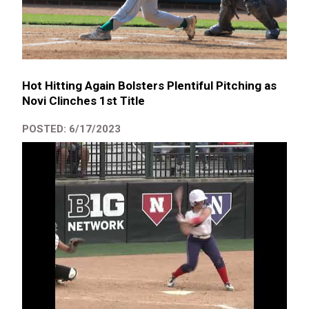
Hot Hitting Again Bolsters Plentiful Pitching as
Novi Clinches 1st Title
POSTED: 6/17/2023