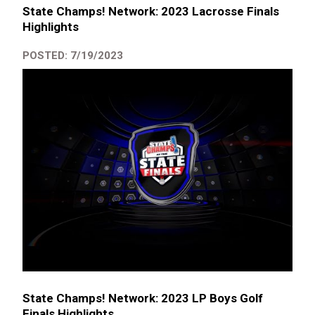
State Champs! Network: 2023 Lacrosse Finals
Highlights
POSTED: 7/19/2023
State Champs! Network: 2023 LP Boys Golf
Finals Highlights