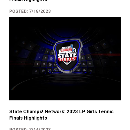
POSTED: 7/18/2023
State Champs! Network: 2023 LP Girls Tennis
Finals Highlights
POSTED: 7/14/2023