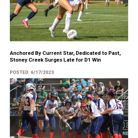
Anchored By Current Star, Dedicated to Past,
Stoney Creek Surges Late for D1 Win
POSTED: 6/17/2023