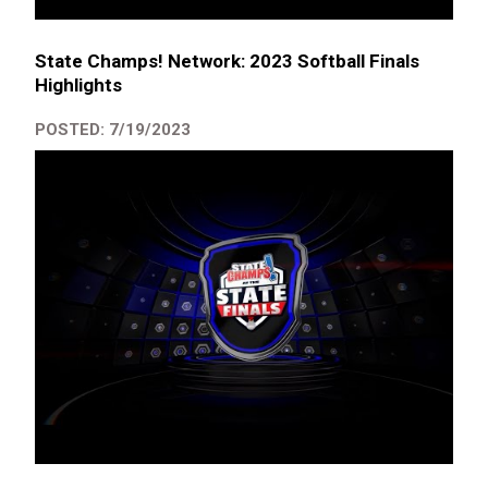
State Champs! Network: 2023 Softball Finals
Highlights
POSTED: 7/19/2023