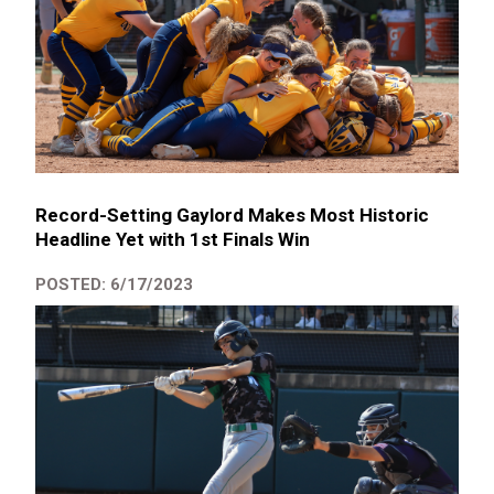
Record-Setting Gaylord Makes Most Historic
Headline Yet with 1st Finals Win
POSTED: 6/17/2023