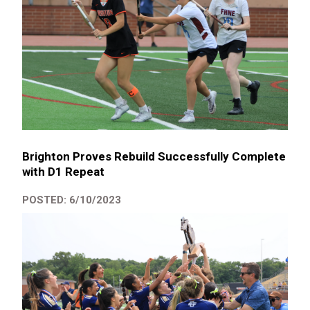
Brighton Proves Rebuild Successfully Complete
with D1 Repeat
POSTED: 6/10/2023