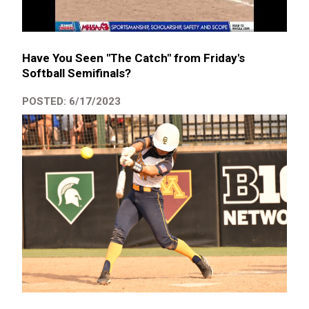
Have You Seen "The Catch" from Friday's
Softball Semifinals?
POSTED: 6/17/2023