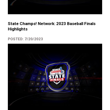
State Champs! Network: 2023 Baseball Finals
Highlights
POSTED: 7/20/2023