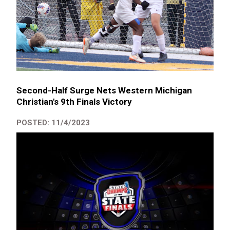
Second-Half Surge Nets Western Michigan
Christian's 9th Finals Victory
POSTED: 11/4/2023