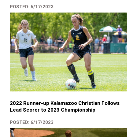
POSTED: 6/17/2023
2022 Runner-up Kalamazoo Christian Follows
Lead Scorer to 2023 Championship
POSTED: 6/17/2023