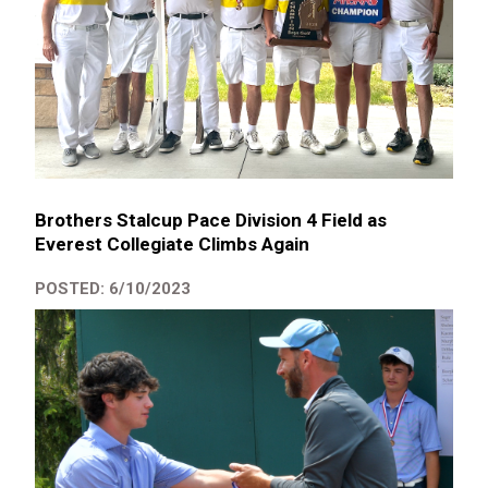
Brothers Stalcup Pace Division 4 Field as
Everest Collegiate Climbs Again
POSTED: 6/10/2023