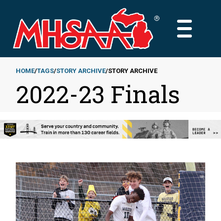
Skip
to
MAIN
main
MENU
content
HOME
TAGS
STORY ARCHIVE
STORY ARCHIVE
2022-23 Finals
Breadcrumb