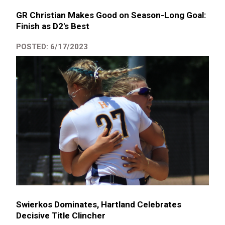
GR Christian Makes Good on Season-Long Goal:
Finish as D2's Best
POSTED: 6/17/2023
Swierkos Dominates, Hartland Celebrates
Decisive Title Clincher