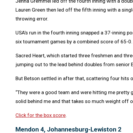
Jenna Gremmel led off the fourth inning with a doubl
Lauren Green then led off the fifth inning with a sin
throwing error.
USA’s run in the fourth inning snapped a 37-inning po
six tournament games by a combined score of 65-0.
Sacred Heart, which started three freshmen and three
jumping out to the lead behind doubles from senior E
But Betson settled in after that, scattering four hits o
“They were a good team and were hitting me pretty go
solid behind me and that takes so much weight off o
Click for the box score
.
Mendon 4, Johannesburg-Lewiston 2