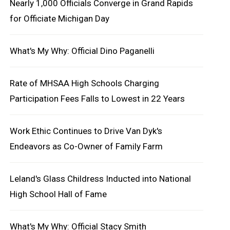
Nearly 1,000 Officials Converge in Grand Rapids
for Officiate Michigan Day
What's My Why: Official Dino Paganelli
Rate of MHSAA High Schools Charging
Participation Fees Falls to Lowest in 22 Years
Work Ethic Continues to Drive Van Dyk's
Endeavors as Co-Owner of Family Farm
Leland's Glass Childress Inducted into National
High School Hall of Fame
What's My Why: Official Stacy Smith