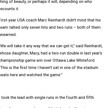
thing of beauty, or perhaps it will, depending on who
recounts it.
First-year USA coach Marc Reinhardt didn’t mind that his
team tallied only seven hits and two runs – both of them
unearned.
“We will take it any way that we can get it,” said Reinhardt,
whose daughter, Macy, had a two-run double in last year’s
championship game win over Ottawa Lake Whiteford.
“This is the first time I haven’t sat in one of the stadium
seats here and watched the game.”
n took the lead with single runs in the fourth and fifth.