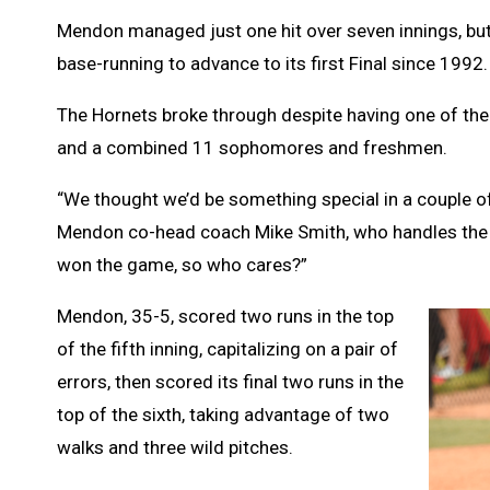
Mendon managed just one hit over seven innings, but
base-running to advance to its first Final since 1992.
The Hornets broke through despite having one of the 
and a combined 11 sophomores and freshmen.
“We thought we’d be something special in a couple of y
Mendon co-head coach Mike Smith, who handles the du
won the game, so who cares?”
Mendon, 35-5, scored two runs in the top
of the fifth inning, capitalizing on a pair of
errors, then scored its final two runs in the
top of the sixth, taking advantage of two
walks and three wild pitches.