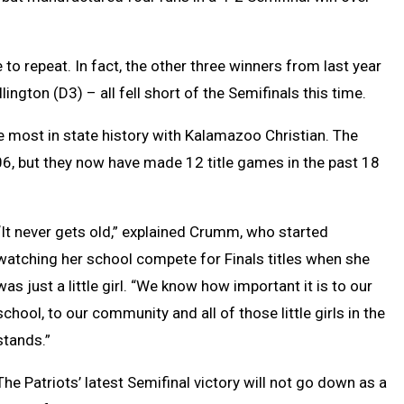
 to repeat. In fact, the other three winners from last year
ington (D3) – all fell short of the Semifinals this time.
the most in state history with Kalamazoo Christian. The
006, but they now have made 12 title games in the past 18
“It never gets old,” explained Crumm, who started
watching her school compete for Finals titles when she
was just a little girl. “We know how important it is to our
school, to our community and all of those little girls in the
stands.”
The Patriots’ latest Semifinal victory will not go down as a