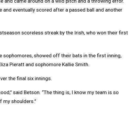
e and came around on a wild pitch and a throwing error.
gle and eventually scored after a passed ball and another
stseason scoreless streak by the Irish, who won their first
 sophomores, showed off their bats in the first inning,
liza Pieratt and sophomore Kallie Smith.
ver the final six innings.
od,” said Betson. “The thing is, I know my team is so
f my shoulders.”