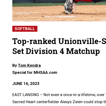
SOFTBALL
Top-ranked Unionville-
Set Division 4 Matchup
By
Tom Kendra
Special for MHSAA.com
JUNE 16, 2023
EAST LANSING – Not even a once-in-a-lifetime, over
Sacred Heart centerfielder Alexys Zeien could stop t