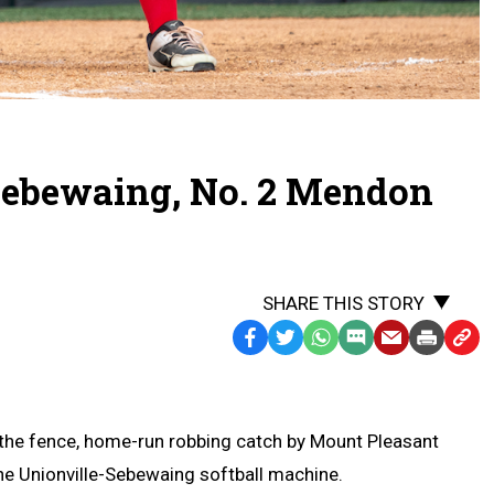
Sebewaing, No. 2 Mendon
SHARE THIS STORY
Facebook
Twitter
WhatsApp
SMS
Email
Print
Copy
Text
Link
Message
to
Clipb
 the fence, home-run robbing catch by Mount Pleasant
he Unionville-Sebewaing softball machine.