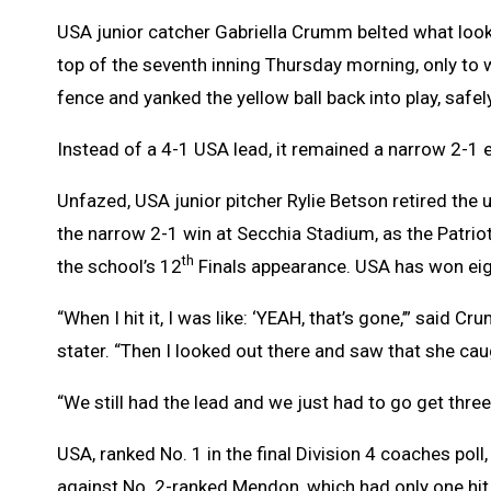
USA junior catcher Gabriella Crumm belted what looke
top of the seventh inning Thursday morning, only to w
fence and yanked the yellow ball back into play, safel
Instead of a 4-1 USA lead, it remained a narrow 2-1 
Unfazed, USA junior pitcher Rylie Betson retired the 
the narrow 2-1 win at Secchia Stadium, as the Patriot
th
the school’s 12
Finals appearance. USA has won eight 
“When I hit it, I was like: ‘YEAH, that’s gone,’” said C
stater. “Then I looked out there and saw that she caugh
“We still had the lead and we just had to go get thre
USA, ranked No. 1 in the final Division 4 coaches poll
against No. 2-ranked Mendon, which had only one hit 