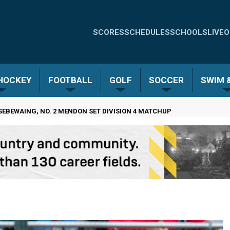
Quick
SCORES
SCHEDULES
SCHOOLS
LIVE
O
Links
-
 HOCKEY
FOOTBALL
GOLF
SOCCER
SWIM &
Menu
EBEWAING, NO. 2 MENDON SET DIVISION 4 MATCHUP