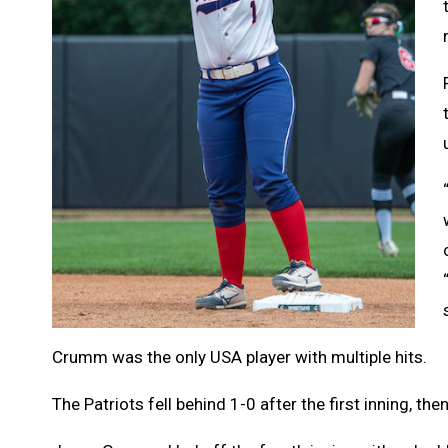
Crumm was the only USA player with multiple hits.
The Patriots fell behind 1-0 after the first inning, the