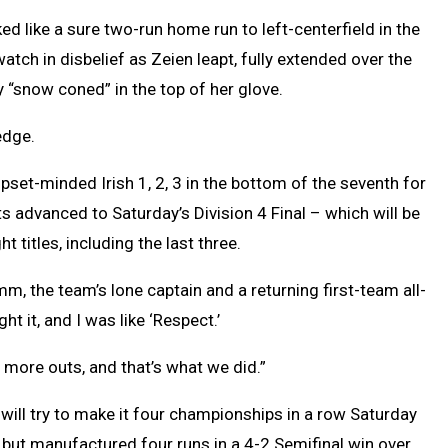
d like a sure two-run home run to left-centerfield in the
atch in disbelief as Zeien leapt, fully extended over the
y “snow coned” in the top of her glove.
edge.
upset-minded Irish 1, 2, 3 in the bottom of the seventh for
s advanced to Saturday’s Division 4 Final – which will be
titles, including the last three.
rumm, the team’s lone captain and a returning first-team all-
t it, and I was like ‘Respect.’
e more outs, and that’s what we did.”
, will try to make it four championships in a row Saturday
but manufactured four runs in a 4-2 Semifinal win over