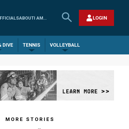
SEARCH
LOGIN
FFICIALS
ABOUT
I AM...
MHSAA.COM
CLOSE SEARCH FORM
 DIVE
TENNIS
VOLLEYBALL
MORE STORIES