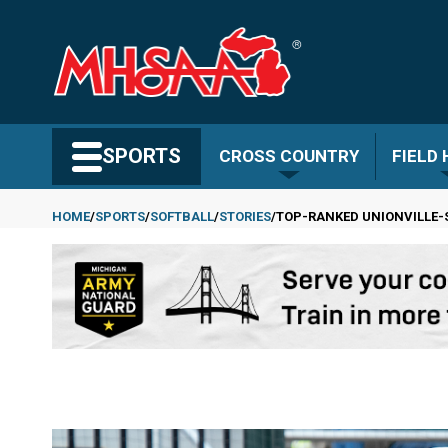
Skip
to
main
content
Search MHSAA.com
SPORTS
CROSS COUNTRY
FIELD
HOME
SPORTS
SOFTBALL
STORIES
TOP-RANKED UNIONVILLE-S
Breadcrumb