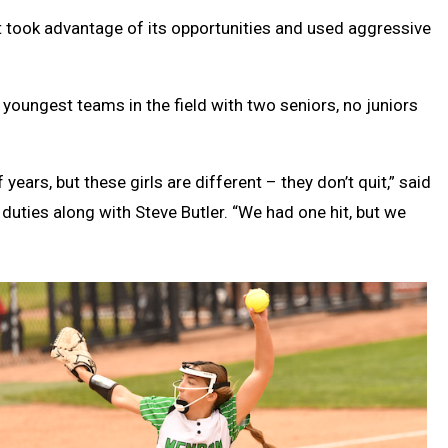
 took advantage of its opportunities and used aggressive
youngest teams in the field with two seniors, no juniors
ears, but these girls are different – they don’t quit,” said
ties along with Steve Butler. “We had one hit, but we