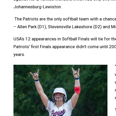
Johannesburg-Lewiston.
The Patriots are the only softball team with a chance
– Allen Park (D1), Stevensville Lakeshore (D2) and Mill
USA’s 12 appearances in Softball Finals will tie for 
Patriots’ first Finals appearance didn’t come until 2
years.