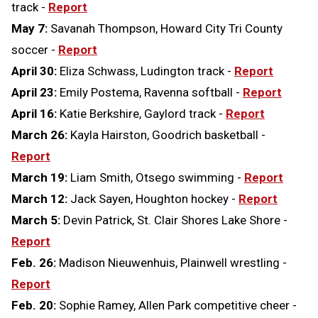
track -
Report
May 7:
Savanah Thompson, Howard City Tri County
soccer -
Report
April 30:
Eliza Schwass, Ludington track -
Report
April 23:
Emily Postema, Ravenna softball -
Report
April 16:
Katie Berkshire, Gaylord track -
Report
March 26:
Kayla Hairston, Goodrich basketball -
Report
March 19:
Liam Smith, Otsego swimming -
Report
March 12:
Jack Sayen, Houghton hockey -
Report
March 5:
Devin Patrick, St. Clair Shores Lake Shore -
Report
Feb. 26:
Madison Nieuwenhuis, Plainwell wrestling -
Report
Feb. 20:
Sophie Ramey, Allen Park competitive cheer -