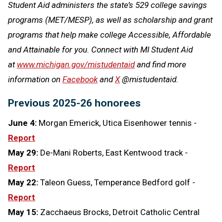
Student Aid administers the state’s 529 college savings
programs (MET/MESP), as well as scholarship and grant
programs that help make college Accessible, Affordable
and Attainable for you. Connect with MI Student Aid
at
www.michigan.gov/mistudentaid
and find more
information on
Facebook
and
X
@mistudentaid.
Previous 2025-26 honorees
June 4:
Morgan Emerick, Utica Eisenhower tennis -
Report
May 29:
De-Mani Roberts, East Kentwood track -
Report
May 22:
Taleon Guess, Temperance Bedford golf -
Report
May 15:
Zacchaeus Brocks, Detroit Catholic Central