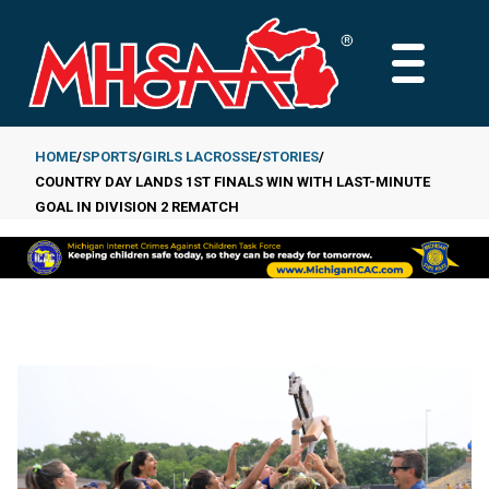
Skip
to
MAIN
main
MENU
content
HOME
SPORTS
GIRLS LACROSSE
STORIES
COUNTRY DAY LANDS 1ST FINALS WIN WITH LAST-MINUTE
Breadcrumb
GOAL IN DIVISION 2 REMATCH