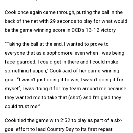
Cook once again came through, putting the ball in the
back of the net with 29 seconds to play for what would
be the game-winning score in DCD’s 13-12 victory.
“Taking the ball at the end, I wanted to prove to
everyone that as a sophomore, even when I was being
face-guarded, I could get in there and I could make
something happen,” Cook said of her game-winning
goal. “I wasn’t just doing it to win, I wasn’t doing it for
myself, I was doing it for my team around me because
they wanted me to take that (shot) and I’m glad they
could trust me.”
Cook tied the game with 2:52 to play as part of a six-
goal effort to lead Country Day to its first repeat