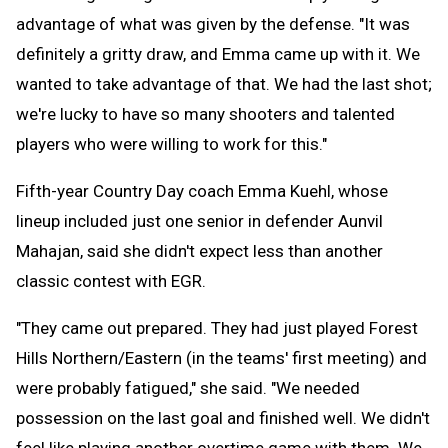
advantage of what was given by the defense. "It was
definitely a gritty draw, and Emma came up with it. We
wanted to take advantage of that. We had the last shot;
we're lucky to have so many shooters and talented
players who were willing to work for this."
Fifth-year Country Day coach Emma Kuehl, whose
lineup included just one senior in defender Aunvil
Mahajan, said she didn't expect less than another
classic contest with EGR.
"They came out prepared. They had just played Forest
Hills Northern/Eastern (in the teams' first meeting) and
were probably fatigued," she said. "We needed
possession on the last goal and finished well. We didn't
feel like playing another overtime game with them. We