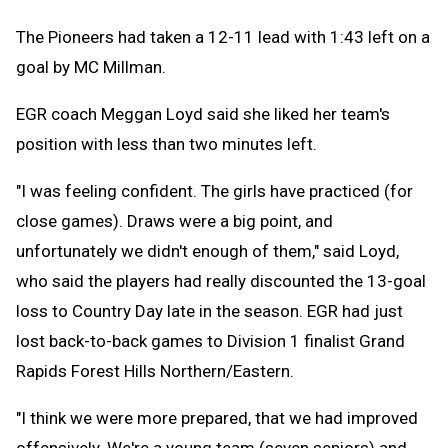
The Pioneers had taken a 12-11 lead with 1:43 left on a
goal by MC Millman.
EGR coach Meggan Loyd said she liked her team's
position with less than two minutes left.
"I was feeling confident. The girls have practiced (for
close games). Draws were a big point, and
unfortunately we didn't enough of them," said Loyd,
who said the players had really discounted the 13-goal
loss to Country Day late in the season. EGR had just
lost back-to-back games to Division 1 finalist Grand
Rapids Forest Hills Northern/Eastern.
"I think we were more prepared, that we had improved