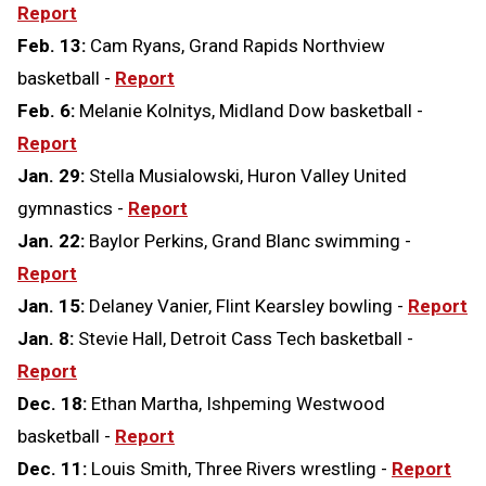
Report
Feb. 13:
Cam Ryans, Grand Rapids Northview
basketball -
Report
Feb. 6:
Melanie Kolnitys, Midland Dow basketball -
Report
Jan. 29:
Stella Musialowski, Huron Valley United
gymnastics -
Report
Jan. 22:
Baylor Perkins, Grand Blanc swimming -
Report
Jan. 15:
Delaney Vanier, Flint Kearsley bowling -
Report
Jan. 8:
Stevie Hall, Detroit Cass Tech basketball -
Report
Dec. 18:
Ethan Martha, Ishpeming Westwood
basketball -
Report
Dec. 11:
Louis Smith, Three Rivers wrestling -
Report