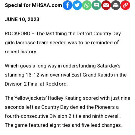
Special for MHSAA.com
Facebook
Twitter
WhatsApp
SMS
Email
Print
Copy
Text
Link
JUNE 10, 2023
Message
to
Clipb
ROCKFORD – The last thing the Detroit Country Day
girls lacrosse team needed was to be reminded of
recent history.
Which goes a long way in understanding Saturday's
stunning 13-12 win over rival East Grand Rapids in the
Division 2 Final at Rockford.
The Yellowjackets' Hadley Keating scored with just nine
seconds left as Country Day denied the Pioneers a
fourth-consecutive Division 2 title and ninth overall.
The game featured eight ties and five lead changes.