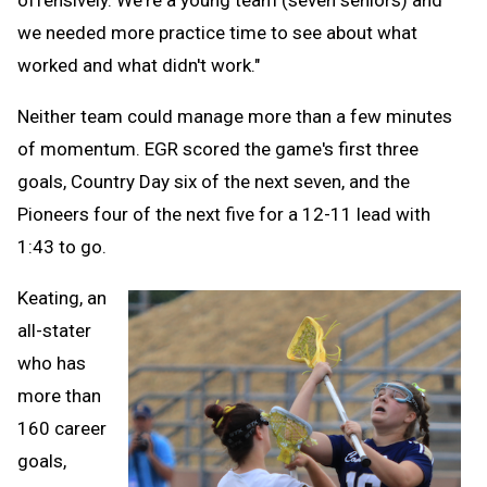
offensively. We're a young team (seven seniors) and
we needed more practice time to see about what
worked and what didn't work."
Neither team could manage more than a few minutes
of momentum. EGR scored the game's first three
goals, Country Day six of the next seven, and the
Pioneers four of the next five for a 12-11 lead with
1:43 to go.
Keating, an
all-stater
who has
more than
160 career
goals,