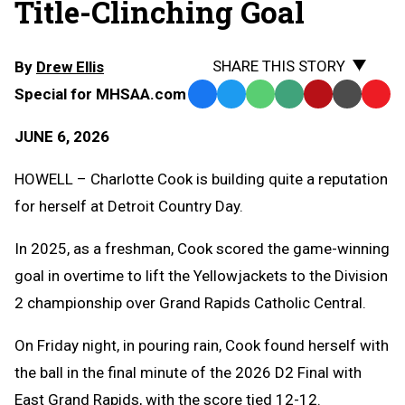
Title-Clinching Goal
SHARE THIS STORY
By
Drew Ellis
Special for MHSAA.com
Facebook
Twitter
WhatsApp
SMS
Email
Print
Copy
Text
Link
JUNE 6, 2026
Message
to
Clipb
HOWELL – Charlotte Cook is building quite a reputation
for herself at Detroit Country Day.
In 2025, as a freshman, Cook scored the game-winning
goal in overtime to lift the Yellowjackets to the Division
2 championship over Grand Rapids Catholic Central.
On Friday night, in pouring rain, Cook found herself with
the ball in the final minute of the 2026 D2 Final with
East Grand Rapids, with the score tied 12-12.