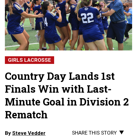
GIRLS LACROSSE
Country Day Lands 1st
Finals Win with Last-
Minute Goal in Division 2
Rematch
SHARE THIS STORY
By
Steve Vedder