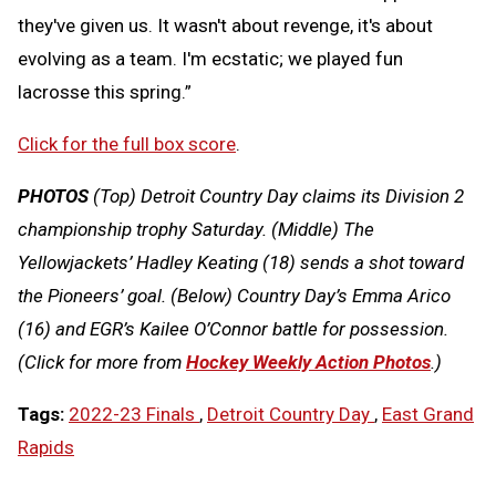
they've given us. It wasn't about revenge, it's about
evolving as a team. I'm ecstatic; we played fun
lacrosse this spring.”
Click for the full box score
.
PHOTOS
(Top) Detroit Country Day claims its Division 2
championship trophy Saturday. (Middle) The
Yellowjackets’ Hadley Keating (18) sends a shot toward
the Pioneers’ goal. (Below) Country Day’s Emma Arico
(16) and EGR’s Kailee O’Connor battle for possession.
(Click for more from
Hockey Weekly Action Photos
.)
Tags:
2022-23 Finals
,
Detroit Country Day
,
East Grand
Rapids