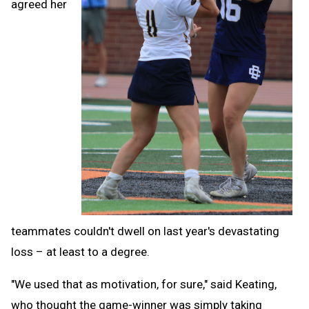
agreed her
teammates couldn't dwell on last year's devastating
loss – at least to a degree.
"We used that as motivation, for sure," said Keating,
who thought the game-winner was simply taking