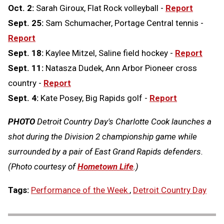
Oct. 2:
Sarah Giroux, Flat Rock volleyball -
Report
Sept. 25:
Sam Schumacher, Portage Central tennis -
Report
Sept. 18:
Kaylee Mitzel, Saline field hockey -
Report
Sept. 11:
Natasza Dudek, Ann Arbor Pioneer cross
country -
Report
Sept. 4:
Kate Posey, Big Rapids golf -
Report
PHOTO
Detroit Country Day's Charlotte Cook launches a
shot during the Division 2 championship game while
surrounded by a pair of East Grand Rapids defenders.
(Photo courtesy of
Hometown Life
.)
Tags:
Performance of the Week
,
Detroit Country Day