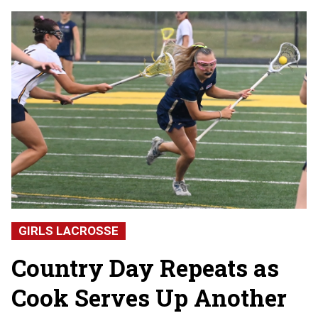
GIRLS LACROSSE
Country Day Repeats as
Cook Serves Up Another