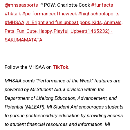
@mhsaasports
🥍POW: Charlotte Cook
#funfacts
#tiktalk
#performanceoftheweek
#highschoolsports
#MHSAA
♬ Bright and fun upbeat pops, Kids, Animals,
Pets, Fun, Cute, Happy, Playful, Upbeat(1465232) -
SAKUMAMATATA
Follow the MHSAA on
TikTok
.
MHSAA.com's "Performance of the Week" features are
powered by MI Student Aid, a division within the
Department of Lifelong Education, Advancement, and
Potential (MiLEAP). MI Student Aid encourages students
to pursue postsecondary education by providing access
to student financial resources and information. MI