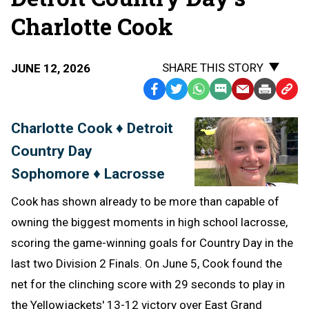
Charlotte Cook
SHARE THIS STORY
JUNE 12, 2026
Facebook
Twitter
WhatsApp
SMS
Email
Print
Copy
Text
Link
Charlotte Cook ♦ Detroit
Message
to
Country Day
Clipb
Sophomore ♦ Lacrosse
Cook has shown already to be more than capable of
owning the biggest moments in high school lacrosse,
scoring the game-winning goals for Country Day in the
last two Division 2 Finals. On June 5, Cook found the
net for the clinching score with 29 seconds to play in
the Yellowjackets' 13-12 victory over East Grand