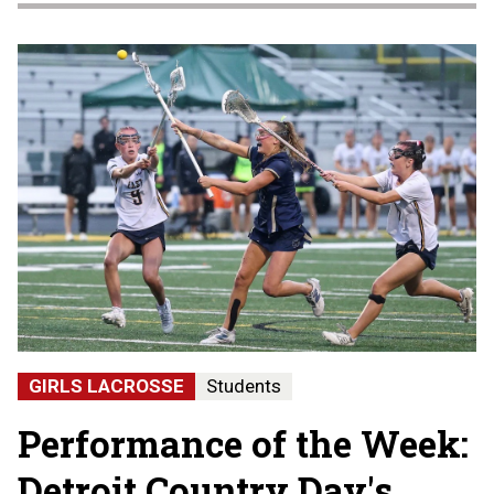
GIRLS LACROSSE
Students
Performance of the Week:
Detroit Country Day's