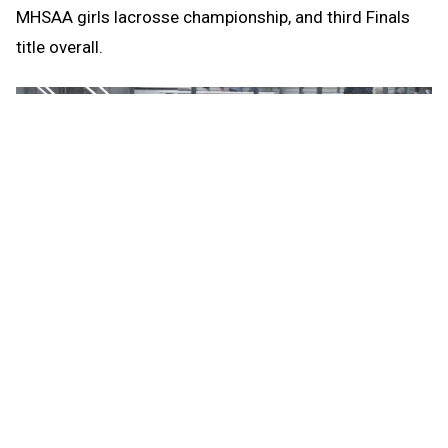
MHSAA girls lacrosse championship, and third Finals
title overall.
“She’s someone that we can consistently depend on
and rely on to be the one to set the tempo,” Detroit