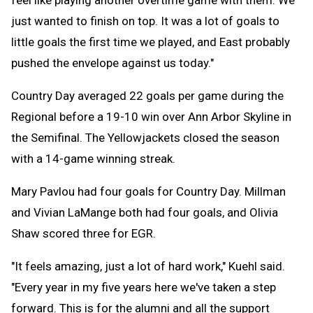
just wanted to finish on top. It was a lot of goals to
little goals the first time we played, and East probably
pushed the envelope against us today."
Country Day averaged 22 goals per game during the
Regional before a 19-10 win over Ann Arbor Skyline in
the Semifinal. The Yellowjackets closed the season
with a 14-game winning streak.
Mary Pavlou had four goals for Country Day. Millman
and Vivian LaMange both had four goals, and Olivia
Shaw scored three for EGR.
"It feels amazing, just a lot of hard work," Kuehl said.
"Every year in my five years here we've taken a step
forward. This is for the alumni and all the support