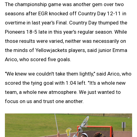
The championship game was another gem over two
seasons after EGR knocked off Country Day 12-11 in
overtime in last year's Final. Country Day thumped the
Pioneers 18-5 late in this year's regular season. While
those results were varied, neither was necessarily on
the minds of Yellowjackets players, said junior Emma
Arico, who scored five goals.
"We knew we couldn't take them lightly," said Arico, who
scored the tying goal with 1:04 left. "It's a whole new
team, a whole new atmosphere. We just wanted to
focus on us and trust one another.