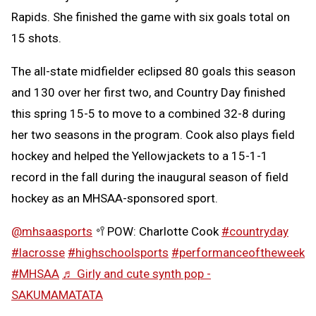
Rapids. She finished the game with six goals total on
15 shots.
The all-state midfielder eclipsed 80 goals this season
and 130 over her first two, and Country Day finished
this spring 15-5 to move to a combined 32-8 during
her two seasons in the program. Cook also plays field
hockey and helped the Yellowjackets to a 15-1-1
record in the fall during the inaugural season of field
hockey as an MHSAA-sponsored sport.
@mhsaasports
🥍POW: Charlotte Cook
#countryday
#lacrosse
#highschoolsports
#performanceoftheweek
#MHSAA
♬ Girly and cute synth pop -
SAKUMAMATATA