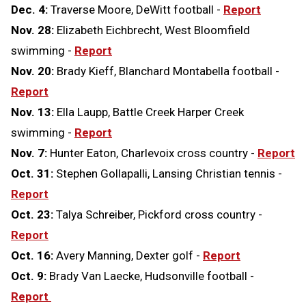
Dec. 4:
Traverse Moore, DeWitt football -
Report
Nov. 28:
Elizabeth Eichbrecht, West Bloomfield
swimming -
Report
Nov. 20:
Brady Kieff, Blanchard Montabella football -
Report
Nov. 13:
Ella Laupp, Battle Creek Harper Creek
swimming -
Report
Nov. 7:
Hunter Eaton, Charlevoix cross country -
Report
Oct. 31:
Stephen Gollapalli, Lansing Christian tennis -
Report
Oct. 23:
Talya Schreiber, Pickford cross country -
Report
Oct. 16:
Avery Manning, Dexter golf -
Report
Oct. 9:
Brady Van Laecke, Hudsonville football -
Report