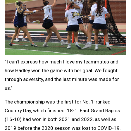
“I can't express how much I love my teammates and
how Hadley won the game with her goal. We fought
through adversity, and the last minute was made for
us."
The championship was the first for No. 1-ranked
Country Day, which finished. 18-1. East Grand Rapids
(16-10) had won in both 2021 and 2022, as well as
2019 before the 2020 season was lost to COVID-19.