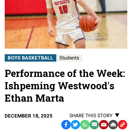
BOYS BASKETBALL
Students
Performance of the Week:
Ishpeming Westwood's
Ethan Marta
SHARE THIS STORY
DECEMBER 18, 2025
Facebook
Twitter
WhatsApp
SMS
Email
Print
Copy