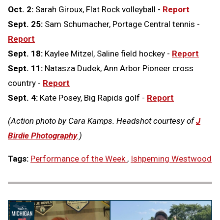
Oct. 2:
Sarah Giroux, Flat Rock volleyball -
Report
Sept. 25:
Sam Schumacher, Portage Central tennis -
Report
Sept. 18:
Kaylee Mitzel, Saline field hockey -
Report
Sept. 11:
Natasza Dudek, Ann Arbor Pioneer cross
country -
Report
Sept. 4:
Kate Posey, Big Rapids golf -
Report
(Action photo by Cara Kamps. Headshot courtesy of
J
Birdie Photography
.)
Tags:
Performance of the Week
,
Ishpeming Westwood