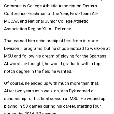
Community College Athletic Association Eastern
Conference Freshman of the Year, First-Team All-
MCCAA and National Junior College Athletic
Association Region XII All-Defense.
That earned him scholarship offers from in-state
Division II programs, but he chose instead to walk-on at
MSU and follow his dream of playing for the Spartans.
At worst, he thought, he would graduate with a top-
notch degree in the field he wanted.
Of course, he ended up with much more than that.
After two years as a walk-on, Van Dyk earned a
scholarship for his final season at MSU. He wound up
playing in 53 games during his career, starting four
during the 2016-17 season.