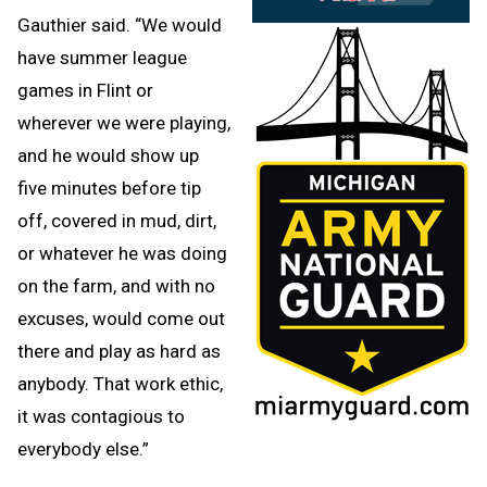
Gauthier said. “We would
have summer league
games in Flint or
wherever we were playing,
and he would show up
five minutes before tip
off, covered in mud, dirt,
or whatever he was doing
on the farm, and with no
excuses, would come out
there and play as hard as
anybody. That work ethic,
it was contagious to
everybody else.”