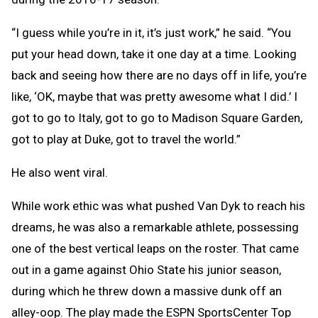
“I guess while you’re in it, it’s just work,” he said. “You
put your head down, take it one day at a time. Looking
back and seeing how there are no days off in life, you’re
like, ‘OK, maybe that was pretty awesome what I did.’ I
got to go to Italy, got to go to Madison Square Garden,
got to play at Duke, got to travel the world.”
He also went viral.
While work ethic was what pushed Van Dyk to reach his
dreams, he was also a remarkable athlete, possessing
one of the best vertical leaps on the roster. That came
out in a game against Ohio State his junior season,
during which he threw down a massive dunk off an
alley-oop. The play made the ESPN SportsCenter Top