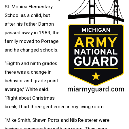
St. Monica Elementary
School as a child, but
after his father Damon
passed away in 1989, the
family moved to Portage
and he changed schools.
“Eighth and ninth grades
there was a change in
behavior and grade point
average,” White said.
“Right about Christmas
break, I had three gentlemen in my living room.
“Mike Smith, Shawn Potts and Nib Reisterer were
having a conversation with my mom. They were