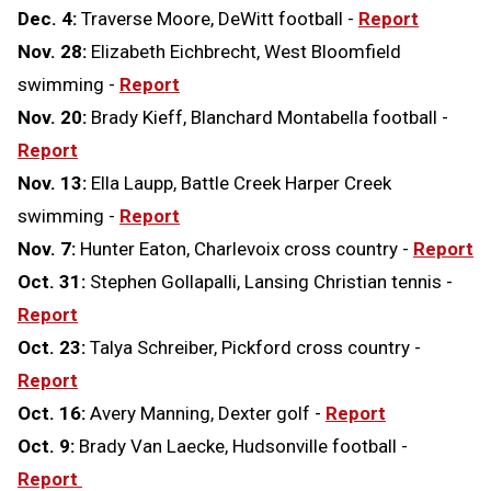
Dec. 4:
Traverse Moore, DeWitt football -
Report
Nov. 28:
Elizabeth Eichbrecht, West Bloomfield
swimming -
Report
Nov. 20:
Brady Kieff, Blanchard Montabella football -
Report
Nov. 13:
Ella Laupp, Battle Creek Harper Creek
swimming -
Report
Nov. 7:
Hunter Eaton, Charlevoix cross country -
Report
Oct. 31:
Stephen Gollapalli, Lansing Christian tennis -
Report
Oct. 23:
Talya Schreiber, Pickford cross country -
Report
Oct. 16:
Avery Manning, Dexter golf -
Report
Oct. 9:
Brady Van Laecke, Hudsonville football -
Report