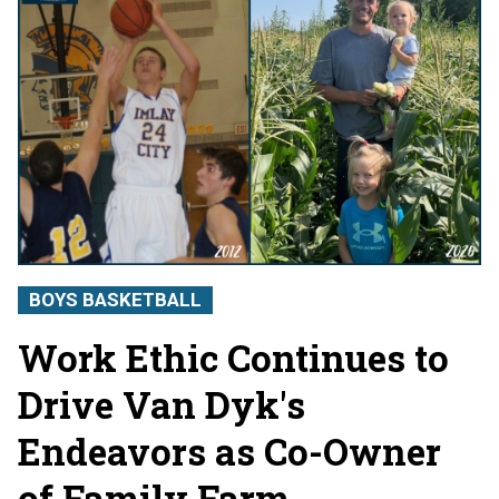
BOYS BASKETBALL
Work Ethic Continues to
Drive Van Dyk's
Endeavors as Co-Owner
of Family Farm