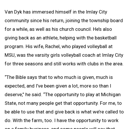
Van Dyk has immersed himself in the Imlay City
community since his return, joining the township board
for a while, as well as his church council. He’s also
giving back as an athlete, helping with the basketball
program. His wife, Rachel, who played volleyball at
MSU, was the varsity girls volleyball coach at Imlay City
for three seasons and still works with clubs in the area.
“The Bible says that to who much is given, much is
expected, and I’ve been given a lot, more so than I
deserve,” he said. “The opportunity to play at Michigan
State, not many people get that opportunity. For me, to
be able to use that and give back is what we’re called to
do. With the farm, too. I have the opportunity to work
on a family business, and some people will say that