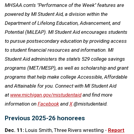
MHSAA.com's "Performance of the Week" features are
powered by MI Student Aid, a division within the
Department of Lifelong Education, Advancement, and
Potential (MiLEAP). MI Student Aid encourages students
to pursue postsecondary education by providing access
to student financial resources and information. MI
Student Aid administers the state’s 529 college savings
programs (MET/MESP), as well as scholarship and grant
programs that help make college Accessible, Affordable
and Attainable for you. Connect with MI Student Aid
at
www.michigan.gov/mistudentaid
and find more
information on
Facebook
and
X
@mistudentaid.
Previous 2025-26 honorees
Dec. 11:
Louis Smith, Three Rivers wrestling -
Report