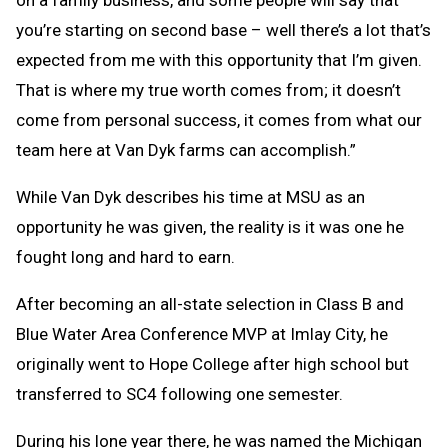
you’re starting on second base – well there’s a lot that’s
expected from me with this opportunity that I’m given.
That is where my true worth comes from; it doesn’t
come from personal success, it comes from what our
team here at Van Dyk farms can accomplish.”
While Van Dyk describes his time at MSU as an
opportunity he was given, the reality is it was one he
fought long and hard to earn.
After becoming an all-state selection in Class B and
Blue Water Area Conference MVP at Imlay City, he
originally went to Hope College after high school but
transferred to SC4 following one semester.
During his lone year there, he was named the Michigan