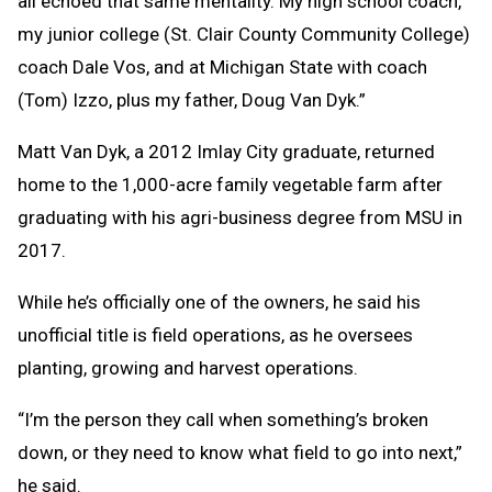
all echoed that same mentality. My high school coach,
my junior college (St. Clair County Community College)
coach Dale Vos, and at Michigan State with coach
(Tom) Izzo, plus my father, Doug Van Dyk.”
Matt Van Dyk, a 2012 Imlay City graduate, returned
home to the 1,000-acre family vegetable farm after
graduating with his agri-business degree from MSU in
2017.
While he’s officially one of the owners, he said his
unofficial title is field operations, as he oversees
planting, growing and harvest operations.
“I’m the person they call when something’s broken
down, or they need to know what field to go into next,”
he said.