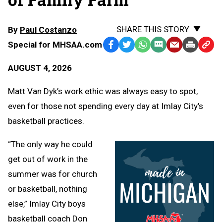
SHARE THIS STORY
By
Paul Costanzo
Special for MHSAA.com
Facebook
Twitter
WhatsApp
SMS
Email
Print
Copy
Text
Link
AUGUST 4, 2026
Message
to
Clipb
Matt Van Dyk’s work ethic was always easy to spot,
even for those not spending every day at Imlay City’s
basketball practices.
“The only way he could
get out of work in the
summer was for church
or basketball, nothing
else,” Imlay City boys
basketball coach Don