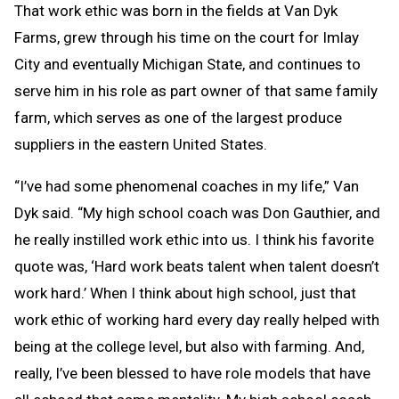
That work ethic was born in the fields at Van Dyk
Farms, grew through his time on the court for Imlay
City and eventually Michigan State, and continues to
serve him in his role as part owner of that same family
farm, which serves as one of the largest produce
suppliers in the eastern United States.
“I’ve had some phenomenal coaches in my life,” Van
Dyk said. “My high school coach was Don Gauthier, and
he really instilled work ethic into us. I think his favorite
quote was, ‘Hard work beats talent when talent doesn’t
work hard.’ When I think about high school, just that
work ethic of working hard every day really helped with
being at the college level, but also with farming. And,
really, I’ve been blessed to have role models that have