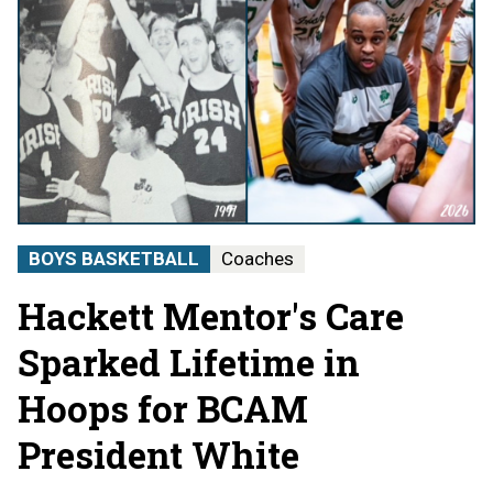
BOYS BASKETBALL
Coaches
Hackett Mentor's Care
Sparked Lifetime in
Hoops for BCAM
President White