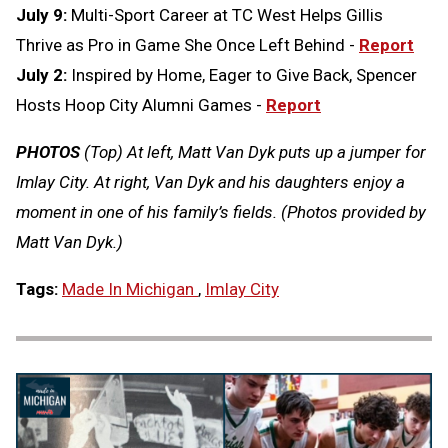
July 9:
Multi-Sport Career at TC West Helps Gillis
Thrive as Pro in Game She Once Left Behind -
Report
July 2:
Inspired by Home, Eager to Give Back, Spencer
Hosts Hoop City Alumni Games -
Report
PHOTOS
(Top) At left, Matt Van Dyk puts up a jumper for
Imlay City. At right, Van Dyk and his daughters enjoy a
moment in one of his family’s fields. (Photos provided by
Matt Van Dyk.)
Tags:
Made In Michigan
,
Imlay City