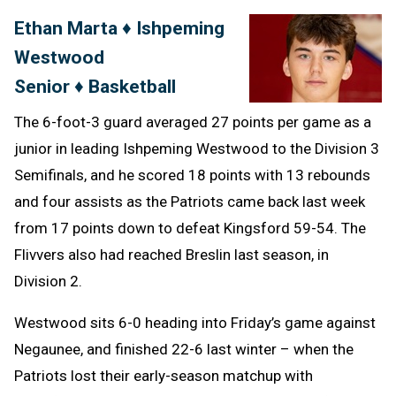
Text
Link
Ethan Marta ♦ Ishpeming
Message
to
Westwood
Clipb
Senior ♦ Basketball
The 6-foot-3 guard averaged 27 points per game as a
junior in leading Ishpeming Westwood to the Division 3
Semifinals, and he scored 18 points with 13 rebounds
and four assists as the Patriots came back last week
from 17 points down to defeat Kingsford 59-54. The
Flivvers also had reached Breslin last season, in
Division 2.
Westwood sits 6-0 heading into Friday’s game against
Negaunee, and finished 22-6 last winter – when the
Patriots lost their early-season matchup with