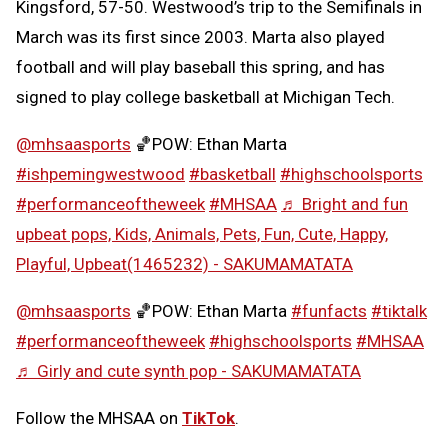
Kingsford, 57-50. Westwood’s trip to the Semifinals in
March was its first since 2003. Marta also played
football and will play baseball this spring, and has
signed to play college basketball at Michigan Tech.
@mhsaasports
🏀POW: Ethan Marta
#ishpemingwestwood
#basketball
#highschoolsports
#performanceoftheweek
#MHSAA
♬ Bright and fun
upbeat pops, Kids, Animals, Pets, Fun, Cute, Happy,
Playful, Upbeat(1465232) - SAKUMAMATATA
@mhsaasports
🏀POW: Ethan Marta
#funfacts
#tiktalk
#performanceoftheweek
#highschoolsports
#MHSAA
♬ Girly and cute synth pop - SAKUMAMATATA
Follow the MHSAA on
TikTok
.