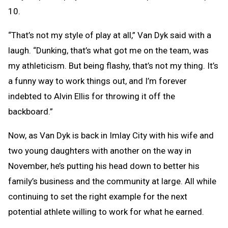
10.
“That’s not my style of play at all,” Van Dyk said with a
laugh. “Dunking, that’s what got me on the team, was
my athleticism. But being flashy, that’s not my thing. It’s
a funny way to work things out, and I’m forever
indebted to Alvin Ellis for throwing it off the
backboard.”
Now, as Van Dyk is back in Imlay City with his wife and
two young daughters with another on the way in
November, he’s putting his head down to better his
family’s business and the community at large. All while
continuing to set the right example for the next
potential athlete willing to work for what he earned.