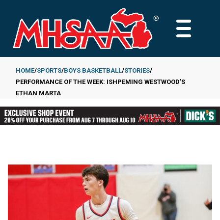
Skip
to
MAIN
main
MENU
content
HOME
SPORTS
BOYS BASKETBALL
STORIES
PERFORMANCE OF THE WEEK: ISHPEMING WESTWOOD'S
Breadcrumb
ETHAN MARTA