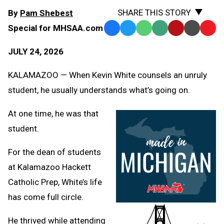
SHARE THIS STORY
By
Pam Shebest
Special for MHSAA.com
Facebook
Twitter
WhatsApp
SMS
Email
Print
Copy
Text
Link
JULY 24, 2026
Message
to
Clipb
KALAMAZOO — When Kevin White counsels an unruly
student, he usually understands what’s going on.
At one time, he was that
student.
For the dean of students
at Kalamazoo Hackett
Catholic Prep, White’s life
has come full circle.
He thrived while attending