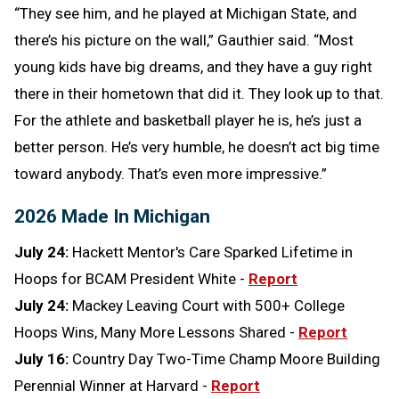
“They see him, and he played at Michigan State, and
there’s his picture on the wall,” Gauthier said. “Most
young kids have big dreams, and they have a guy right
there in their hometown that did it. They look up to that.
For the athlete and basketball player he is, he’s just a
better person. He’s very humble, he doesn’t act big time
toward anybody. That’s even more impressive.”
2026 Made In Michigan
July 24:
Hackett Mentor's Care Sparked Lifetime in
Hoops for BCAM President White -
Report
July 24:
Mackey Leaving Court with 500+ College
Hoops Wins, Many More Lessons Shared -
Report
July 16:
Country Day Two-Time Champ Moore Building
Perennial Winner at Harvard -
Report