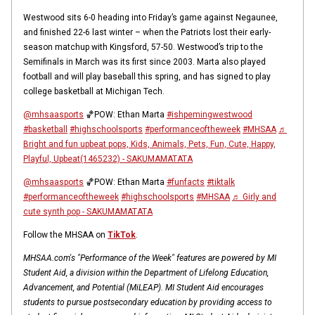
Westwood sits 6-0 heading into Friday’s game against Negaunee,
and finished 22-6 last winter – when the Patriots lost their early-
season matchup with Kingsford, 57-50. Westwood’s trip to the
Semifinals in March was its first since 2003. Marta also played
football and will play baseball this spring, and has signed to play
college basketball at Michigan Tech.
@mhsaasports
🏀POW: Ethan Marta
#ishpemingwestwood
#basketball
#highschoolsports
#performanceoftheweek
#MHSAA
♬
Bright and fun upbeat pops, Kids, Animals, Pets, Fun, Cute, Happy,
Playful, Upbeat(1465232) - SAKUMAMATATA
@mhsaasports
🏀POW: Ethan Marta
#funfacts
#tiktalk
#performanceoftheweek
#highschoolsports
#MHSAA
♬ Girly and
cute synth pop - SAKUMAMATATA
Follow the MHSAA on
TikTok
.
MHSAA.com's "Performance of the Week" features are powered by MI
Student Aid, a division within the Department of Lifelong Education,
Advancement, and Potential (MiLEAP). MI Student Aid encourages
students to pursue postsecondary education by providing access to