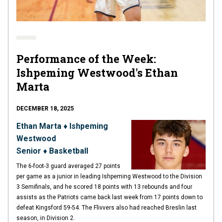
Performance of the Week:
Ishpeming Westwood's Ethan
Marta
DECEMBER 18, 2025
Ethan Marta ♦ Ishpeming
Westwood
Senior ♦ Basketball
The 6-foot-3 guard averaged 27 points
per game as a junior in leading Ishpeming Westwood to the Division
3 Semifinals, and he scored 18 points with 13 rebounds and four
assists as the Patriots came back last week from 17 points down to
defeat Kingsford 59-54. The Flivvers also had reached Breslin last
season, in Division 2.