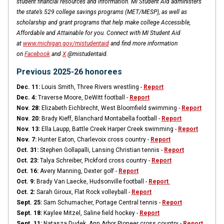
student financial resources and information. MI Student Aid administers
the state’s 529 college savings programs (MET/MESP), as well as
scholarship and grant programs that help make college Accessible,
Affordable and Attainable for you. Connect with MI Student Aid
at
www.michigan.gov/mistudentaid
and find more information
on
Facebook
and
X
@mistudentaid.
Previous 2025-26 honorees
Dec. 11:
Louis Smith, Three Rivers wrestling -
Report
Dec. 4:
Traverse Moore, DeWitt football -
Report
Nov. 28:
Elizabeth Eichbrecht, West Bloomfield swimming -
Report
Nov. 20:
Brady Kieff, Blanchard Montabella football -
Report
Nov. 13:
Ella Laupp, Battle Creek Harper Creek swimming -
Report
Nov. 7:
Hunter Eaton, Charlevoix cross country -
Report
Oct. 31:
Stephen Gollapalli, Lansing Christian tennis -
Report
Oct. 23:
Talya Schreiber, Pickford cross country -
Report
Oct. 16:
Avery Manning, Dexter golf -
Report
Oct. 9:
Brady Van Laecke, Hudsonville football -
Report
Oct. 2:
Sarah Giroux, Flat Rock volleyball -
Report
Sept. 25:
Sam Schumacher, Portage Central tennis -
Report
Sept. 18:
Kaylee Mitzel, Saline field hockey -
Report
Sept. 11:
Natasza Dudek, Ann Arbor Pioneer cross country -
Report