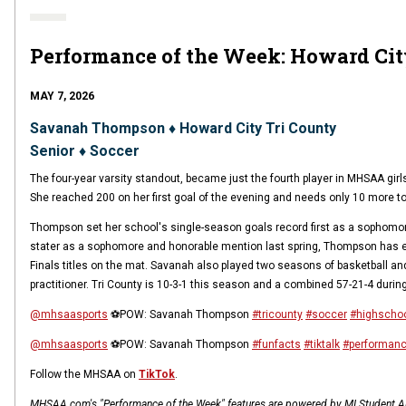
Performance of the Week: Howard Ci
MAY 7, 2026
Savanah Thompson ♦ Howard City Tri County
Senior ♦ Soccer
The four-year varsity standout, became just the fourth player in MHSAA gir
She reached 200 on her first goal of the evening and needs only 10 more t
Thompson set her school's single-season goals record first as a sophomore a
stater as a sophomore and honorable mention last spring, Thompson has ex
Finals titles on the mat. Savanah also played two seasons of basketball an
practitioner. Tri County is 10-3-1 this season and a combined 57-21-4 during
@mhsaasports
⚽️POW: Savanah Thompson
#tricounty
#soccer
#highschoo
@mhsaasports
⚽️POW: Savanah Thompson
#funfacts
#tiktalk
#performan
Follow the MHSAA on
TikTok
.
MHSAA.com's "Performance of the Week" features are powered by MI Student Aid