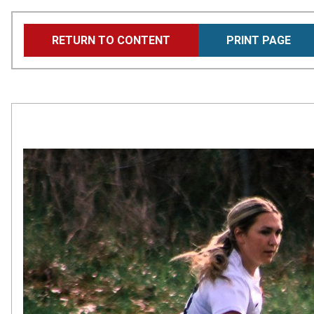
Skip
RETURN TO CONTENT
PRINT PAGE
to
main
content