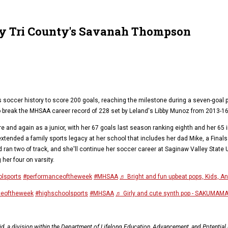
ty Tri County's Savanah Thompson
ls soccer history to score 200 goals, reaching the milestone during a seven-goal
o break the MHSAA career record of 228 set by Leland's Libby Munoz from 2013-16
nd again as a junior, with her 67 goals last season ranking eighth and her 65 in 
tended a family sports legacy at her school that includes her dad Mike, a Fina
d ran two of track, and she'll continue her soccer career at Saginaw Valley State
 her four on varsity.
lsports
#performanceoftheweek
#MHSAA
♬ Bright and fun upbeat pops, Kids, A
ceoftheweek
#highschoolsports
#MHSAA
♬ Girly and cute synth pop - SAKUMAM
, a division within the Department of Lifelong Education, Advancement, and Potentia