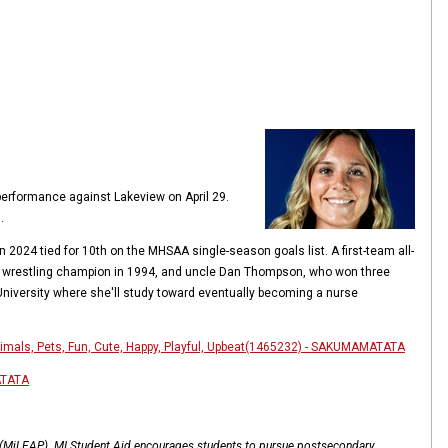
 performance against Lakeview on April 29.
.
2024 tied for 10th on the MHSAA single-season goals list. A first-team all-
ls wrestling champion in 1994, and uncle Dan Thompson, who won three
 University where she'll study toward eventually becoming a nurse
nimals, Pets, Fun, Cute, Happy, Playful, Upbeat(1465232) - SAKUMAMATATA
ATATA
l (MiLEAP). MI Student Aid encourages students to pursue postsecondary