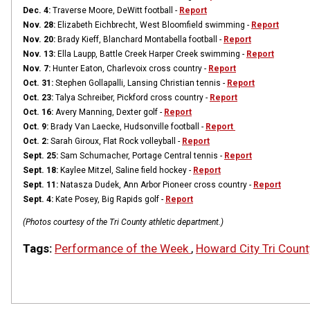
Dec. 4:
Traverse Moore, DeWitt football -
Report
Nov. 28:
Elizabeth Eichbrecht, West Bloomfield swimming -
Report
Nov. 20:
Brady Kieff, Blanchard Montabella football -
Report
Nov. 13:
Ella Laupp, Battle Creek Harper Creek swimming -
Report
Nov. 7:
Hunter Eaton, Charlevoix cross country -
Report
Oct. 31:
Stephen Gollapalli, Lansing Christian tennis -
Report
Oct. 23:
Talya Schreiber, Pickford cross country -
Report
Oct. 16:
Avery Manning, Dexter golf -
Report
Oct. 9:
Brady Van Laecke, Hudsonville football -
Report
Oct. 2:
Sarah Giroux, Flat Rock volleyball -
Report
Sept. 25:
Sam Schumacher, Portage Central tennis -
Report
Sept. 18:
Kaylee Mitzel, Saline field hockey -
Report
Sept. 11:
Natasza Dudek, Ann Arbor Pioneer cross country -
Report
Sept. 4:
Kate Posey, Big Rapids golf -
Report
(Photos courtesy of the Tri County athletic department.)
Tags:
Performance of the Week
,
Howard City Tri Count