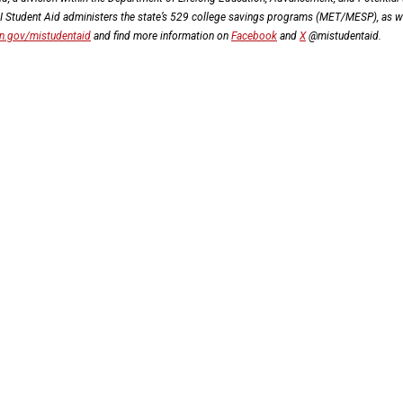
MI Student Aid administers the state’s 529 college savings programs (MET/MESP), as w
n.gov/mistudentaid
and find more information on
Facebook
and
X
@mistudentaid.