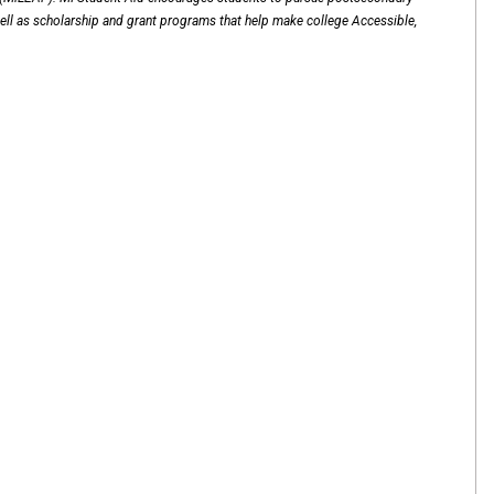
ell as scholarship and grant programs that help make college Accessible,