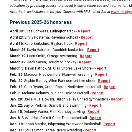
education by providing access to student financial resources and information. 
Affordable and Attainable for you. Connect with MI Student Aid at
www.michiga
Previous 2025-26 honorees
April 30:
Eliza Schwass, Ludington track -
Report
April 23:
Emily Postema, Ravenna softball -
Report
April 16:
Katie Berkshire, Gaylord track -
Report
March 26:
Kayla Hairston, Goodrich basketball -
Report
March 19:
Liam Smith, Otsego swimming -
Report
March 12:
Jack Sayen, Houghton hockey -
Report
March 5:
Devin Patrick, St. Clair Shores Lake Shore -
Report
Feb. 26:
Madison Nieuwenhuis, Plainwell wrestling -
Report
Feb. 20:
Sophie Ramey, Allen Park competitive cheer -
Report
Feb. 13:
Cam Ryans, Grand Rapids Northview basketball -
Report
Feb. 6:
Melanie Kolnitys, Midland Dow basketball -
Report
Jan. 29:
Stella Musialowski, Huron Valley United gymnastics -
Report
Jan. 22:
Baylor Perkins, Grand Blanc swimming -
Report
Jan. 15:
Delaney Vanier, Flint Kearsley bowling -
Report
Jan. 8:
Stevie Hall, Detroit Cass Tech basketball -
Report
Dec. 18:
Ethan Martha, Ishpeming Westwood basketball -
Report
Dec. 11:
Louis Smith, Three Rivers wrestling -
Report