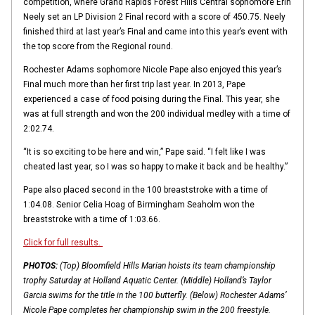
competition, where Grand Rapids Forest Hills Central sophomore Erin
Neely set an LP Division 2 Final record with a score of 450.75. Neely
finished third at last year’s Final and came into this year’s event with
the top score from the Regional round.
Rochester Adams sophomore Nicole Pape also enjoyed this year’s
Final much more than her first trip last year. In 2013, Pape
experienced a case of food poising during the Final. This year, she
was at full strength and won the 200 individual medley with a time of
2:02.74.
“It is so exciting to be here and win,” Pape said. “I felt like I was
cheated last year, so I was so happy to make it back and be healthy.”
Pape also placed second in the 100 breaststroke with a time of
1:04.08. Senior Celia Hoag of Birmingham Seaholm won the
breaststroke with a time of 1:03.66.
Click for full results.
PHOTOS:
(Top) Bloomfield Hills Marian hoists its team championship
trophy Saturday at Holland Aquatic Center. (Middle) Holland’s Taylor
Garcia swims for the title in the 100 butterfly. (Below) Rochester Adams’
Nicole Pape completes her championship swim in the 200 freestyle.