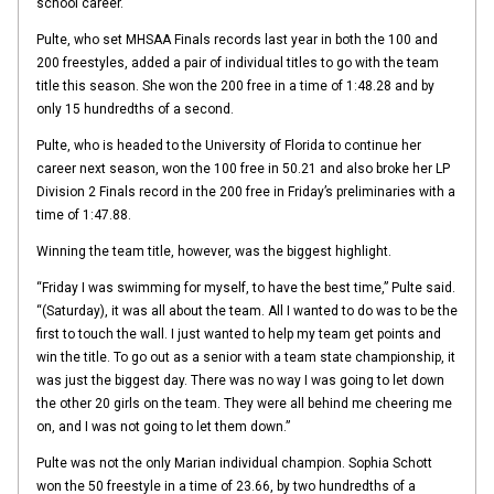
school career.
Pulte, who set MHSAA Finals records last year in both the 100 and
200 freestyles, added a pair of individual titles to go with the team
title this season. She won the 200 free in a time of 1:48.28 and by
only 15 hundredths of a second.
Pulte, who is headed to the University of Florida to continue her
career next season, won the 100 free in 50.21 and also broke her LP
Division 2 Finals record in the 200 free in Friday’s preliminaries with a
time of 1:47.88.
Winning the team title, however, was the biggest highlight.
“Friday I was swimming for myself, to have the best time,” Pulte said.
“(Saturday), it was all about the team. All I wanted to do was to be the
first to touch the wall. I just wanted to help my team get points and
win the title. To go out as a senior with a team state championship, it
was just the biggest day. There was no way I was going to let down
the other 20 girls on the team. They were all behind me cheering me
on, and I was not going to let them down.”
Pulte was not the only Marian individual champion. Sophia Schott
won the 50 freestyle in a time of 23.66, by two hundredths of a