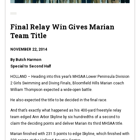
Final Relay Win Gives Marian
Team Title
NOVEMBER 22, 2014
By Butch Harmon
Special to Second Half
HOLLAND – Heading into this year’s MHSAA Lower Peninsula Division
2 Girls Swimming and Diving Finals, Bloomfield Hills Marian coach
William Thompson expected a wide-open battle.
He also expected the title to be decided in the final race.
And that’s exactly what happened as his 400-yard freestyle relay
team edged Ann Arbor Skyline by six hundredths of a second to
claim the deciding points and deliver Marian its third MHSAA title.
Marian finished with 231.5 points to edge Skyline, which finished with