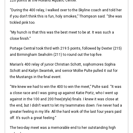
220 points at the Holland Aquatic Center.
“During the 400 relay, I walked over to the Skyline coach and told her
if you don’t think this is fun, holy smokes,” Thompson said. “She was
tickled pink too.
“My hunch is that this was the best meet to be at. It was such a
close finish.”
Portage Central took third with 219.5 points, followed by Dexter (215)
and Birmingham Seaholm (211) to round out the top five.
Marian’s 400 relay of junior Christian Schott, sophomores Sophia
Schott and Kailyn Swantek, and senior Mollie Pulte pulled it out for
the Mustangs in the final event.
“We knew we had to win the 400 to win the meet,” Pulte said. “It was
a close race and I was going up against Katie Portz, who I went up
against in the 100 and 200 free(style) finals. I knew it was close at
the end, but I didn’t want to let my teammates down. I’ve never had a
greater feeling in my life. All the hard work of the last four years paid
off. It’s such a great feeling.”
The two-day meet was a memorable end to her outstanding high