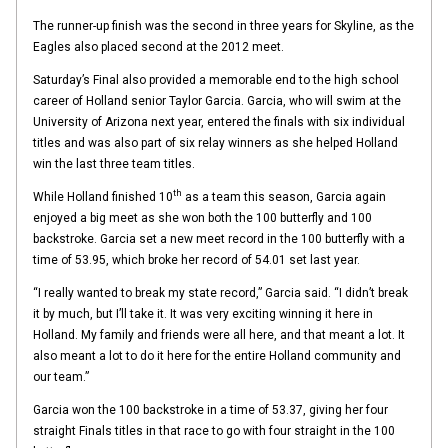
The runner-up finish was the second in three years for Skyline, as the
Eagles also placed second at the 2012 meet.
Saturday’s Final also provided a memorable end to the high school
career of Holland senior Taylor Garcia. Garcia, who will swim at the
University of Arizona next year, entered the finals with six individual
titles and was also part of six relay winners as she helped Holland
win the last three team titles.
th
While Holland finished 10
as a team this season, Garcia again
enjoyed a big meet as she won both the 100 butterfly and 100
backstroke. Garcia set a new meet record in the 100 butterfly with a
time of 53.95, which broke her record of 54.01 set last year.
“I really wanted to break my state record,” Garcia said. “I didn’t break
it by much, but I’ll take it. It was very exciting winning it here in
Holland. My family and friends were all here, and that meant a lot. It
also meant a lot to do it here for the entire Holland community and
our team.”
Garcia won the 100 backstroke in a time of 53.37, giving her four
straight Finals titles in that race to go with four straight in the 100