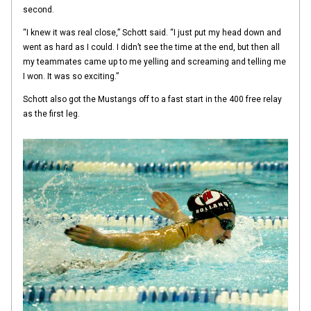
second.
“I knew it was real close,” Schott said. “I just put my head down and
went as hard as I could. I didn’t see the time at the end, but then all
my teammates came up to me yelling and screaming and telling me
I won. It was so exciting.”
Schott also got the Mustangs off to a fast start in the 400 free relay
as the first leg.