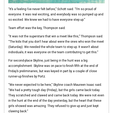
“It’s a feeling I’ve never felt before,” Schott said. “I’m so proud of
everyone. It was real exciting, and everybody was so pumped up and
so excited. We knew we had to have everyone step up.”
Team effort was the key, Thompson said.
“It was not the superstars that win a meet like this,” Thompson said.
“The kids that you don’t hear about were the ones who won the meet
(Saturday). We needed the whole team to step up. It wasn’t about
individuals; it was everyone on the team contributing to get this.”
For second-place Skyline, just being in the hunt was a big
accomplishment. Skyline was on pace to finish fifth at the end of
Friday’s preliminaries, but was keyed in part by a couple of close
runner-up finishes by Portz.
“We never expected to be here,” Skyline coach Maureen Isaac said.
“We had a pretty tough day (Friday), but the girls came back today.
They scratched and clawed and came back today. We were not even
in the hunt at the end of the day yesterday, but the heart that these
girls showed was amazing. They refused to give up and just kept
clawing back.”