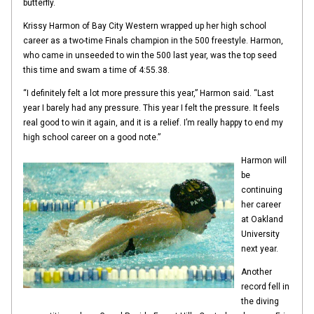
butterfly.
Krissy Harmon of Bay City Western wrapped up her high school
career as a two-time Finals champion in the 500 freestyle. Harmon,
who came in unseeded to win the 500 last year, was the top seed
this time and swam a time of 4:55.38.
“I definitely felt a lot more pressure this year,” Harmon said. “Last
year I barely had any pressure. This year I felt the pressure. It feels
real good to win it again, and it is a relief. I’m really happy to end my
high school career on a good note.”
Harmon will
be
continuing
her career
at Oakland
University
next year.
Another
record fell in
the diving