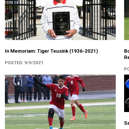
In Memoriam: Tiger Teusink (1936-2021)
Bo
R
POSTED: 9/9/2021
PO
Sa