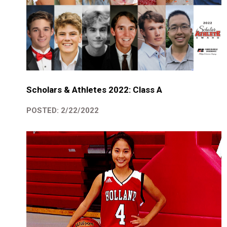
Scholars & Athletes 2022: Class A
POSTED: 2/22/2022