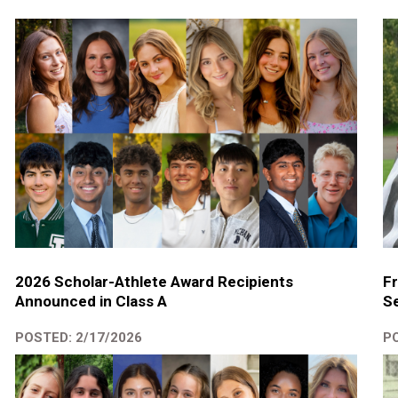
2026 Scholar-Athlete Award Recipients
Fr
Announced in Class A
Se
POSTED: 2/17/2026
PO