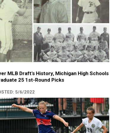
er MLB Draft's History, Michigan High Schools
aduate 25 1st-Round Picks
STED: 5/6/2022