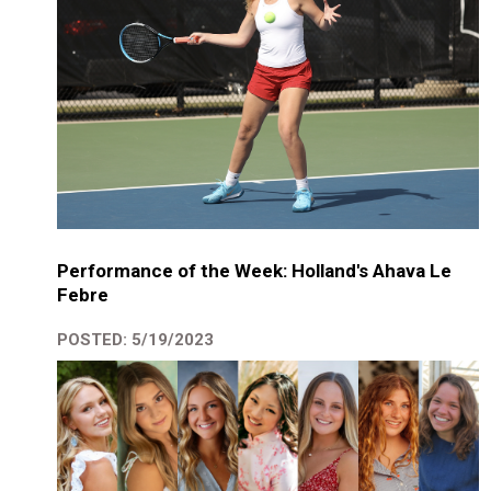
Performance of the Week: Holland's Ahava Le
Febre
POSTED: 5/19/2023