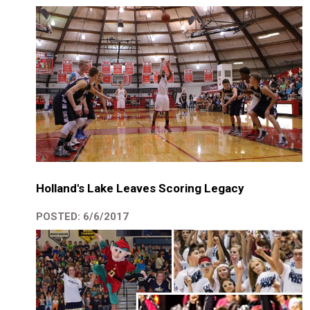
Holland's Lake Leaves Scoring Legacy
POSTED: 6/6/2017