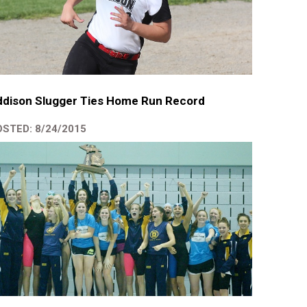
ddison Slugger Ties Home Run Record
STED: 8/24/2015