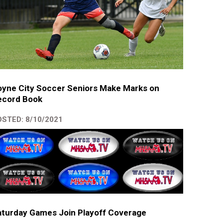
yne City Soccer Seniors Make Marks on
ecord Book
STED: 8/10/2021
turday Games Join Playoff Coverage