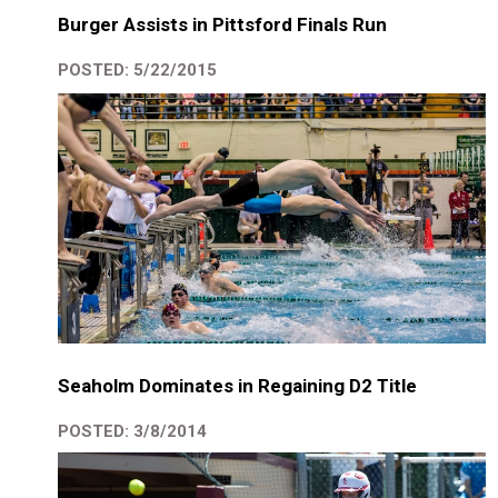
Burger Assists in Pittsford Finals Run
POSTED: 5/22/2015
Seaholm Dominates in Regaining D2 Title
POSTED: 3/8/2014