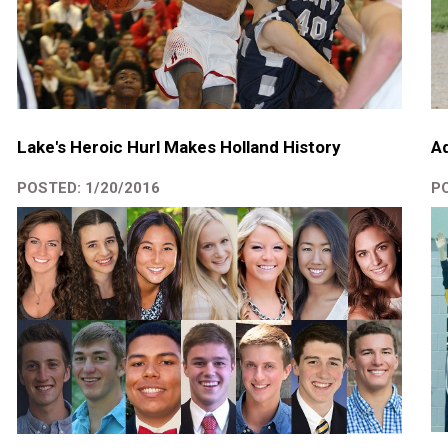
Lake's Heroic Hurl Makes Holland History
A
POSTED: 1/20/2016
PO