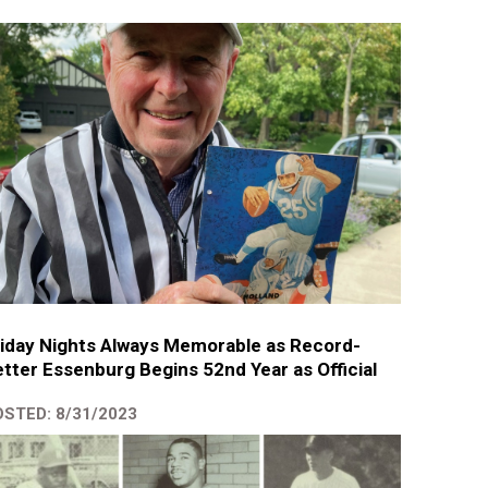
iday Nights Always Memorable as Record-
tter Essenburg Begins 52nd Year as Official
STED: 8/31/2023