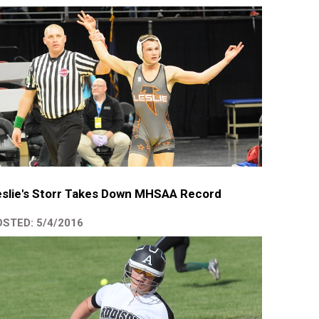
slie's Storr Takes Down MHSAA Record
STED: 5/4/2016