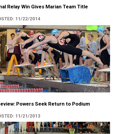
nal Relay Win Gives Marian Team Title
STED: 11/22/2014
eview: Powers Seek Return to Podium
STED: 11/21/2013