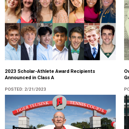
2023 Scholar-Athlete Award Recipients
Ov
Announced in Class A
Gr
POSTED: 2/21/2023
PO