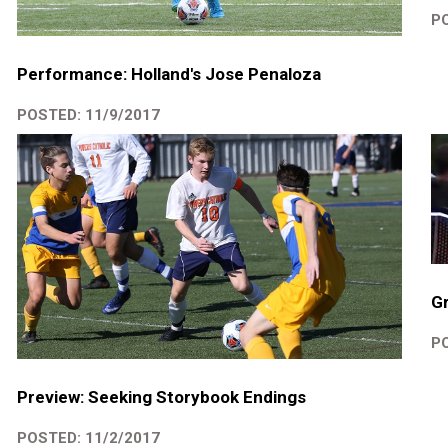
PO
Performance: Holland's Jose Penaloza
POSTED: 11/9/2017
Gr
PO
Preview: Seeking Storybook Endings
POSTED: 11/2/2017