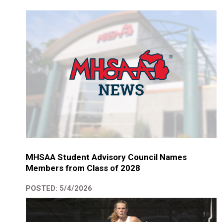
MHSAA Student Advisory Council Names
Members from Class of 2028
POSTED: 5/4/2026