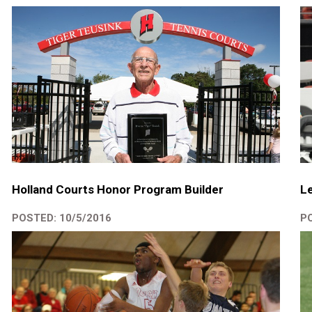
Holland Courts Honor Program Builder
Le
POSTED: 10/5/2016
PO