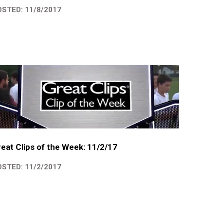
STED: 11/8/2017
eat Clips of the Week: 11/2/17
STED: 11/2/2017