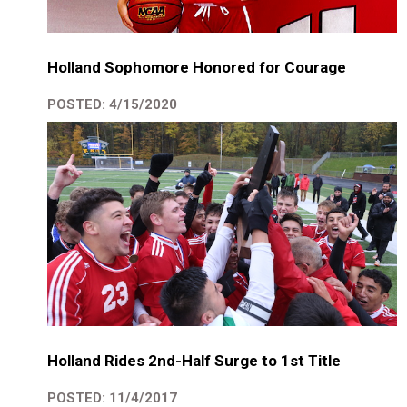
Holland Sophomore Honored for Courage
POSTED: 4/15/2020
Holland Rides 2nd-Half Surge to 1st Title
POSTED: 11/4/2017