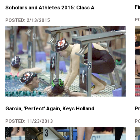
Fi
Scholars and Athletes 2015: Class A
PO
POSTED: 2/13/2015
Garcia, 'Perfect' Again, Keys Holland
Pr
POSTED: 11/23/2013
PO