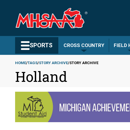
Skip
to
main
content
Search MHSAA.com
SPORTS
CROSS COUNTRY
FIELD
HOME
TAGS
STORY ARCHIVE
STORY ARCHIVE
Holland
Breadcrumb