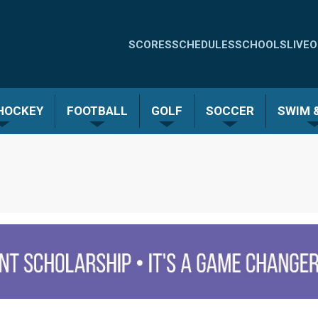
Quick
SCORES
SCHEDULES
SCHOOLS
LIVE
O
Links
-
 HOCKEY
FOOTBALL
GOLF
SOCCER
SWIM &
Menu