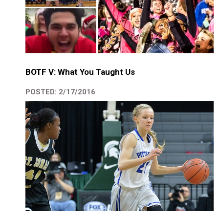
BOTF V: What You Taught Us
POSTED: 2/17/2016