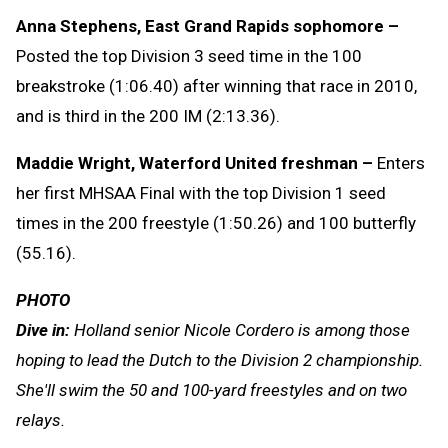
Anna Stephens, East Grand Rapids sophomore –
Posted the top Division 3 seed time in the 100
breakstroke (1:06.40) after winning that race in 2010,
and is third in the 200 IM (2:13.36).
Maddie Wright, Waterford United freshman –
Enters
her first MHSAA Final with the top Division 1 seed
times in the 200 freestyle (1:50.26) and 100 butterfly
(55.16).
PHOTO
Dive in:
Holland senior Nicole Cordero is among those
hoping to lead the Dutch to the Division 2 championship.
She'll swim the 50 and 100-yard freestyles and on two
relays.