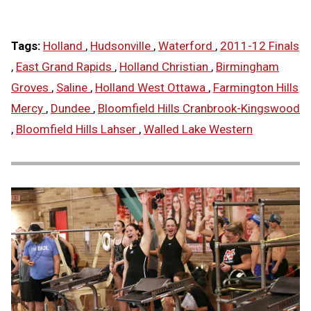
Tags:
Holland
,
Hudsonville
,
Waterford
,
2011-12 Finals
,
East Grand Rapids
,
Holland Christian
,
Birmingham
Groves
,
Saline
,
Holland West Ottawa
,
Farmington Hills
Mercy
,
Dundee
,
Bloomfield Hills Cranbrook-Kingswood
,
Bloomfield Hills Lahser
,
Walled Lake Western