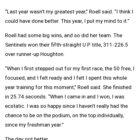
“Last year wasn’t my greatest year,” Roell said. “I think I
could have done better. This year, I put my mind to it.”
Roell had some big wins, and so did her team. The
Sentinels won their fifth-straight U.P. title, 311-226.5
over runner-up Houghton.
“When I first stepped out for my first race, the 50 free, I
focused, and I felt ready and I felt I spent this whole
year training for this moment,” Roell said. She finished
in 25.74 seconds. “When I came in and I won, I was
ecstatic. I was so happy since I haven’t really had the
chance to be on the podium, on the top individually,
since my freshman year.”
The day got better.