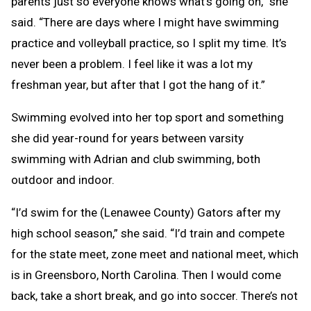
parents just so everyone knows what’s going on,” she
said. “There are days where I might have swimming
practice and volleyball practice, so I split my time. It’s
never been a problem. I feel like it was a lot my
freshman year, but after that I got the hang of it.”
Swimming evolved into her top sport and something
she did year-round for years between varsity
swimming with Adrian and club swimming, both
outdoor and indoor.
“I’d swim for the (Lenawee County) Gators after my
high school season,” she said. “I’d train and compete
for the state meet, zone meet and national meet, which
is in Greensboro, North Carolina. Then I would come
back, take a short break, and go into soccer. There’s not