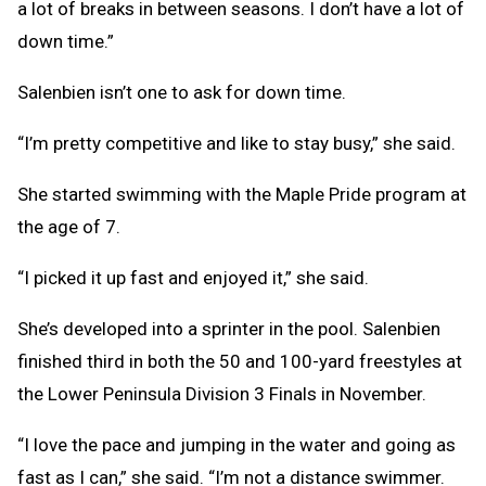
a lot of breaks in between seasons. I don’t have a lot of
down time.”
Salenbien isn’t one to ask for down time.
“I’m pretty competitive and like to stay busy,” she said.
She started swimming with the Maple Pride program at
the age of 7.
“I picked it up fast and enjoyed it,” she said.
She’s developed into a sprinter in the pool. Salenbien
finished third in both the 50 and 100-yard freestyles at
the Lower Peninsula Division 3 Finals in November.
“I love the pace and jumping in the water and going as
fast as I can,” she said. “I’m not a distance swimmer.