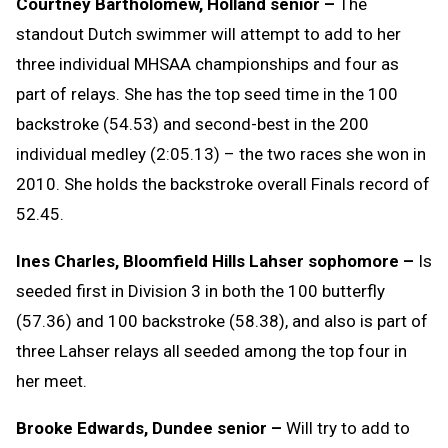
Courtney Bartholomew, Holland senior –
The
standout Dutch swimmer will attempt to add to her
three individual MHSAA championships and four as
part of relays. She has the top seed time in the 100
backstroke (54.53) and second-best in the 200
individual medley (2:05.13) – the two races she won in
2010. She holds the backstroke overall Finals record of
52.45.
Ines Charles, Bloomfield Hills Lahser sophomore –
Is
seeded first in Division 3 in both the 100 butterfly
(57.36) and 100 backstroke (58.38), and also is part of
three Lahser relays all seeded among the top four in
her meet.
Brooke Edwards, Dundee senior –
Will try to add to