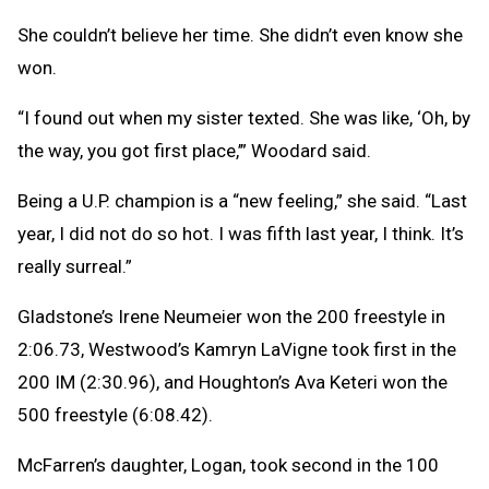
She couldn’t believe her time. She didn’t even know she
won.
“I found out when my sister texted. She was like, ‘Oh, by
the way, you got first place,’” Woodard said.
Being a U.P. champion is a “new feeling,” she said. “Last
year, I did not do so hot. I was fifth last year, I think. It’s
really surreal.”
Gladstone’s Irene Neumeier won the 200 freestyle in
2:06.73, Westwood’s Kamryn LaVigne took first in the
200 IM (2:30.96), and Houghton’s Ava Keteri won the
500 freestyle (6:08.42).
McFarren’s daughter, Logan, took second in the 100