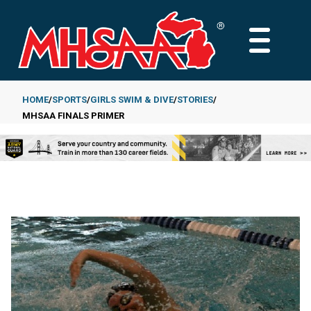
Skip
to
MAIN
main
MENU
content
HOME
SPORTS
GIRLS SWIM & DIVE
STORIES
MHSAA FINALS PRIMER
Breadcrumb