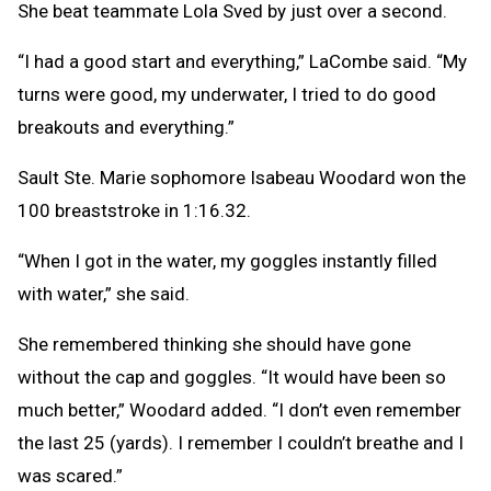
She beat teammate Lola Sved by just over a second.
“I had a good start and everything,” LaCombe said. “My
turns were good, my underwater, I tried to do good
breakouts and everything.”
Sault Ste. Marie sophomore Isabeau Woodard won the
100 breaststroke in 1:16.32.
“When I got in the water, my goggles instantly filled
with water,” she said.
She remembered thinking she should have gone
without the cap and goggles. “It would have been so
much better,” Woodard added. “I don’t even remember
the last 25 (yards). I remember I couldn’t breathe and I
was scared.”