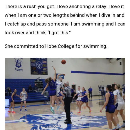
There is a rush you get. I love anchoring a relay. I love it
when I am one or two lengths behind when I dive in and
I catch up and pass someone. I am swimming and I can
look over and think, ‘I got this.’”
She committed to Hope College for swimming.