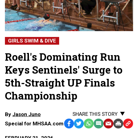
GIRLS SWIM & DIVE
Roell's Dominating Run
Keys Sentinels' Surge to
5th-Straight UP Finals
Championship
SHARE THIS STORY
By
Jason Juno
Special for MHSAA.com
Facebook
Twitter
WhatsApp
SMS
Email
Print
Copy
Text
Link