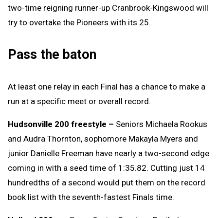
two-time reigning runner-up Cranbrook-Kingswood will
try to overtake the Pioneers with its 25.
Pass the baton
At least one relay in each Final has a chance to make a
run at a specific meet or overall record.
Hudsonville 200 freestyle –
Seniors Michaela Rookus
and Audra Thornton, sophomore Makayla Myers and
junior Danielle Freeman have nearly a two-second edge
coming in with a seed time of 1:35.82. Cutting just 14
hundredths of a second would put them on the record
book list with the seventh-fastest Finals time.