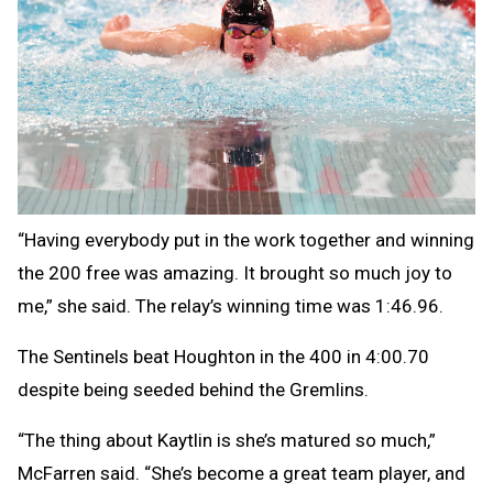
“Having everybody put in the work together and winning
the 200 free was amazing. It brought so much joy to
me,” she said. The relay’s winning time was 1:46.96.
The Sentinels beat Houghton in the 400 in 4:00.70
despite being seeded behind the Gremlins.
“The thing about Kaytlin is she’s matured so much,”
McFarren said. “She’s become a great team player, and