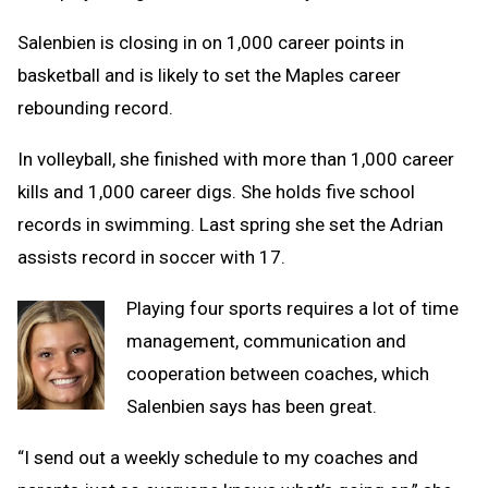
Salenbien is closing in on 1,000 career points in
basketball and is likely to set the Maples career
rebounding record.
In volleyball, she finished with more than 1,000 career
kills and 1,000 career digs. She holds five school
records in swimming. Last spring she set the Adrian
assists record in soccer with 17.
Playing four sports requires a lot of time
management, communication and
cooperation between coaches, which
Salenbien says has been great.
“I send out a weekly schedule to my coaches and