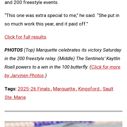
and 200 freestyle events.
“This one was extra special to me,” he said. “She put in
so much work this year, and it paid off.”
Click for full results
.
PHOTOS
(Top) Marquette celebrates its victory Saturday
in the 200 freestyle relay. (Middle) The Sentinels’ Kaytlin
Roell powers to a win in the 100 butterfly. (
Click for more
by Jarvinen Photos
.)
Tags:
2025-26 Finals
,
Marquette
,
Kingsford
,
Sault
Ste. Marie