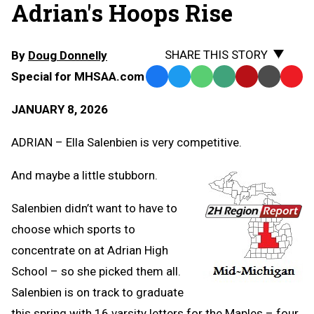
Adrian's Hoops Rise
SHARE THIS STORY
By
Doug Donnelly
Special for MHSAA.com
Facebook
Twitter
WhatsApp
SMS
Email
Print
Copy
Text
Link
JANUARY 8, 2026
Message
to
Clipb
ADRIAN – Ella Salenbien is very competitive.
And maybe a little stubborn.
Salenbien didn’t want to have to
choose which sports to
concentrate on at Adrian High
School – so she picked them all.
Salenbien is on track to graduate
this spring with 16 varsity letters for the Maples – four