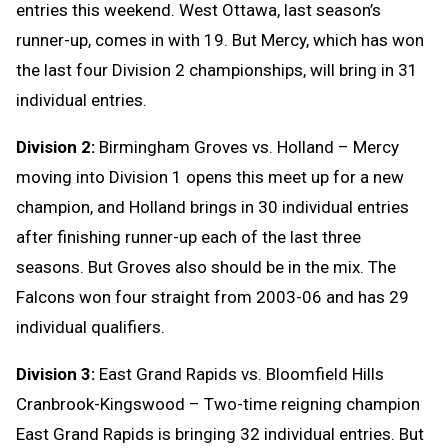
entries this weekend. West Ottawa, last season’s
runner-up, comes in with 19. But Mercy, which has won
the last four Division 2 championships, will bring in 31
individual entries.
Division 2:
Birmingham Groves vs. Holland – Mercy
moving into Division 1 opens this meet up for a new
champion, and Holland brings in 30 individual entries
after finishing runner-up each of the last three
seasons. But Groves also should be in the mix. The
Falcons won four straight from 2003-06 and has 29
individual qualifiers.
Division 3:
East Grand Rapids vs. Bloomfield Hills
Cranbrook-Kingswood – Two-time reigning champion
East Grand Rapids is bringing 32 individual entries. But