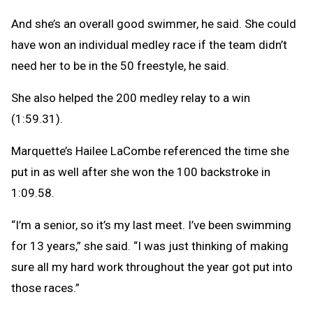
And she’s an overall good swimmer, he said. She could
have won an individual medley race if the team didn’t
need her to be in the 50 freestyle, he said.
She also helped the 200 medley relay to a win
(1:59.31).
Marquette’s Hailee LaCombe referenced the time she
put in as well after she won the 100 backstroke in
1:09.58.
“I’m a senior, so it’s my last meet. I’ve been swimming
for 13 years,” she said. “I was just thinking of making
sure all my hard work throughout the year got put into
those races.”