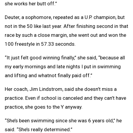
she works her butt off.”
Deuter, a sophomore, repeated as a U.P. champion, but
not in the 50 like last year. After finishing second in that
race by such a close margin, she went out and won the
100 freestyle in 57.33 seconds.
“It just felt good winning finally,” she said, “because all
my early mornings and late nights I put in swimming
and lifting and whatnot finally paid off.”
Her coach, Jim Lindstrom, said she doesn’t miss a
practice. Even if school is canceled and they can’t have
practice, she goes to the Y anyway.
“She’s been swimming since she was 6 years old,” he
said. “She’s really determined.”