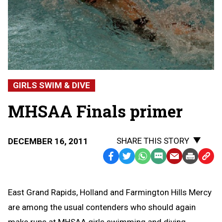
GIRLS SWIM & DIVE
MHSAA Finals primer
SHARE THIS STORY
DECEMBER 16, 2011
Facebook
Twitter
WhatsApp
SMS
Email
Print
Copy
Text
Link
Message
to
East Grand Rapids, Holland and Farmington Hills Mercy
Clipb
are among the usual contenders who should again
make runs at MHSAA girls swimming and diving