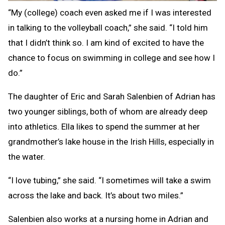
“My (college) coach even asked me if I was interested
in talking to the volleyball coach,” she said. “I told him
that I didn’t think so. I am kind of excited to have the
chance to focus on swimming in college and see how I
do.”
The daughter of Eric and Sarah Salenbien of Adrian has
two younger siblings, both of whom are already deep
into athletics. Ella likes to spend the summer at her
grandmother’s lake house in the Irish Hills, especially in
the water.
“I love tubing,” she said. “I sometimes will take a swim
across the lake and back. It’s about two miles.”
Salenbien also works at a nursing home in Adrian and