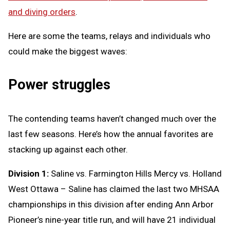
and diving orders
.
Here are some the teams, relays and individuals who
could make the biggest waves:
Power struggles
The contending teams haven’t changed much over the
last few seasons. Here’s how the annual favorites are
stacking up against each other.
Division 1:
Saline vs. Farmington Hills Mercy vs. Holland
West Ottawa – Saline has claimed the last two MHSAA
championships in this division after ending Ann Arbor
Pioneer’s nine-year title run, and will have 21 individual