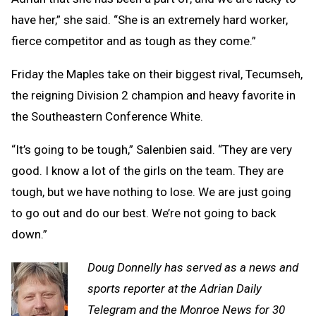
have her,” she said. “She is an extremely hard worker,
fierce competitor and as tough as they come.”
Friday the Maples take on their biggest rival, Tecumseh,
the reigning Division 2 champion and heavy favorite in
the Southeastern Conference White.
“It’s going to be tough,” Salenbien said. “They are very
good. I know a lot of the girls on the team. They are
tough, but we have nothing to lose. We are just going
to go out and do our best. We’re not going to back
down.”
Doug Donnelly has served as a news and
sports reporter at the Adrian Daily
Telegram and the Monroe News for 30