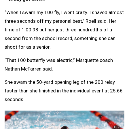
“When I swam my 100 fly, I went crazy. I shaved almost
three seconds off my personal best,” Roell said. Her
time of 1:00.93 put her just three hundredths of a
second from the school record, something she can
shoot for as a senior.
“That 100 butterfly was electric,” Marquette coach
Nathan McFarren said.
She swam the 50-yard opening leg of the 200 relay
faster than she finished in the individual event at 25.66
seconds.