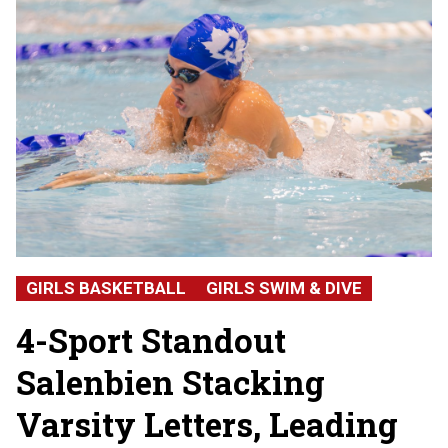
GIRLS BASKETBALL
GIRLS SWIM & DIVE
4-Sport Standout
Salenbien Stacking
Varsity Letters, Leading