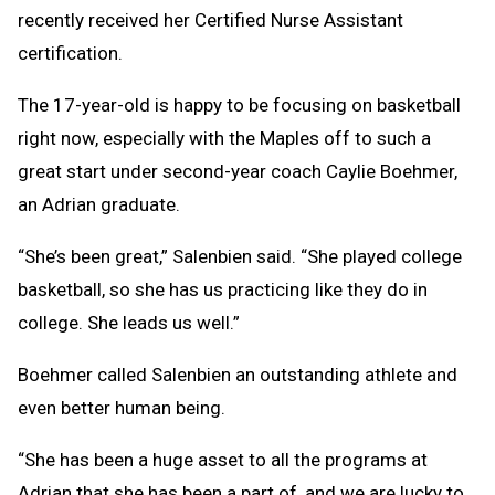
recently received her Certified Nurse Assistant
certification.
The 17-year-old is happy to be focusing on basketball
right now, especially with the Maples off to such a
great start under second-year coach Caylie Boehmer,
an Adrian graduate.
“She’s been great,” Salenbien said. “She played college
basketball, so she has us practicing like they do in
college. She leads us well.”
Boehmer called Salenbien an outstanding athlete and
even better human being.
“She has been a huge asset to all the programs at
Adrian that she has been a part of, and we are lucky to