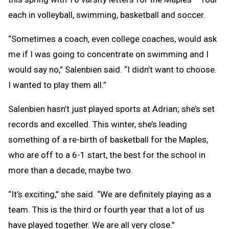
each in volleyball, swimming, basketball and soccer.
“Sometimes a coach, even college coaches, would ask
me if I was going to concentrate on swimming and I
would say no,” Salenbien said. “I didn’t want to choose.
I wanted to play them all.”
Salenbien hasn’t just played sports at Adrian; she’s set
records and excelled. This winter, she’s leading
something of a re-birth of basketball for the Maples,
who are off to a 6-1 start, the best for the school in
more than a decade, maybe two.
“It’s exciting,” she said. “We are definitely playing as a
team. This is the third or fourth year that a lot of us
have played together. We are all very close.”