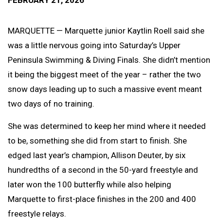
FEBRUARY 21, 2026
Message
to
Clipb
MARQUETTE — Marquette junior Kaytlin Roell said she
was a little nervous going into Saturday’s Upper
Peninsula Swimming & Diving Finals. She didn’t mention
it being the biggest meet of the year – rather the two
snow days leading up to such a massive event meant
two days of no training.
She was determined to keep her mind where it needed
to be, something she did from start to finish. She
edged last year’s champion, Allison Deuter, by six
hundredths of a second in the 50-yard freestyle and
later won the 100 butterfly while also helping
Marquette to first-place finishes in the 200 and 400
freestyle relays.