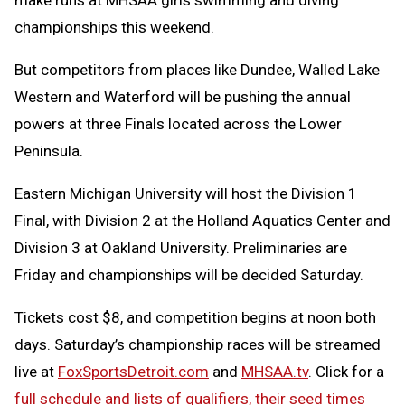
championships this weekend.
But competitors from places like Dundee, Walled Lake
Western and Waterford will be pushing the annual
powers at three Finals located across the Lower
Peninsula.
Eastern Michigan University will host the Division 1
Final, with Division 2 at the Holland Aquatics Center and
Division 3 at Oakland University. Preliminaries are
Friday and championships will be decided Saturday.
Tickets cost $8, and competition begins at noon both
days. Saturday’s championship races will be streamed
live at
FoxSportsDetroit.com
and
MHSAA.tv
. Click for a
full schedule and lists of qualifiers, their seed times