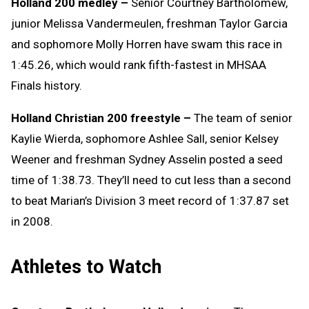
Holland 200 medley –
Senior Courtney Bartholomew,
junior Melissa Vandermeulen, freshman Taylor Garcia
and sophomore Molly Horren have swam this race in
1:45.26, which would rank fifth-fastest in MHSAA
Finals history.
Holland Christian 200 freestyle –
The team of senior
Kaylie Wierda, sophomore Ashlee Sall, senior Kelsey
Weener and freshman Sydney Asselin posted a seed
time of 1:38.73. They’ll need to cut less than a second
to beat Marian’s Division 3 meet record of 1:37.87 set
in 2008.
Athletes to Watch