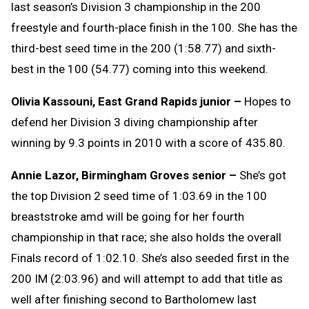
last season’s Division 3 championship in the 200
freestyle and fourth-place finish in the 100. She has the
third-best seed time in the 200 (1:58.77) and sixth-
best in the 100 (54.77) coming into this weekend.
Olivia Kassouni, East Grand Rapids junior –
Hopes to
defend her Division 3 diving championship after
winning by 9.3 points in 2010 with a score of 435.80.
Annie Lazor, Birmingham Groves senior –
She’s got
the top Division 2 seed time of 1:03.69 in the 100
breaststroke amd will be going for her fourth
championship in that race; she also holds the overall
Finals record of 1:02.10. She’s also seeded first in the
200 IM (2:03.96) and will attempt to add that title as
well after finishing second to Bartholomew last