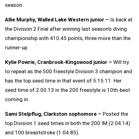
season.
Allie Murphy, Walled Lake Western junior –
Is back at
the Division 2 Final after winning last season’s diving
championship with 410.45 points, three more than the
runner-up.
Kylie Powrie, Cranbrook-Kingswood junior –
Will try
to repeat as the 500 freestyle Division 3 champion and
has the top seed time in that event of 5:15.11. Her
seed time of 2:00.13 in the 200 freestyle is 10th-best
coming in.
Sami Stelpflug, Clarkston sophomore –
Posted the
top Division 1 seed times in both the 200 IM (2:04.14)
and 100 breaststroke (1:04.85).