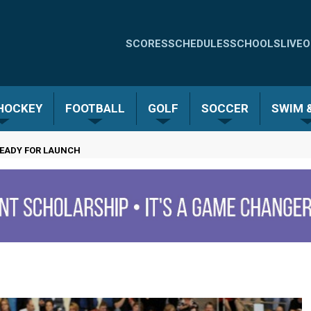
Quick
SCORES
SCHEDULES
SCHOOLS
LIVE
O
Links
-
 HOCKEY
FOOTBALL
GOLF
SOCCER
SWIM &
Menu
READY FOR LAUNCH