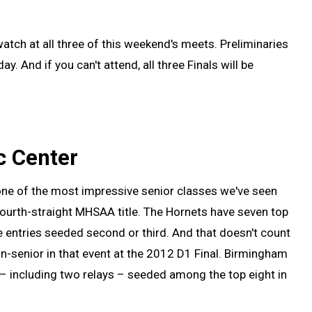
atch at all three of this weekend's meets. Preliminaries
. And if you can't attend, all three Finals will be
c Center
one of the most impressive senior classes we've seen
 fourth-straight MHSAA title. The Hornets have seven top
re entries seeded second or third. And that doesn't count
non-senior in that event at the 2012 D1 Final. Birmingham
s – including two relays – seeded among the top eight in