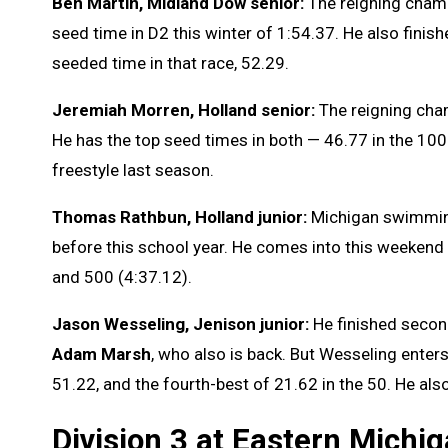
Ben Martin, Midland Dow senior:
The reigning champ
seed time in D2 this winter of 1:54.37. He also finish
seeded time in that race, 52.29.
Jeremiah Morren, Holland senior:
The reigning cham
He has the top seed times in both — 46.77 in the 100 
freestyle last season.
Thomas Rathbun, Holland junior:
Michigan swimmin
before this school year. He comes into this weekend 
and 500 (4:37.12).
Jason Wesseling, Jenison junior:
He finished second
Adam Marsh
, who also is back. But Wesseling enter
51.22, and the fourth-best of 21.62 in the 50. He also
Division 3 at Eastern Michi