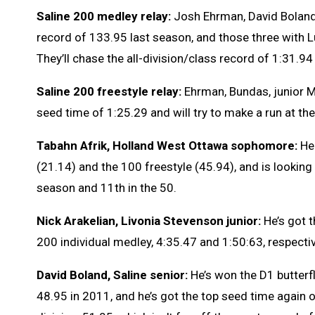
Saline 200 medley relay:
Josh Ehrman, David Boland
record of 133.95 last season, and those three with L
They’ll chase the all-division/class record of 1:31.9
Saline 200 freestyle relay:
Ehrman, Bundas, junior 
seed time of 1:25.29 and will try to make a run at th
Tabahn Afrik, Holland West Ottawa sophomore:
He
(21.14) and the 100 freestyle (45.94), and is looking
season and 11th in the 50.
Nick Arakelian, Livonia Stevenson junior:
He’s got 
200 individual medley, 4:35.47 and 1:50:63, respectiv
David Boland, Saline senior:
He’s won the D1 butterfl
48.95 in 2011, and he’s got the top seed time again 