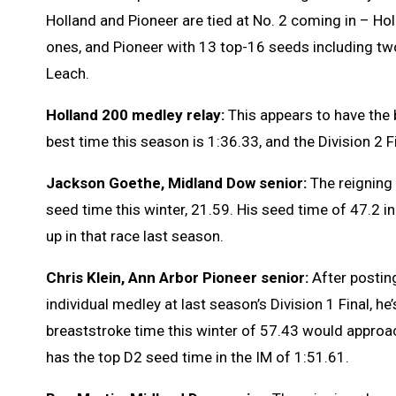
Holland and Pioneer are tied at No. 2 coming in – Ho
ones, and Pioneer with 13 top-16 seeds including two
Leach.
Holland 200 medley relay:
This appears to have the b
best time this season is 1:36.33, and the Division 2 
Jackson Goethe, Midland Dow senior:
The reigning
seed time this winter, 21.59. His seed time of 47.2 in
up in that race last season.
Chris Klein, Ann Arbor Pioneer senior:
After posting
individual medley at last season’s Division 1 Final, he
breaststroke time this winter of 57.43 would appro
has the top D2 seed time in the IM of 1:51.61.