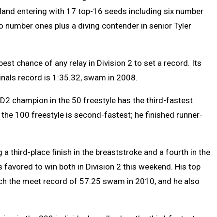
lland entering with 17 top-16 seeds including six number
 number ones plus a diving contender in senior Tyler
est chance of any relay in Division 2 to set a record. Its
Finals record is 1:35.32, swam in 2008.
 D2 champion in the 50 freestyle has the third-fastest
 the 100 freestyle is second-fastest; he finished runner-
 a third-place finish in the breaststroke and a fourth in the
’s favored to win both in Division 2 this weekend. His top
ach the meet record of 57.25 swam in 2010, and he also