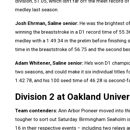
division, 51.05, which isn't far off the meet record 
medley last season.
Josh Ehrman, Saline senior:
He was the brightest of
winning the breaststroke in a D1 record time of 55.36
medley with a 1:49.34 in the prelim before finishing 
time in the breaststroke of 56.75 and the second bes
Adam Whitener, Saline senior:
He’s won D1 champion
two seasons, and could make it six individual titles 
1:42.78, and his 100 seed time of 46.28 is second-fa
Division 2 at Oakland Univer
Team contenders:
Ann Arbor Pioneer moved into this
tougher to sort out Saturday. Birmingham Seaholm i
16 in their respective events – including two relays 