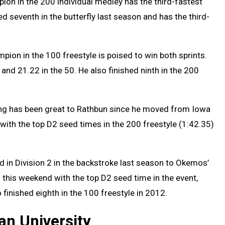
ion in the 200 individual medley has the third-fastest
ed seventh in the butterfly last season and has the third-
pion in the 100 freestyle is poised to win both sprints.
and 21.22 in the 50. He also finished ninth in the 200
g has been great to Rathbun since he moved from Iowa
with the top D2 seed times in the 200 freestyle (1:42.35)
 in Division 2 in the backstroke last season to Okemos’
s this weekend with the top D2 seed time in the event,
 finished eighth in the 100 freestyle in 2012.
gan University