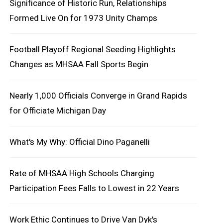
Significance of Historic Run, Relationships
Formed Live On for 1973 Unity Champs
Football Playoff Regional Seeding Highlights
Changes as MHSAA Fall Sports Begin
Nearly 1,000 Officials Converge in Grand Rapids
for Officiate Michigan Day
What's My Why: Official Dino Paganelli
Rate of MHSAA High Schools Charging
Participation Fees Falls to Lowest in 22 Years
Work Ethic Continues to Drive Van Dyk's