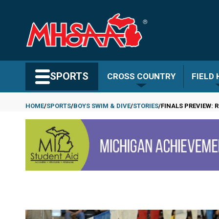
Skip
to
main
content
Search MHSAA.com
SPORTS
CROSS COUNTRY
FIELD
HOME
SPORTS
BOYS SWIM & DIVE
STORIES
FINALS PREVIEW: 
Breadcrumb