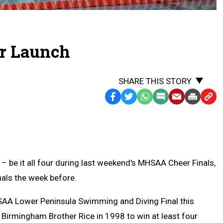
or Launch
SHARE THIS STORY
Facebook
Twitter
WhatsApp
SMS
Email
Print
Copy
Text
Link
Message
to
Clipb
– be it all four during last weekend's MHSAA Cheer Finals,
inals the week before.
HSAA Lower Peninsula Swimming and Diving Final this
 Birmingham Brother Rice in 1998 to win at least four