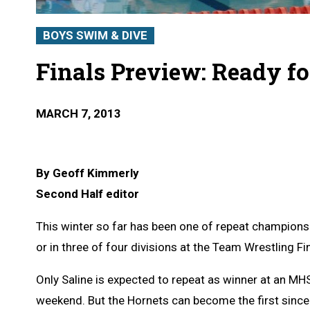
BOYS SWIM & DIVE
Finals Preview: Ready f
MARCH 7, 2013
By Geoff Kimmerly
Second Half editor
This winter so far has been one of repeat champions 
or in three of four divisions at the Team Wrestling F
Only Saline is expected to repeat as winner at an M
weekend. But the Hornets can become the first since