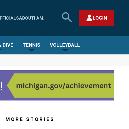
SEARCH
LOGIN
FFICIALS
ABOUT
I AM...
MHSAA.COM
CLOSE SEARCH FORM
 DIVE
TENNIS
VOLLEYBALL
MORE STORIES