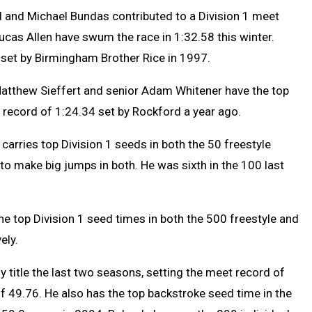
 and Michael Bundas contributed to a Division 1 meet
ucas Allen have swum the race in 1:32.58 this winter.
4 set by Birmingham Brother Rice in 1997.
Matthew Sieffert and senior Adam Whitener have the top
e record of 1:24.34 set by Rockford a year ago.
 carries top Division 1 seeds in both the 50 freestyle
 to make big jumps in both. He was sixth in the 100 last
the top Division 1 seed times in both the 500 freestyle and
ely.
y title the last two seasons, setting the meet record of
of 49.76. He also has the top backstroke seed time in the