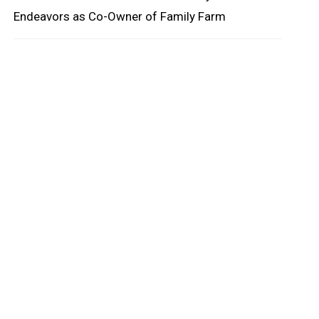
Endeavors as Co-Owner of Family Farm
oard