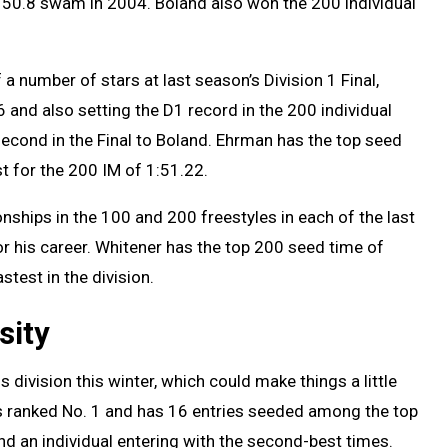
of 50.8 swam in 2004. Boland also won the 200 individual
 a number of stars at last season’s Division 1 Final,
 and also setting the D1 record in the 200 individual
second in the Final to Boland. Ehrman has the top seed
t for the 200 IM of 1:51.22.
ships in the 100 and 200 freestyles in each of the last
for his career. Whitener has the top 200 seed time of
stest in the division.
sity
 division this winter, which could make things a little
s ranked No. 1 and has 16 entries seeded among the top
and an individual entering with the second-best times.