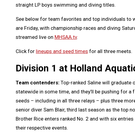
straight LP boys swimming and diving titles.
See below for team favorites and top individuals to w
are Friday, with championship races and diving Saturday
streamed live on
MHSAA.tv
.
Click for
lineups and seed times
for all three meets.
Division 1 at Holland Aquati
Team contenders:
Top-ranked Saline will graduate 
statewide in some time, and they’ll be pushing for a
seeds – including in all three relays – plus three mo
senior diver Sam Blair, third last season as the top 
Brother Rice enters ranked No. 2 and with six entrie
their respective events.