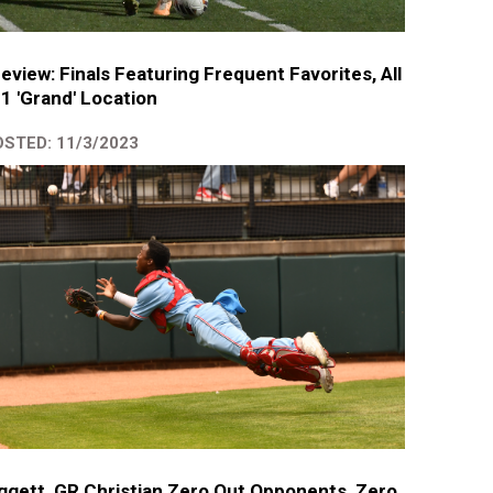
eview: Finals Featuring Frequent Favorites, All
 1 'Grand' Location
STED: 11/3/2023
ggett, GR Christian Zero Out Opponents, Zero