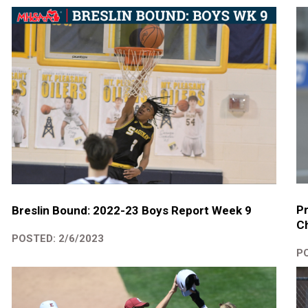
Pr
Breslin Bound: 2022-23 Boys Report Week 9
Ch
POSTED: 2/6/2023
PO