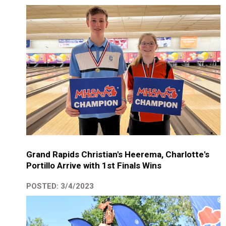
Grand Rapids Christian's Heerema, Charlotte's
Portillo Arrive with 1st Finals Wins
POSTED: 3/4/2023