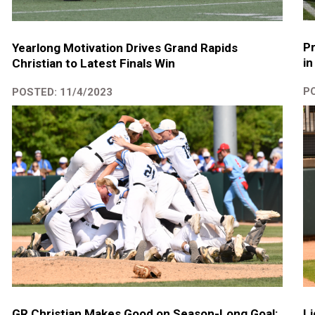
Pr
Yearlong Motivation Drives Grand Rapids
in
Christian to Latest Finals Win
PO
POSTED: 11/4/2023
GR Christian Makes Good on Season-Long Goal:
Li