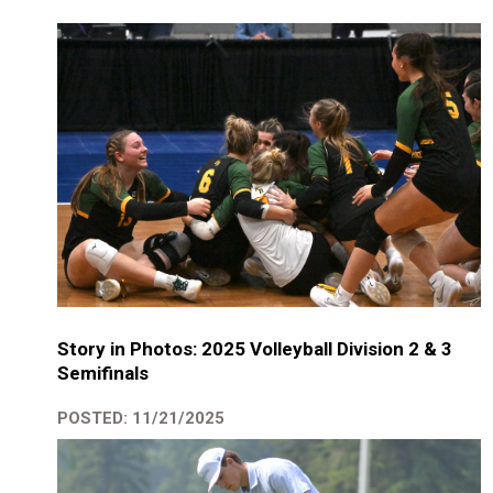
Story in Photos: 2025 Volleyball Division 2 & 3
Semifinals
POSTED: 11/21/2025