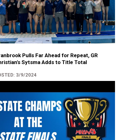
anbrook Pulls Far Ahead for Repeat, GR
ristian's Sytsma Adds to Title Total
STED: 3/9/2024