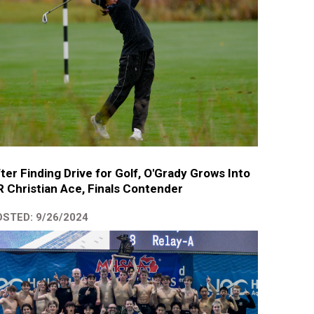
ter Finding Drive for Golf, O'Grady Grows Into
 Christian Ace, Finals Contender
STED: 9/26/2024