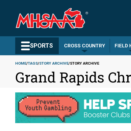
Skip
to
main
content
Search MHSAA.com
SPORTS
CROSS COUNTRY
FIELD
HOME
TAGS
STORY ARCHIVE
STORY ARCHIVE
Grand Rapids Chr
Breadcrumb