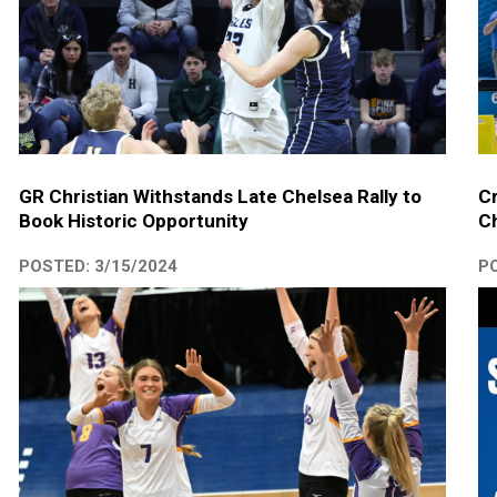
GR Christian Withstands Late Chelsea Rally to
Cr
Book Historic Opportunity
Ch
POSTED: 3/15/2024
PO