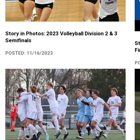
Story in Photos: 2023 Volleyball Division 2 & 3
Semifinals
S
Fi
POSTED: 11/16/2023
PO