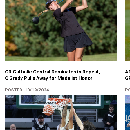
GR Catholic Central Dominates in Repeat,
Af
O'Grady Pulls Away for Medalist Honor
GR
POSTED: 10/19/2024
PO