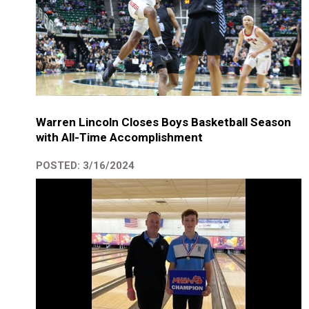
Warren Lincoln Closes Boys Basketball Season
with All-Time Accomplishment
POSTED: 3/16/2024