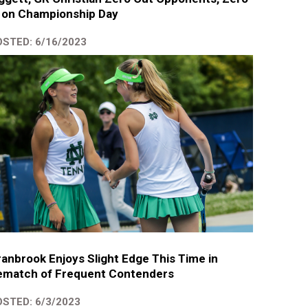
 on Championship Day
STED: 6/16/2023
anbrook Enjoys Slight Edge This Time in
ematch of Frequent Contenders
STED: 6/3/2023