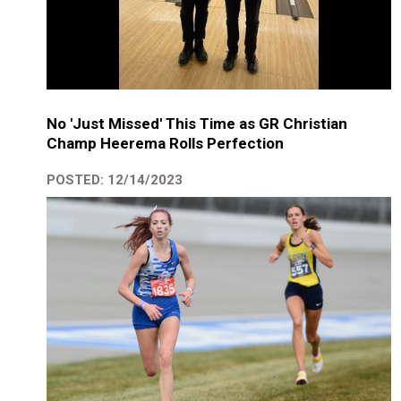
No 'Just Missed' This Time as GR Christian
Champ Heerema Rolls Perfection
POSTED: 12/14/2023