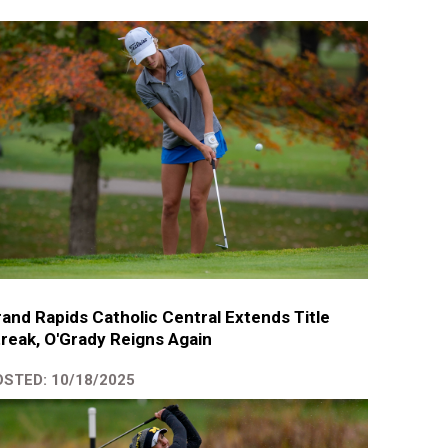
and Rapids Catholic Central Extends Title
reak, O'Grady Reigns Again
STED: 10/18/2025