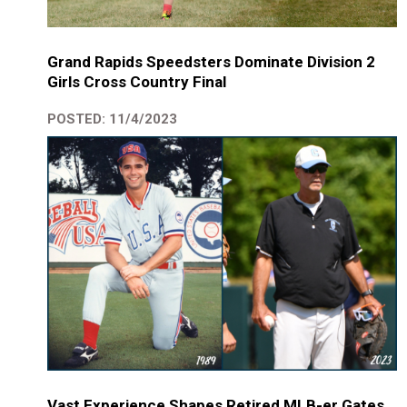
Grand Rapids Speedsters Dominate Division 2
Girls Cross Country Final
POSTED: 11/4/2023
Vast Experience Shapes Retired MLB-er Gates