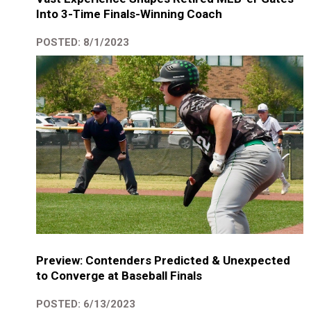
Into 3-Time Finals-Winning Coach
POSTED: 8/1/2023
Preview: Contenders Predicted & Unexpected
to Converge at Baseball Finals
POSTED: 6/13/2023