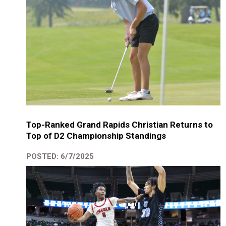
Top-Ranked Grand Rapids Christian Returns to
Top of D2 Championship Standings
POSTED: 6/7/2025