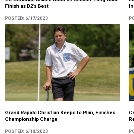
Finish as D2's Best
In
POSTED: 6/17/2023
PO
Grand Rapids Christian Keeps to Plan, Finishes
Cr
Championship Charge
R
POSTED: 6/10/2023
PO