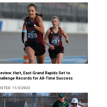
eview: Hart, East Grand Rapids Set to
allenge Records for All-Time Success
STED: 11/3/2022