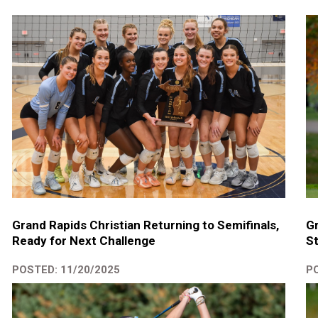
Gr
Grand Rapids Christian Returning to Semifinals,
St
Ready for Next Challenge
PO
POSTED: 11/20/2025