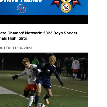
tate Champs! Network: 2023 Boys Soccer
nals Highlights
STED: 11/16/2023