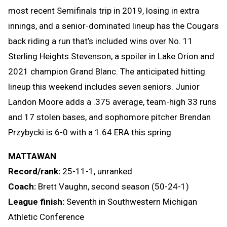
most recent Semifinals trip in 2019, losing in extra
innings, and a senior-dominated lineup has the Cougars
back riding a run that’s included wins over No. 11
Sterling Heights Stevenson, a spoiler in Lake Orion and
2021 champion Grand Blanc. The anticipated hitting
lineup this weekend includes seven seniors. Junior
Landon Moore adds a .375 average, team-high 33 runs
and 17 stolen bases, and sophomore pitcher Brendan
Przybycki is 6-0 with a 1.64 ERA this spring.
MATTAWAN
Record/rank:
25-11-1, unranked
Coach:
Brett Vaughn, second season (50-24-1)
League finish:
Seventh in Southwestern Michigan
Athletic Conference