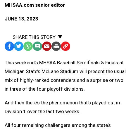
MHSAA.com senior editor
JUNE 13, 2023
SHARE THIS STORY
Facebook
Twitter
WhatsApp
SMS
Email
Print
Copy
Text
Link
This weekend’s MHSAA Baseball Semifinals & Finals at
Message
to
Michigan State’s McLane Stadium will present the usual
Clipboard
mix of highly-ranked contenders and a surprise or two
in three of the four playoff divisions.
And then there’s the phenomenon that’s played out in
Division 1 over the last two weeks.
All four remaining challengers among the state’s