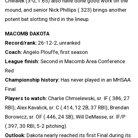
Chwalek (3-0, 1.65) also have done good work on the
mound, and senior Nick Phillips (.323) brings another
potent bat slotting third in the lineup.
MACOMB DAKOTA
Record/rank:
26-12-2, unranked
Coach:
Angelo Plouffe, first season
League finish:
Second in Macomb Area Conference
Red
Championship history:
Has never played in an MHSAA
Final.
Players to watch:
Charlie Chmielewski, sr. IF (.386, 27
RBI); Alex Kavalick, sr. C (.414, 12 2B, 37 RBI); Brendan
Borowicz, sr. OF (.446, 24 SB); Will DeMasse, sr. IF/P
(.397, 30 RBI, 5-2 pitching).
Outlook:
Dakota nearly reached its first Final during its