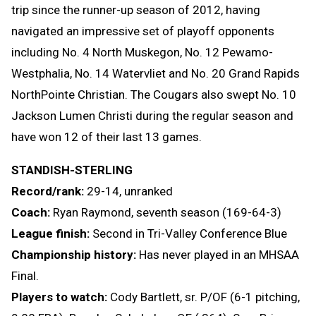
trip since the runner-up season of 2012, having
navigated an impressive set of playoff opponents
including No. 4 North Muskegon, No. 12 Pewamo-
Westphalia, No. 14 Watervliet and No. 20 Grand Rapids
NorthPointe Christian. The Cougars also swept No. 10
Jackson Lumen Christi during the regular season and
have won 12 of their last 13 games.
STANDISH-STERLING
Record/rank:
29-14, unranked
Coach:
Ryan Raymond, seventh season (169-64-3)
League finish:
Second in Tri-Valley Conference Blue
Championship history:
Has never played in an MHSAA
Final.
Players to watch:
Cody Bartlett, sr. P/OF (6-1 pitching,