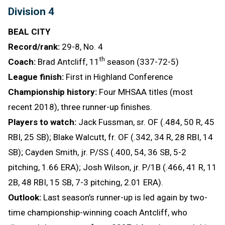
Division 4
BEAL CITY
Record/rank:
29-8, No. 4
th
Coach:
Brad Antcliff, 11
season (337-72-5)
League finish:
First in Highland Conference
Championship history:
Four MHSAA titles (most
recent 2018), three runner-up finishes.
Players to watch:
Jack Fussman, sr. OF (.484, 50 R, 45
RBI, 25 SB); Blake Walcutt, fr. OF (.342, 34 R, 28 RBI, 14
SB); Cayden Smith, jr. P/SS (.400, 54, 36 SB, 5-2
pitching, 1.66 ERA); Josh Wilson, jr. P/1B (.466, 41 R, 11
2B, 48 RBI, 15 SB, 7-3 pitching, 2.01 ERA).
Outlook:
Last season’s runner-up is led again by two-
time championship-winning coach Antcliff, who