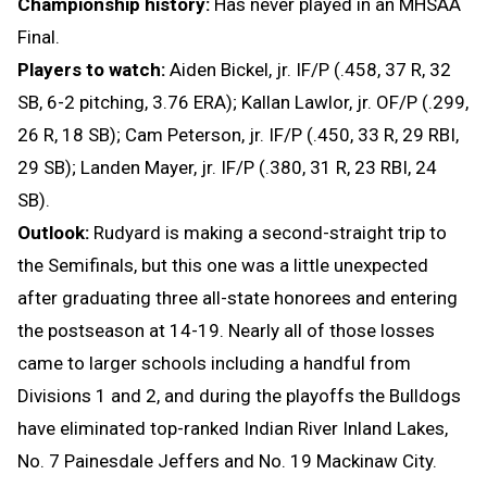
Championship history:
Has never played in an MHSAA
Final.
Players to watch:
Aiden Bickel, jr. IF/P (.458, 37 R, 32
SB, 6-2 pitching, 3.76 ERA); Kallan Lawlor, jr. OF/P (.299,
26 R, 18 SB); Cam Peterson, jr. IF/P (.450, 33 R, 29 RBI,
29 SB); Landen Mayer, jr. IF/P (.380, 31 R, 23 RBI, 24
SB).
Outlook:
Rudyard is making a second-straight trip to
the Semifinals, but this one was a little unexpected
after graduating three all-state honorees and entering
the postseason at 14-19. Nearly all of those losses
came to larger schools including a handful from
Divisions 1 and 2, and during the playoffs the Bulldogs
have eliminated top-ranked Indian River Inland Lakes,
No. 7 Painesdale Jeffers and No. 19 Mackinaw City.