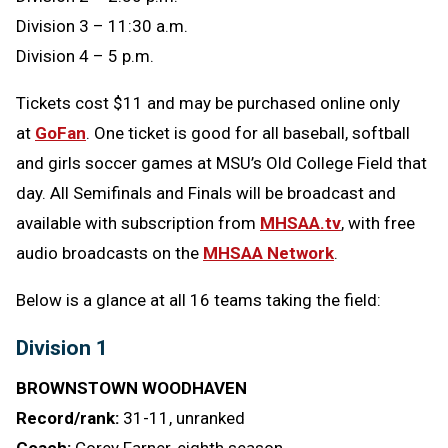
Division 3 – 11:30 a.m.
Division 4 – 5 p.m.
Tickets cost $11 and may be purchased online only
at
GoFan
. One ticket is good for all baseball, softball
and girls soccer games at MSU’s Old College Field that
day. All Semifinals and Finals will be broadcast and
available with subscription from
MHSAA.tv
, with free
audio broadcasts on the
MHSAA Network
.
Below is a glance at all 16 teams taking the field:
Division 1
BROWNSTOWN WOODHAVEN
Record/rank:
31-11, unranked
Coach:
Corey Farner, eighth season