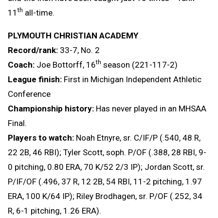
th
11
all-time.
PLYMOUTH CHRISTIAN ACADEMY
Record/rank:
33-7, No. 2
th
Coach:
Joe Bottorff, 16
season (221-117-2)
League finish:
First in Michigan Independent Athletic
Conference
Championship history:
Has never played in an MHSAA
Final.
Players to watch:
Noah Etnyre, sr. C/IF/P (.540, 48 R,
22 2B, 46 RBI); Tyler Scott, soph. P/OF (.388, 28 RBI, 9-
0 pitching, 0.80 ERA, 70 K/52 2/3 IP); Jordan Scott, sr.
P/IF/OF (.496, 37 R, 12 2B, 54 RBI, 11-2 pitching, 1.97
ERA, 100 K/64 IP); Riley Brodhagen, sr. P/OF (.252, 34
R, 6-1 pitching, 1.26 ERA).