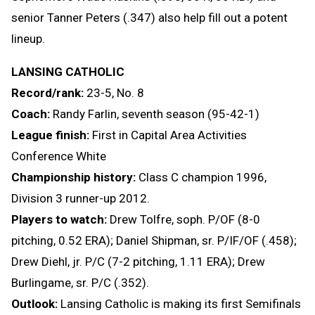
senior Tanner Peters (.347) also help fill out a potent
lineup.
LANSING CATHOLIC
Record/rank:
23-5, No. 8
Coach:
Randy Farlin, seventh season (95-42-1)
League finish:
First in Capital Area Activities
Conference White
Championship history:
Class C champion 1996,
Division 3 runner-up 2012.
Players to watch:
Drew Tolfre, soph. P/OF (8-0
pitching, 0.52 ERA); Daniel Shipman, sr. P/IF/OF (.458);
Drew Diehl, jr. P/C (7-2 pitching, 1.11 ERA); Drew
Burlingame, sr. P/C (.352).
Outlook:
Lansing Catholic is making its first Semifinals