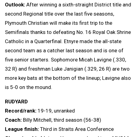
Outlook:
After winning a sixth-straight District title and
second Regional title over the last five seasons,
Plymouth Christian will make its first trip to the
Semifinals thanks to defeating No. 16 Royal Oak Shrine
Catholic in a Quarterfinal. Etnyre made the all-state
second team as a catcher last season and is one of
five senior starters. Sophomore Micah Lavigne (.330,
32 R) and freshman Luke Janigian (.329, 26 R) are two
more key bats at the bottom of the lineup; Lavigne also
is 5-0 on the mound.
RUDYARD
Record/rank:
19-19, unranked
Coach:
Billy Mitchell, third season (56-38)
League finish:
Third in Straits Area Conference