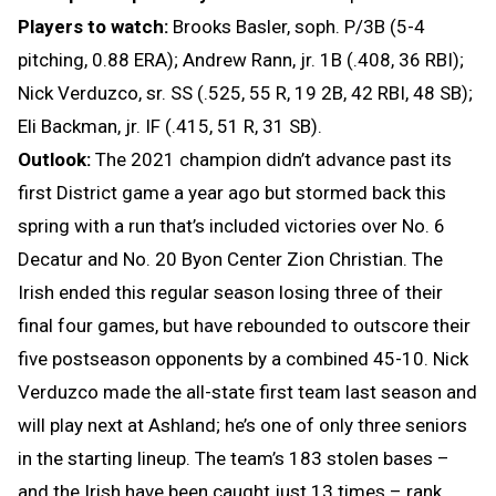
Players to watch:
Brooks Basler, soph. P/3B (5-4
pitching, 0.88 ERA); Andrew Rann, jr. 1B (.408, 36 RBI);
Nick Verduzco, sr. SS (.525, 55 R, 19 2B, 42 RBI, 48 SB);
Eli Backman, jr. IF (.415, 51 R, 31 SB).
Outlook:
The 2021 champion didn’t advance past its
first District game a year ago but stormed back this
spring with a run that’s included victories over No. 6
Decatur and No. 20 Byon Center Zion Christian. The
Irish ended this regular season losing three of their
final four games, but have rebounded to outscore their
five postseason opponents by a combined 45-10. Nick
Verduzco made the all-state first team last season and
will play next at Ashland; he’s one of only three seniors
in the starting lineup. The team’s 183 stolen bases –
and the Irish have been caught just 13 times – rank