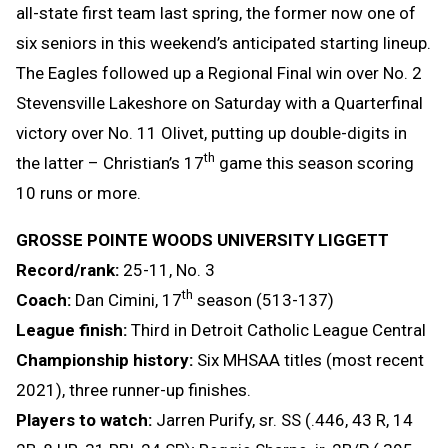
all-state first team last spring, the former now one of
six seniors in this weekend’s anticipated starting lineup.
The Eagles followed up a Regional Final win over No. 2
Stevensville Lakeshore on Saturday with a Quarterfinal
victory over No. 11 Olivet, putting up double-digits in
th
the latter – Christian’s 17
game this season scoring
10 runs or more.
GROSSE POINTE WOODS UNIVERSITY LIGGETT
Record/rank:
25-11, No. 3
th
Coach:
Dan Cimini, 17
season (513-137)
League finish:
Third in Detroit Catholic League Central
Championship history:
Six MHSAA titles (most recent
2021), three runner-up finishes.
Players to watch:
Jarren Purify, sr. SS (.446, 43 R, 14