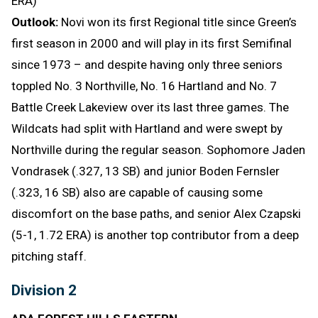
ERA)
Outlook:
Novi won its first Regional title since Green’s
first season in 2000 and will play in its first Semifinal
since 1973 – and despite having only three seniors
toppled No. 3 Northville, No. 16 Hartland and No. 7
Battle Creek Lakeview over its last three games. The
Wildcats had split with Hartland and were swept by
Northville during the regular season. Sophomore Jaden
Vondrasek (.327, 13 SB) and junior Boden Fernsler
(.323, 16 SB) also are capable of causing some
discomfort on the base paths, and senior Alex Czapski
(5-1, 1.72 ERA) is another top contributor from a deep
pitching staff.
Division 2