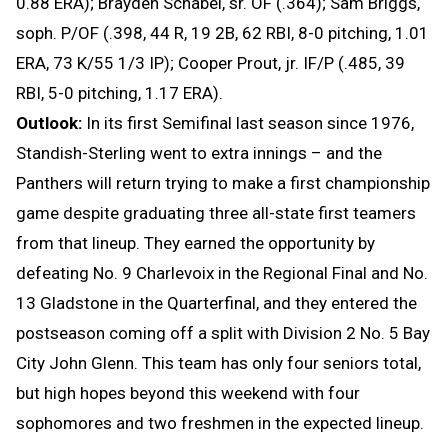
0.88 ERA); Brayden Schabel, sr. OF (.364); Sam Briggs,
soph. P/OF (.398, 44 R, 19 2B, 62 RBI, 8-0 pitching, 1.01
ERA, 73 K/55 1/3 IP); Cooper Prout, jr. IF/P (.485, 39
RBI, 5-0 pitching, 1.17 ERA).
Outlook:
In its first Semifinal last season since 1976,
Standish-Sterling went to extra innings – and the
Panthers will return trying to make a first championship
game despite graduating three all-state first teamers
from that lineup. They earned the opportunity by
defeating No. 9 Charlevoix in the Regional Final and No.
13 Gladstone in the Quarterfinal, and they entered the
postseason coming off a split with Division 2 No. 5 Bay
City John Glenn. This team has only four seniors total,
but high hopes beyond this weekend with four
sophomores and two freshmen in the expected lineup.