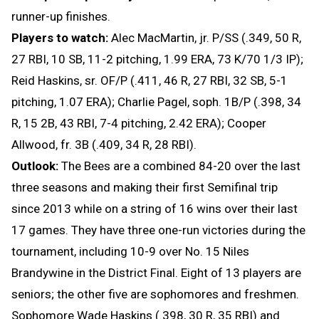
runner-up finishes.
Players to watch:
Alec MacMartin, jr. P/SS (.349, 50 R,
27 RBI, 10 SB, 11-2 pitching, 1.99 ERA, 73 K/70 1/3 IP);
Reid Haskins, sr. OF/P (.411, 46 R, 27 RBI, 32 SB, 5-1
pitching, 1.07 ERA); Charlie Pagel, soph. 1B/P (.398, 34
R, 15 2B, 43 RBI, 7-4 pitching, 2.42 ERA); Cooper
Allwood, fr. 3B (.409, 34 R, 28 RBI).
Outlook:
The Bees are a combined 84-20 over the last
three seasons and making their first Semifinal trip
since 2013 while on a string of 16 wins over their last
17 games. They have three one-run victories during the
tournament, including 10-9 over No. 15 Niles
Brandywine in the District Final. Eight of 13 players are
seniors; the other five are sophomores and freshmen.
Sophomore Wade Haskins (.398, 30 R, 35 RBI) and