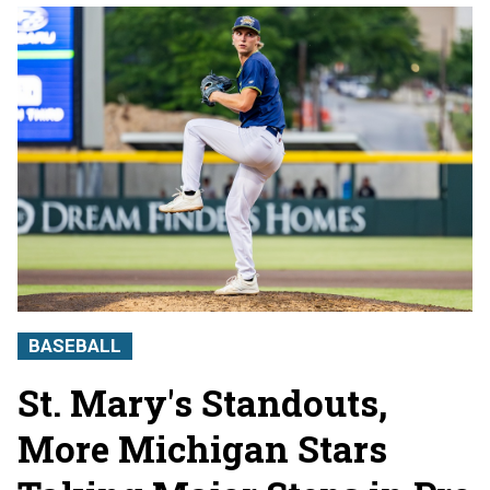
BASEBALL
St. Mary's Standouts,
More Michigan Stars