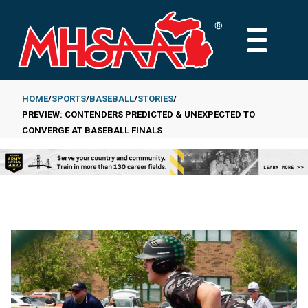
Skip
to
MAIN
main
MENU
content
HOME
SPORTS
BASEBALL
STORIES
PREVIEW: CONTENDERS PREDICTED & UNEXPECTED TO
Breadcrumb
CONVERGE AT BASEBALL FINALS