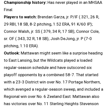
Championship history:
Has never played in an MHSAA
Final.
Players to watch:
Brendan Garza, jr. P/IF (.321, 26 R,
29 RBI, 18 SB, 8-2 pitching, 1.52 ERA, 91 K/60 IP);
Connor Walsh, jr. SS (.379, 34 R, 17 SB); Connor Cole,
sr. OF (.343, 32 R, 18 SB); Josh DeJong, jr. P (7-0
pitching, 1.10 ERA).
Outlook:
Mattawan might seem like a surprise heading
to East Lansing, but the Wildcats played a loaded
regular-season schedule and have outscored six
playoff opponents by a combined 58-7. That started
with a 23-3 District win over No. 17 Portage Northern,
which avenged a regular-season sweep, and included a
Regional win over No. 6 Zeeland East. Mattawan also
has victories over No. 11 Sterling Heights Stevenson