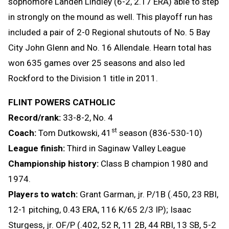
sophomore Landen Lindley (6-2, 2.17 ERA) able to step
in strongly on the mound as well. This playoff run has
included a pair of 2-0 Regional shutouts of No. 5 Bay
City John Glenn and No. 16 Allendale. Hearn total has
won 635 games over 25 seasons and also led
Rockford to the Division 1 title in 2011.
FLINT POWERS CATHOLIC
Record/rank:
33-8-2, No. 4
st
Coach:
Tom Dutkowski, 41
season (836-530-10)
League finish:
Third in Saginaw Valley League
Championship history:
Class B champion 1980 and
1974.
Players to watch:
Grant Garman, jr. P/1B (.450, 23 RBI,
12-1 pitching, 0.43 ERA, 116 K/65 2/3 IP); Isaac
Sturgess, jr. OF/P (.402, 52 R, 11 2B, 44 RBI, 13 SB, 5-2