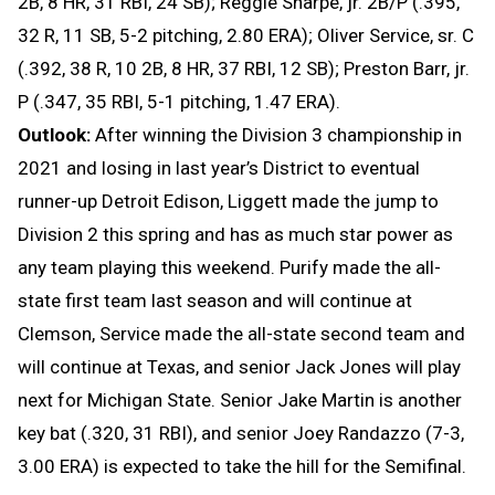
2B, 8 HR, 31 RBI, 24 SB); Reggie Sharpe, jr. 2B/P (.395,
32 R, 11 SB, 5-2 pitching, 2.80 ERA); Oliver Service, sr. C
(.392, 38 R, 10 2B, 8 HR, 37 RBI, 12 SB); Preston Barr, jr.
P (.347, 35 RBI, 5-1 pitching, 1.47 ERA).
Outlook:
After winning the Division 3 championship in
2021 and losing in last year’s District to eventual
runner-up Detroit Edison, Liggett made the jump to
Division 2 this spring and has as much star power as
any team playing this weekend. Purify made the all-
state first team last season and will continue at
Clemson, Service made the all-state second team and
will continue at Texas, and senior Jack Jones will play
next for Michigan State. Senior Jake Martin is another
key bat (.320, 31 RBI), and senior Joey Randazzo (7-3,
3.00 ERA) is expected to take the hill for the Semifinal.