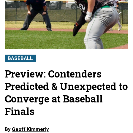
BASEBALL
Preview: Contenders
Predicted & Unexpected to
Converge at Baseball
Finals
By
Geoff Kimmerly