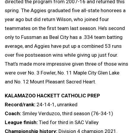
directed the program from 2007-16 and returned this
spring. The Aggies graduated five all-state honorees a
year ago but did return Wilson, who joined four
teammates on the first team last season. He’s second
only to Fussman as Beal City has a .334 team batting
average, and Aggies have put up a combined 53 runs
over five postseason wins while giving up just four.
That’s made more impressive given three of those wins
were over No. 3 Fowler, No. 11 Maple City Glen Lake
and No. 12 Mount Pleasant Sacred Heart.
KALAMAZOO HACKETT CATHOLIC PREP
Record/rank:
24-14-1, unranked
Coach:
Smiley Verduzco, third season (76-34-1)
League finish:
Tied for third in SAC Valley
Championship history:
Division 4 champion 2021.