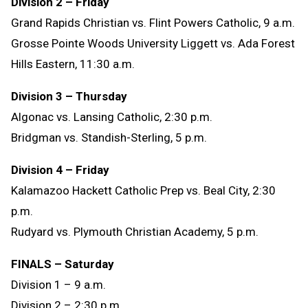
Division 2 – Friday
Grand Rapids Christian vs. Flint Powers Catholic
, 9 a.m.
Grosse Pointe Woods University Liggett vs. Ada Forest
Hills Eastern
, 11:30 a.m.
Division 3 – Thursday
Algonac vs. Lansing Catholic
, 2:30 p.m.
Bridgman vs. Standish-Sterling
, 5 p.m.
Division 4 – Friday
Kalamazoo Hackett Catholic Prep vs. Beal City
, 2:30
p.m.
Rudyard vs. Plymouth Christian Academy
, 5 p.m.
FINALS – Saturday
Division 1 – 9 a.m.
Division 2 – 2:30 p.m.