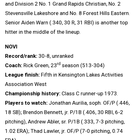
and Division 2 No. 1 Grand Rapids Christian, No. 2
Stevensville Lakeshore and No. 8 Forest Hills Eastern.
Senior Aiden Warn (.340, 30 R, 31 RBI) is another top
hitter in the middle of the lineup.
NOVI
Record/rank:
30-8, unranked
rd
Coach:
Rick Green, 23
season (513-304)
League finish:
Fifth in Kensington Lakes Activities
Association West
Championship history:
Class C runner-up 1973.
Players to watch:
Jonathan Aurilia, soph. OF/P (.446,
18 SB); Brendon Bennett, jr. P/1B (.406, 30 RBI, 6-2
pitching), Andrew Abler, sr. P/1B (.333, 7-3 pitching,
1.02 ERA); Thad Lawler, jr. OF/P (7-0 pitching, 0.74