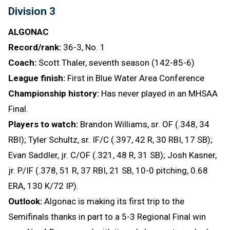
Division 3
ALGONAC
Record/rank:
36-3, No. 1
Coach:
Scott Thaler, seventh season (142-85-6)
League finish:
First in Blue Water Area Conference
Championship history:
Has never played in an MHSAA
Final.
Players to watch:
Brandon Williams, sr. OF (.348, 34
RBI); Tyler Schultz, sr. IF/C (.397, 42 R, 30 RBI, 17 SB);
Evan Saddler, jr. C/OF (.321, 48 R, 31 SB); Josh Kasner,
jr. P/IF (.378, 51 R, 37 RBI, 21 SB, 10-0 pitching, 0.68
ERA, 130 K/72 IP).
Outlook:
Algonac is making its first trip to the
Semifinals thanks in part to a 5-3 Regional Final win