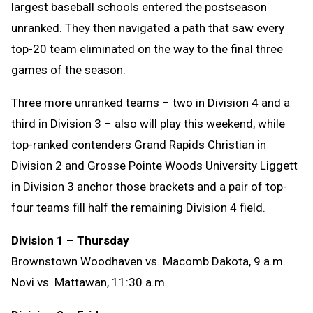
largest baseball schools entered the postseason
unranked. They then navigated a path that saw every
top-20 team eliminated on the way to the final three
games of the season.
Three more unranked teams – two in Division 4 and a
third in Division 3 – also will play this weekend, while
top-ranked contenders Grand Rapids Christian in
Division 2 and Grosse Pointe Woods University Liggett
in Division 3 anchor those brackets and a pair of top-
four teams fill half the remaining Division 4 field.
Division 1 – Thursday
Brownstown Woodhaven vs. Macomb Dakota
, 9 a.m.
Novi vs. Mattawan
, 11:30 a.m.