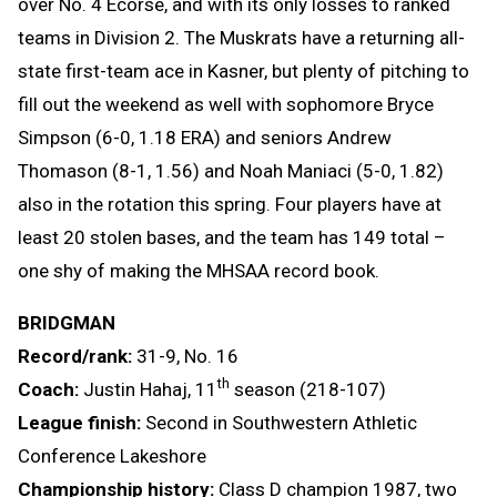
over No. 4 Ecorse, and with its only losses to ranked
teams in Division 2. The Muskrats have a returning all-
state first-team ace in Kasner, but plenty of pitching to
fill out the weekend as well with sophomore Bryce
Simpson (6-0, 1.18 ERA) and seniors Andrew
Thomason (8-1, 1.56) and Noah Maniaci (5-0, 1.82)
also in the rotation this spring. Four players have at
least 20 stolen bases, and the team has 149 total –
one shy of making the MHSAA record book.
BRIDGMAN
Record/rank:
31-9, No. 16
th
Coach:
Justin Hahaj, 11
season (218-107)
League finish:
Second in Southwestern Athletic
Conference Lakeshore
Championship history:
Class D champion 1987, two