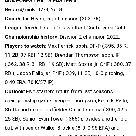
ADA FOREST HILLS EASTERN
Record/rank:
32-8, No. 8
Coach:
Ian Hearn, eighth season (203-75)
League finish:
First in Ottawa-Kent Conference Gold
Championship history:
Division 2 champion 2022.
Players to watch:
Max Ferrick, soph. OF/P (.395, 35 R,
11 2B, 37 RBI, 12 SB); Brendan Thompson, soph. IF
(.362, 38 R, 31 RBI, 19 SB); Matt Stotts, jr. C/IF (.380, 37
RBI); Jacob Pallo, sr. P/IF (.339, 11 SB, 10-0 pitching,
0.49 ERA, 70 K/57 IP).
Outlook:
Five starters return from last season’s
championship game lineup – Thompson, Ferrick, Pallo,
Stotts and senior outfielder Collin Fridsma (.300, 42 R,
25 SB). Senior Evan Tower (.365) provides another big
bat, with senior Walker Brockie (8-0, 0.95 ERA) and