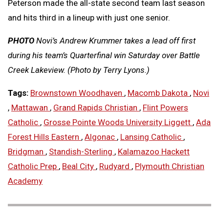
Peterson made the all-state second team last season
and hits third in a lineup with just one senior.
PHOTO
Novi’s Andrew Krummer takes a lead off first
during his team’s Quarterfinal win Saturday over Battle
Creek Lakeview. (Photo by Terry Lyons.)
Tags:
Brownstown Woodhaven
,
Macomb Dakota
,
Novi
,
Mattawan
,
Grand Rapids Christian
,
Flint Powers
Catholic
,
Grosse Pointe Woods University Liggett
,
Ada
Forest Hills Eastern
,
Algonac
,
Lansing Catholic
,
Bridgman
,
Standish-Sterling
,
Kalamazoo Hackett
Catholic Prep
,
Beal City
,
Rudyard
,
Plymouth Christian
Academy