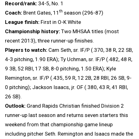
Record/rank:
34-5, No. 1
th
Coach:
Brent Gates, 11
season (296-87)
League finish:
First in O-K White
Championship history:
Two MHSAA titles (most
recent 2013), three runner-up finishes.
Players to watch:
Cam Seth, sr. IF/P (.370, 38 R, 22 SB,
4-3 pitching, 1.90 ERA); Ty Uchman, sr. IF/P (.482, 48 R,
9 3B, 52 RBI, 17 SB, 8-0 pitching, 1.50 ERA); Kyle
Remington, sr. IF/P (.435, 59 R, 12 2B, 28 RBI, 26 SB, 9-
0 pitching); Jackson Isaacs, jr. OF (.380, 43 R, 41 RBI,
26 SB).
Outlook:
Grand Rapids Christian finished Division 2
runner-up last season and returns seven starters this
weekend from that championship game lineup
including pitcher Seth. Remington and Isaacs made the