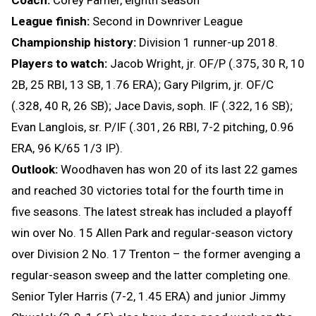
League finish:
Second in Downriver League
Championship history:
Division 1 runner-up 2018.
Players to watch:
Jacob Wright, jr. OF/P (.375, 30 R, 10
2B, 25 RBI, 13 SB, 1.76 ERA); Gary Pilgrim, jr. OF/C
(.328, 40 R, 26 SB); Jace Davis, soph. IF (.322, 16 SB);
Evan Langlois, sr. P/IF (.301, 26 RBI, 7-2 pitching, 0.96
ERA, 96 K/65 1/3 IP).
Outlook:
Woodhaven has won 20 of its last 22 games
and reached 30 victories total for the fourth time in
five seasons. The latest streak has included a playoff
win over No. 15 Allen Park and regular-season victory
over Division 2 No. 17 Trenton – the former avenging a
regular-season sweep and the latter completing one.
Senior Tyler Harris (7-2, 1.45 ERA) and junior Jimmy