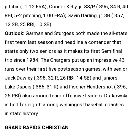
pitching, 1.12 ERA); Connor Kelly, jr. SS/P (.396, 34 R, 40
RBI, 5-2 pitching, 1.00 ERA); Gavin Darling, jr. 3B (.357,
12 2B, 25 RBI, 10 SB).
Outlook:
Garman and Sturgess both made the all-state
first team last season and headline a contender that
starts only two seniors as it makes its first Semifinal
trip since 1984. The Chargers put up an impressive 43
runs over their first five postseason games, with senior
Jack Dawley (.398, 32 R, 26 RBI, 14 SB) and juniors
Luke Dupuis (.386, 31 R) and Fischer Hendershot (.396,
25 RBI) also among team offensive leaders. Dutkowski
is tied for eighth among winningest baseball coaches
in state history.
GRAND RAPIDS CHRISTIAN