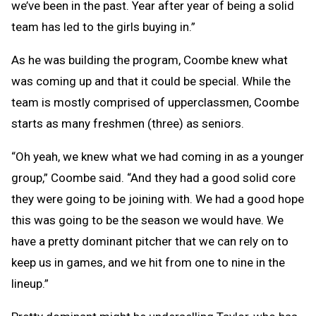
we’ve been in the past. Year after year of being a solid
team has led to the girls buying in.”
As he was building the program, Coombe knew what
was coming up and that it could be special. While the
team is mostly comprised of upperclassmen, Coombe
starts as many freshmen (three) as seniors.
“Oh yeah, we knew what we had coming in as a younger
group,” Coombe said. “And they had a good solid core
they were going to be joining with. We had a good hope
this was going to be the season we would have. We
have a pretty dominant pitcher that we can rely on to
keep us in games, and we hit from one to nine in the
lineup.”