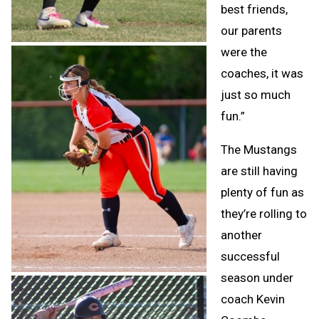
best friends,
our parents
were the
coaches, it was
just so much
fun.”
The Mustangs
are still having
plenty of fun as
they’re rolling to
another
successful
season under
coach Kevin