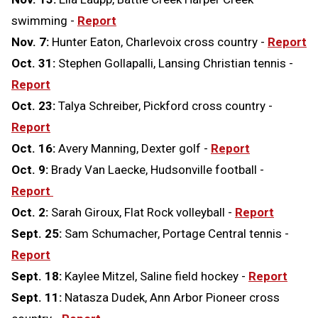
swimming -
Report
Nov. 7:
Hunter Eaton, Charlevoix cross country -
Report
Oct. 31:
Stephen Gollapalli, Lansing Christian tennis -
Report
Oct. 23:
Talya Schreiber, Pickford cross country -
Report
Oct. 16:
Avery Manning, Dexter golf -
Report
Oct. 9:
Brady Van Laecke, Hudsonville football -
Report
Oct. 2:
Sarah Giroux, Flat Rock volleyball -
Report
Sept. 25:
Sam Schumacher, Portage Central tennis -
Report
Sept. 18:
Kaylee Mitzel, Saline field hockey -
Report
Sept. 11:
Natasza Dudek, Ann Arbor Pioneer cross