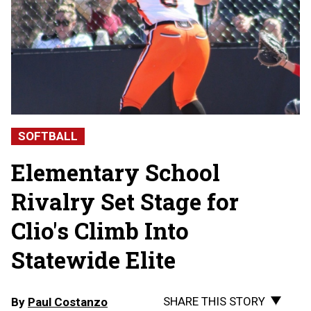
SOFTBALL
Elementary School
Rivalry Set Stage for
Clio's Climb Into
Statewide Elite
SHARE THIS STORY
By
Paul Costanzo