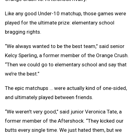
Like any good Under-10 matchup, those games were
played for the ultimate prize: elementary school
bragging rights.
“We always wanted to be the best team,” said senior
Kelcy Sperling, a former member of the Orange Crush.
“Then we could go to elementary school and say that
we’re the best.”
The epic matchups … were actually kind of one-sided,
and ultimately played between friends.
“We weren’t very good,” said junior Veronica Tate, a
former member of the Aftershock. “They kicked our
butts every single time. We just hated them, but we