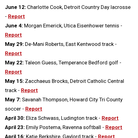
June 12:
Charlotte Cook, Detroit Country Day lacrosse
-
Report
June 4:
Morgan Emerick, Utica Eisenhower tennis -
Report
May 29:
De-Mani Roberts, East Kentwood track -
Report
May 22:
Taleon Guess, Temperance Bedford golf -
Report
May 15:
Zacchaeus Brocks, Detroit Catholic Central
track -
Report
May 7:
Savanah Thompson, Howard City Tri County
soccer -
Report
April 30:
Eliza Schwass, Ludington track -
Report
April 23:
Emily Postema, Ravenna softball -
Report
April 16:
Katie Berkshire, Gaylord track -
Report