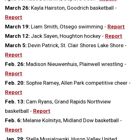
March 26:
Kayla Hairston, Goodrich basketball -
Report
March 19:
Liam Smith, Otsego swimming -
Report
March 12:
Jack Sayen, Houghton hockey -
Report
March 5:
Devin Patrick, St. Clair Shores Lake Shore -
Report
Feb. 26:
Madison Nieuwenhuis, Plainwell wrestling -
Report
Feb. 20:
Sophie Ramey, Allen Park competitive cheer -
Report
Feb. 13:
Cam Ryans, Grand Rapids Northview
basketball -
Report
Feb. 6:
Melanie Kolnitys, Midland Dow basketball -
Report
Jan. 29:
Stella Musialowski, Huron Valley United