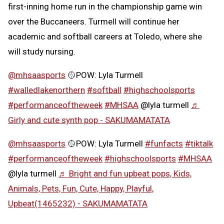
first-inning home run in the championship game win
over the Buccaneers. Turmell will continue her
academic and softball careers at Toledo, where she
will study nursing.
@mhsaasports
🥎POW: Lyla Turmell
#walledlakenorthern
#softball
#highschoolsports
#performanceoftheweek
#MHSAA
@lyla turmell
♬
Girly and cute synth pop - SAKUMAMATATA
@mhsaasports
🥎POW: Lyla Turmell
#funfacts
#tiktalk
#performanceoftheweek
#highschoolsports
#MHSAA
@lyla turmell
♬ Bright and fun upbeat pops, Kids,
Animals, Pets, Fun, Cute, Happy, Playful,
Upbeat(1465232) - SAKUMAMATATA