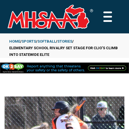
Skip
to
MAIN
main
MENU
content
HOME
SPORTS
SOFTBALL
STORIES
ELEMENTARY SCHOOL RIVALRY SET STAGE FOR CLIO'S CLIMB
Breadcrumb
INTO STATEWIDE ELITE