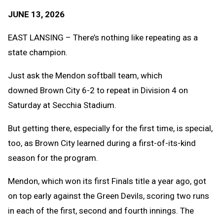
Text
Link
JUNE 13, 2026
Message
to
Clipb
EAST LANSING – There’s nothing like repeating as a
state champion.
Just ask the Mendon softball team, which
downed Brown City 6-2 to repeat in Division 4 on
Saturday at Secchia Stadium.
But getting there, especially for the first time, is special,
too, as Brown City learned during a first-of-its-kind
season for the program.
Mendon, which won its first Finals title a year ago, got
on top early against the Green Devils, scoring two runs
in each of the first, second and fourth innings. The