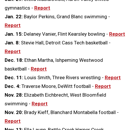
gymnastics -
Report
Jan. 22:
Baylor Perkins, Grand Blanc swimming -
Report
Jan. 15:
Delaney Vanier, Flint Kearsley bowling -
Report
Jan. 8:
Stevie Hall, Detroit Cass Tech basketball -
Report
Dec. 18:
Ethan Martha, Ishpeming Westwood
basketball -
Report
Dec. 11:
Louis Smith, Three Rivers wrestling -
Report
Dec. 4:
Traverse Moore, DeWitt football -
Report
Nov. 28:
Elizabeth Eichbrecht, West Bloomfield
swimming -
Report
Nov. 20:
Brady Kieff, Blanchard Montabella football -
Report
Nov. 13:
Ella Laupp, Battle Creek Harper Creek