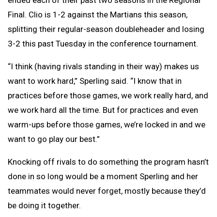
ended each of their past two seasons in the Regional
Final. Clio is 1-2 against the Martians this season,
splitting their regular-season doubleheader and losing
3-2 this past Tuesday in the conference tournament.
“I think (having rivals standing in their way) makes us
want to work hard,” Sperling said. “I know that in
practices before those games, we work really hard, and
we work hard all the time. But for practices and even
warm-ups before those games, we’re locked in and we
want to go play our best.”
Knocking off rivals to do something the program hasn’t
done in so long would be a moment Sperling and her
teammates would never forget, mostly because they’d
be doing it together.