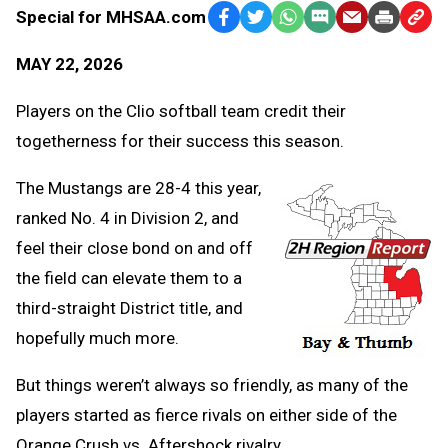
Special for MHSAA.com
Facebook
Twitter
WhatsApp
SMS
Email
Print
Copy
Text
Link
MAY 22, 2026
Message
to
Clipb
Players on the Clio softball team credit their
togetherness for their success this season.
The Mustangs are 28-4 this year,
ranked No. 4 in Division 2, and
feel their close bond on and off
the field can elevate them to a
third-straight District title, and
hopefully much more.
But things weren’t always so friendly, as many of the
players started as fierce rivals on either side of the
Orange Crush vs. Aftershock rivalry.