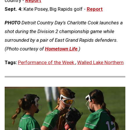
country -
Report
Sept. 4:
Kate Posey, Big Rapids golf -
Report
PHOTO
Detroit Country Day's Charlotte Cook launches a
shot during the Division 2 championship game while
surrounded by a pair of East Grand Rapids defenders.
(Photo courtesy of
Hometown Life
.)
Tags:
Performance of the Week
,
Walled Lake Northern