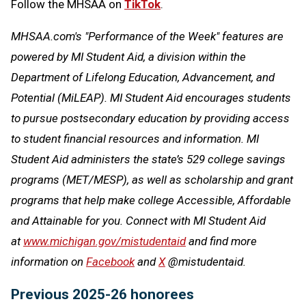
Follow the MHSAA on
TikTok
.
MHSAA.com's "Performance of the Week" features are
powered by MI Student Aid, a division within the
Department of Lifelong Education, Advancement, and
Potential (MiLEAP). MI Student Aid encourages students
to pursue postsecondary education by providing access
to student financial resources and information. MI
Student Aid administers the state’s 529 college savings
programs (MET/MESP), as well as scholarship and grant
programs that help make college Accessible, Affordable
and Attainable for you. Connect with MI Student Aid
at
www.michigan.gov/mistudentaid
and find more
information on
Facebook
and
X
@mistudentaid.
Previous 2025-26 honorees