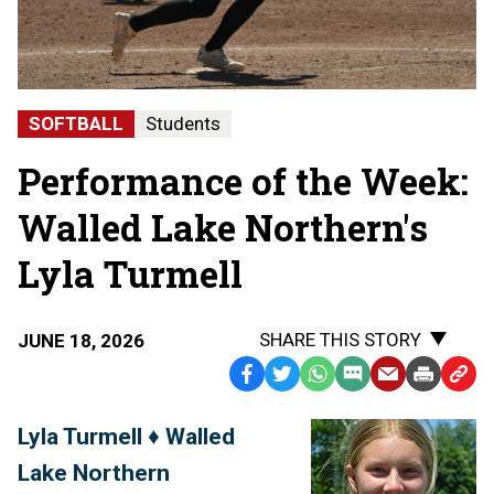
SOFTBALL
Students
Performance of the Week:
Walled Lake Northern's
Lyla Turmell
SHARE THIS STORY
JUNE 18, 2026
Facebook
Twitter
WhatsApp
SMS
Email
Print
Copy
Text
Link
Lyla Turmell ♦ Walled
Message
to
Lake Northern
Clipb