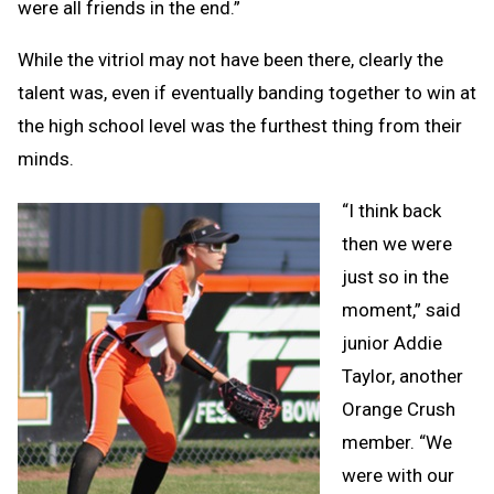
were all friends in the end.”
While the vitriol may not have been there, clearly the
talent was, even if eventually banding together to win at
the high school level was the furthest thing from their
minds.
“I think back
then we were
just so in the
moment,” said
junior Addie
Taylor, another
Orange Crush
member. “We
were with our