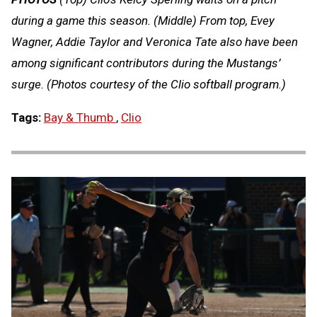
during a game this season. (Middle) From top, Evey
Wagner, Addie Taylor and Veronica Tate also have been
among significant contributors during the Mustangs’
surge. (Photos courtesy of the Clio softball program.)
Tags:
Bay & Thumb
,
Clio