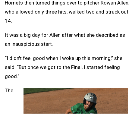
Hornets then turned things over to pitcher Rowan Allen,
who allowed only three hits, walked two and struck out
14.
It was a big day for Allen after what she described as
an inauspicious start.
“I didn't feel good when I woke up this morning,” she
said. “But once we got to the Final, I started feeling
good.”
The