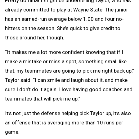
Pretty dominant might be underselling Taylor, who has
already committed to play at Wayne State. The junior
has an earned-run average below 1.00 and four no-
hitters on the season. She’s quick to give credit to
those around her, though.
“It makes me a lot more confident knowing that if I
make a mistake or miss a spot, something small like
that, my teammates are going to pick me right back up,”
Taylor said. “I can smile and laugh about it, and make
sure I don’t do it again. I love having good coaches and
teammates that will pick me up.”
It’s not just the defense helping pick Taylor up, it’s also
an offense that is averaging more than 10 runs per
game.