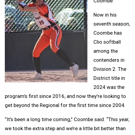
Coombe.
Now in his
seventh season,
Coombe has
Clio softball
among the
contenders in
Division 2. The
District title in
2024 was the
program’s first since 2016, and now they’re looking to
get beyond the Regional for the first time since 2004.
“It’s been a long time coming,” Coombe said. “This year,
we took the extra step and we’re a little bit better than