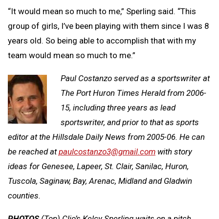
“It would mean so much to me,” Sperling said. “This
group of girls, I’ve been playing with them since I was 8
years old. So being able to accomplish that with my
team would mean so much to me.”
Paul Costanzo served as a sportswriter at
The Port Huron Times Herald from 2006-
15, including three years as lead
sportswriter, and prior to that as sports
editor at the Hillsdale Daily News from 2005-06. He can
be reached at
paulcostanzo3@gmail.com
with story
ideas for Genesee, Lapeer, St. Clair, Sanilac, Huron,
Tuscola, Saginaw, Bay, Arenac, Midland and Gladwin
counties.
PHOTOS
(Top) Clio’s Kelcy Sperling waits on a pitch