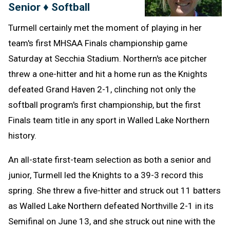
Senior ♦ Softball
Turmell certainly met the moment of playing in her
team's first MHSAA Finals championship game
Saturday at Secchia Stadium. Northern's ace pitcher
threw a one-hitter and hit a home run as the Knights
defeated Grand Haven 2-1, clinching not only the
softball program's first championship, but the first
Finals team title in any sport in Walled Lake Northern
history.
An all-state first-team selection as both a senior and
junior, Turmell led the Knights to a 39-3 record this
spring. She threw a five-hitter and struck out 11 batters
as Walled Lake Northern defeated Northville 2-1 in its
Semifinal on June 13, and she struck out nine with the