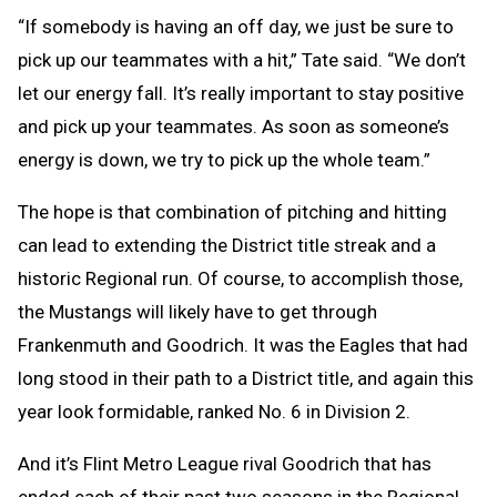
“If somebody is having an off day, we just be sure to
pick up our teammates with a hit,” Tate said. “We don’t
let our energy fall. It’s really important to stay positive
and pick up your teammates. As soon as someone’s
energy is down, we try to pick up the whole team.”
The hope is that combination of pitching and hitting
can lead to extending the District title streak and a
historic Regional run. Of course, to accomplish those,
the Mustangs will likely have to get through
Frankenmuth and Goodrich. It was the Eagles that had
long stood in their path to a District title, and again this
year look formidable, ranked No. 6 in Division 2.
And it’s Flint Metro League rival Goodrich that has