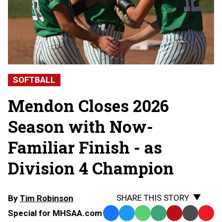
SOFTBALL
Mendon Closes 2026
Season with Now-
Familiar Finish - as
Division 4 Champion
SHARE THIS STORY
By
Tim Robinson
Special for MHSAA.com
Facebook
Twitter
WhatsApp
SMS
Email
Print
Copy