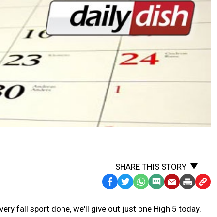
SHARE THIS STORY
Facebook
Twitter
WhatsApp
SMS
Email
Print
Copy
Text
Link
ry fall sport done, we'll give out just one High 5 today.
Message
to