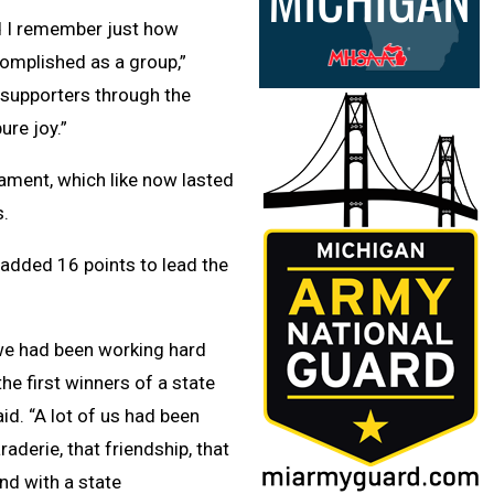
nd I remember just how
omplished as a group,”
 supporters through the
ure joy.”
nament, which like now lasted
s.
added 16 points to lead the
e we had been working hard
e first winners of a state
id. “A lot of us had been
aderie, that friendship, that
nd with a state