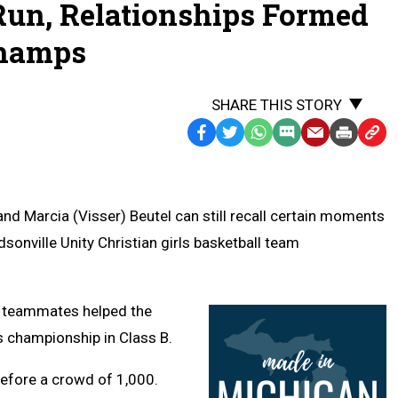
 Run, Relationships Formed
Champs
SHARE THIS STORY
Facebook
Twitter
WhatsApp
SMS
Email
Print
Copy
Text
Link
Message
to
Clipb
nd Marcia (Visser) Beutel can still recall certain moments
sonville Unity Christian girls basketball team
e teammates helped the
s championship in Class B.
efore a crowd of 1,000.