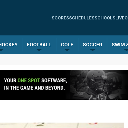
Quick
SCORES
SCHEDULES
SCHOOLS
LIVE
O
Links
-
 HOCKEY
FOOTBALL
GOLF
SOCCER
SWIM &
Menu