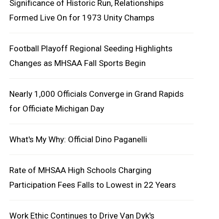
Significance of Historic Run, Relationships
Formed Live On for 1973 Unity Champs
Football Playoff Regional Seeding Highlights
Changes as MHSAA Fall Sports Begin
Nearly 1,000 Officials Converge in Grand Rapids
for Officiate Michigan Day
What's My Why: Official Dino Paganelli
Rate of MHSAA High Schools Charging
Participation Fees Falls to Lowest in 22 Years
Work Ethic Continues to Drive Van Dyk's