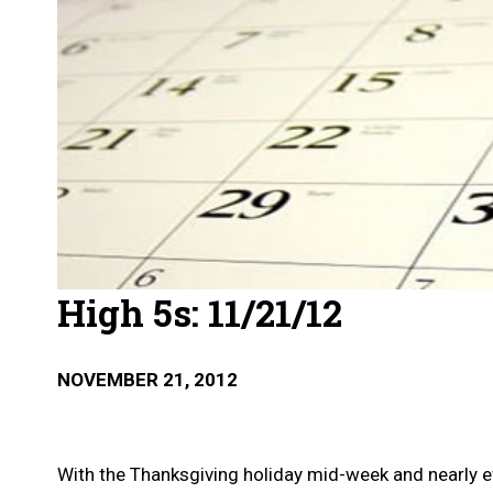
High 5s: 11/21/12
NOVEMBER 21, 2012
With the Thanksgiving holiday mid-week and nearly eve