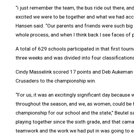
“i just remember the team, the bus ride out there, a
excited we were to be together and what we had acc
Hansen said. “Our parents and friends were such big
whole process, and when I think back I see faces of p
A total of 629 schools participated in that first tour
three weeks and was divided into four classification
Cindy Masselink scored 17 points and Deb Aukeman 
Crusaders to the championship win.
“For us, it was an excitingly significant day becaus
throughout the season, and we, as women, could be th
championship for our school and the state,” Beutel sa
playing together since the sixth grade, and that camar
teamwork and the work we had put in was going to e