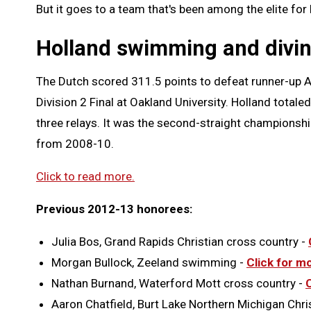
But it goes to a team that's been among the elite for
Holland swimming and divi
The Dutch scored 311.5 points to defeat runner-up A
Division 2 Final at Oakland University. Holland totaled
three relays. It was the second-straight championshi
from 2008-10.
Click to read more.
Previous 2012-13 honorees:
Julia Bos, Grand Rapids Christian cross country -
Morgan Bullock, Zeeland swimming -
Click for m
Nathan Burnand, Waterford Mott cross country -
Aaron Chatfield, Burt Lake Northern Michigan Chri