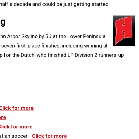
 half a decade and could be just getting started.
Clipb
ng
nn Arbor Skyline by 56 at the Lower Peninsula
 seven first-place finishes, including winning all
p for the Dutch, who finished LP Division 2 runners-up
Click for more
ore
Click for more
stian soccer -
Click for more