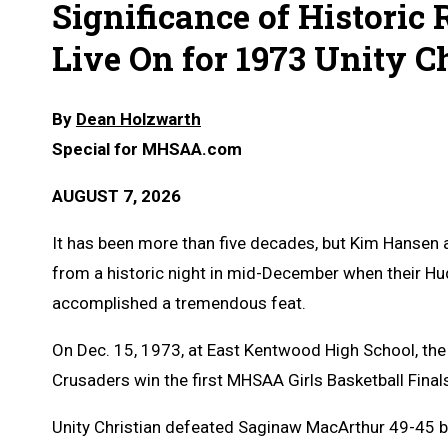
Significance of Historic
Live On for 1973 Unity 
By
Dean Holzwarth
Special for MHSAA.com
AUGUST 7, 2026
It has been more than five decades, but Kim Hansen a
from a historic night in mid-December when their Hud
accomplished a tremendous feat.
On Dec. 15, 1973, at East Kentwood High School, th
Crusaders win the first MHSAA Girls Basketball Final
Unity Christian defeated Saginaw MacArthur 49-45 b