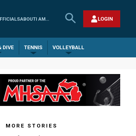
SEARCH
LOGIN
FFICIALS
ABOUT
I AM...
MHSAA.COM
CLOSE SEARCH FORM
 DIVE
TENNIS
VOLLEYBALL
MORE STORIES