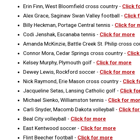
Erin Finn, West Bloomfield cross country -
Click f
Alex Grace, Saginaw Swan Valley football -
Click 
Billy Heckman, Portage Central tennis -
Click for 
Codi Jenshak, Escanaba tennis -
Click for more
Amanda McKinzie, Battle Creek St. Philip cross co
Connor Mora, Cedar Springs cross country -
Click
Kelsey Murphy, Plymouth golf -
Click for more
Dewey Lewis, Rockford soccer -
Click for more
Nick Raymond, Erie Mason cross country -
Click 
Jacqueline Setas, Lansing Catholic golf -
Click f
Michael Sienko, Williamston tennis -
Click for mo
Carli Snyder, Macomb Dakota volleyball -
Click fo
Beal City volleyball -
Click for more
East Kentwood soccer -
Click for more
Flint Beecher football -
Click for more