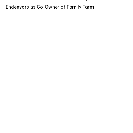
oard
Endeavors as Co-Owner of Family Farm