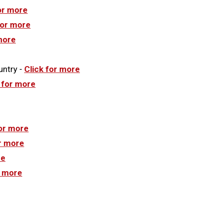
or more
for more
more
untry -
Click for more
 for more
for more
or more
re
r more