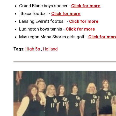
Grand Blanc boys soccer -
Click for more
Ithaca football -
Click for more
Lansing Everett football -
Click for more
Ludington boys tennis -
Click for more
Muskegon Mona Shores girls golf -
Click for mor
Tags:
High 5s
,
Holland