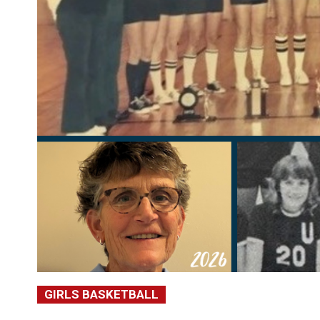
GIRLS BASKETBALL