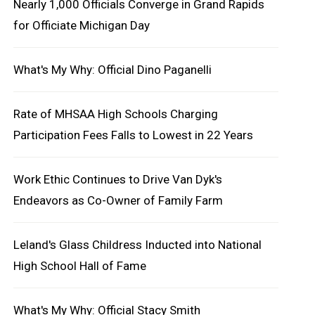
Nearly 1,000 Officials Converge in Grand Rapids
for Officiate Michigan Day
What's My Why: Official Dino Paganelli
Rate of MHSAA High Schools Charging
Participation Fees Falls to Lowest in 22 Years
Work Ethic Continues to Drive Van Dyk's
Endeavors as Co-Owner of Family Farm
Leland's Glass Childress Inducted into National
High School Hall of Fame
What's My Why: Official Stacy Smith