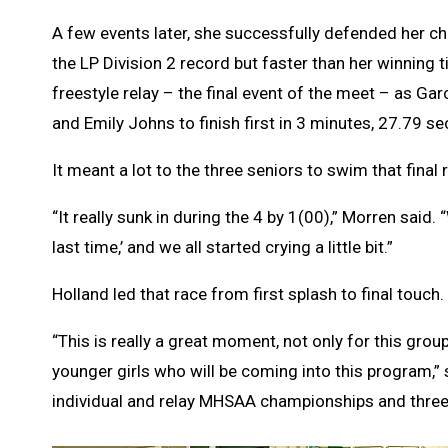
A few events later, she successfully defended her c
the LP Division 2 record but faster than her winning 
freestyle relay – the final event of the meet – as G
and Emily Johns to finish first in 3 minutes, 27.79 s
It meant a lot to the three seniors to swim that final 
“It really sunk in during the 4 by 1(00),” Morren said. 
last time,’ and we all started crying a little bit.”
Holland led that race from first splash to final touch.
“This is really a great moment, not only for this grou
younger girls who will be coming into this program,” 
individual and relay MHSAA championships and three 