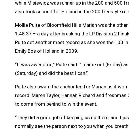
while Misiewicz was runner-up in the 200 and 500 fre
also took second for Holland in the 200 freestyle rel
Mollie Pulte of Bloomfield Hills Marian was the other
1:48.37 – a day after breaking the LP Division 2 Final
Pulte set another meet record as she won the 100 in
Emily Bos of Holland in 2009.
“It was awesome,” Pulte said. “I came out (Friday) 
(Saturday) and did the best I can.”
Pulte also swam the anchor leg for Marian as it won t
record. Maren Taylor, Hannah Richard and freshman So
to come from behind to win the event.
“They did a good job of keeping us up there, and I jus
normally see the person next to you when you breathe