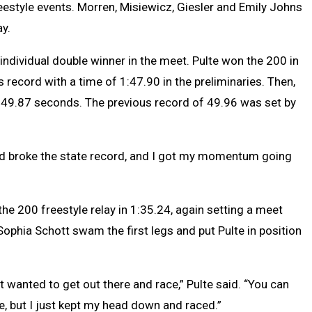
estyle events. Morren, Misiewicz, Giesler and Emily Johns
ay.
 individual double winner in the meet. Pulte won the 200 in
s record with a time of 1:47.90 in the preliminaries. Then,
 49.87 seconds. The previous record of 49.96 was set by
and broke the state record, and I got my momentum going
he 200 freestyle relay in 1:35.24, again setting a meet
phia Schott swam the first legs and put Pulte in position
t wanted to get out there and race,” Pulte said. “You can
, but I just kept my head down and raced.”