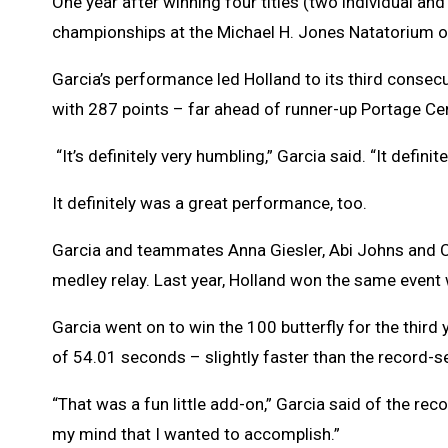
One year after winning four titles (two individual and
championships at the Michael H. Jones Natatorium o
Garcia’s performance led Holland to its third consec
with 287 points – far ahead of runner-up Portage Cent
“It’s definitely very humbling,” Garcia said. “It defini
It definitely was a great performance, too.
Garcia and teammates Anna Giesler, Abi Johns and C
medley relay. Last year, Holland won the same event 
Garcia went on to win the 100 butterfly for the third 
of 54.01 seconds – slightly faster than the record-
“That was a fun little add-on,” Garcia said of the reco
my mind that I wanted to accomplish.”