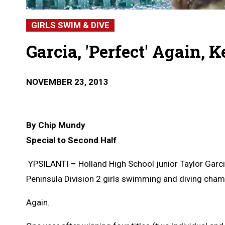
GIRLS SWIM & DIVE
Garcia, 'Perfect' Again, 
NOVEMBER 23, 2013
By Chip Mundy
Special to Second Half
YPSILANTI – Holland High School junior Taylor Garc
Peninsula Division 2 girls swimming and diving cham
Again.