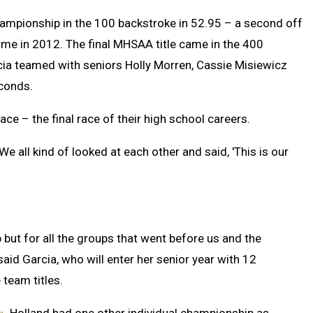
hampionship in the 100 backstroke in 52.95 – a second off
time in 2012. The final MHSAA title came in the 400
arcia teamed with seniors Holly Morren, Cassie Misiewicz
econds.
race – the final race of their high school careers.
“We all kind of looked at each other and said, 'This is our
p but for all the groups that went before us and the
said Garcia, who will enter her senior year with 12
team titles.