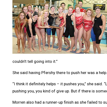
couldn’t tell going into it.”
She said having Pfershy there to push her was a help
“I think it definitely helps – it pushes you,” she said
pushing you, you kind of give up. But if there is some
Morren also had a runner-up finish as she failed to su