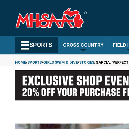
Skip
to
main
content
Search MHSAA.com
SPORTS
CROSS COUNTRY
FIELD
HOME
SPORTS
GIRLS SWIM & DIVE
STORIES
GARCIA, 'PERFECT
Breadcrumb