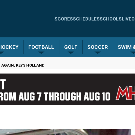
Quick
SCORES
SCHEDULES
SCHOOLS
LIVE
O
Links
-
 HOCKEY
FOOTBALL
GOLF
SOCCER
SWIM &
Menu
' AGAIN, KEYS HOLLAND