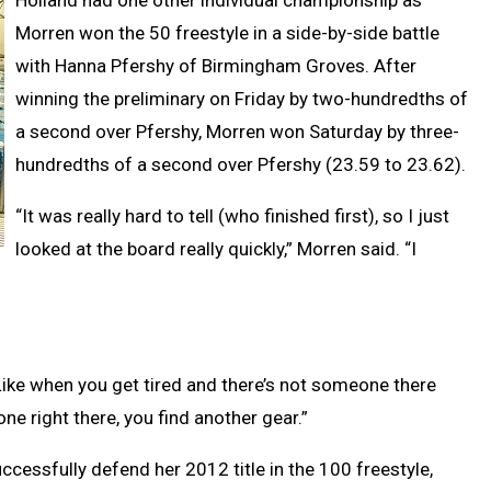
Holland had one other individual championship as
Morren won the 50 freestyle in a side-by-side battle
with Hanna Pfershy of Birmingham Groves. After
winning the preliminary on Friday by two-hundredths of
a second over Pfershy, Morren won Saturday by three-
hundredths of a second over Pfershy (23.59 to 23.62).
“It was really hard to tell (who finished first), so I just
looked at the board really quickly,” Morren said. “I
.
. “Like when you get tired and there’s not someone there
one right there, you find another gear.”
ccessfully defend her 2012 title in the 100 freestyle,