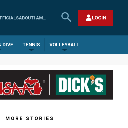
SEARCH
LOGIN
FFICIALS
ABOUT
I AM...
MHSAA.COM
CLOSE SEARCH FORM
 DIVE
TENNIS
VOLLEYBALL
MORE STORIES