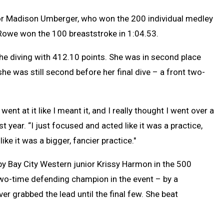
or Madison Umberger, who won the 200 individual medley
 Rowe won the 100 breaststroke in 1:04.53.
he diving with 412.10 points. She was in second place
she was still second before her final dive – a front two-
went at it like I meant it, and I really thought I went over a
st year. “I just focused and acted like it was a practice,
ike it was a bigger, fancier practice."
 by Bay City Western junior Krissy Harmon in the 500
two-time defending champion in the event – by a
er grabbed the lead until the final few. She beat