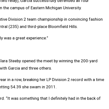
 two relay), Garcia successfully defended all four
n the campus of Eastern Michigan University.
utive Division 2 team championship in convincing fashion
ral (235) and third-place Bloomfield Hills.
tely was a great experience.”
lara Steeby opened the meet by winning the 200-yard
with Garcia and three others.
year in a row, breaking her LP Division 2 record with a time
setting 54.39 she swam in 2011.
rd. “It was something that I definitely had in the back of