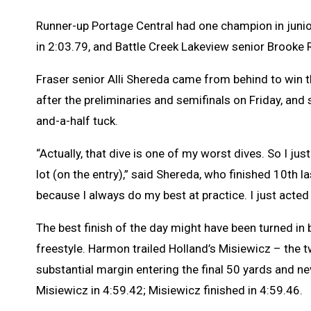
Runner-up Portage Central had one champion in juni
in 2:03.79, and Battle Creek Lakeview senior Brooke
Fraser senior Alli Shereda came from behind to win t
after the preliminaries and semifinals on Friday, and 
and-a-half tuck.
“Actually, that dive is one of my worst dives. So I just 
lot (on the entry),” said Shereda, who finished 10th la
because I always do my best at practice. I just acted l
The best finish of the day might have been turned in
freestyle. Harmon trailed Holland’s Misiewicz – the 
substantial margin entering the final 50 yards and nev
Misiewicz in 4:59.42; Misiewicz finished in 4:59.46.