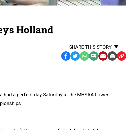
Keys Holland
SHARE THIS STORY
Facebook
Twitter
WhatsApp
SMS
Email
Print
Copy
Text
Link
Message
to
Clipb
ia had a perfect day Saturday at the MHSAA Lower
pionships.