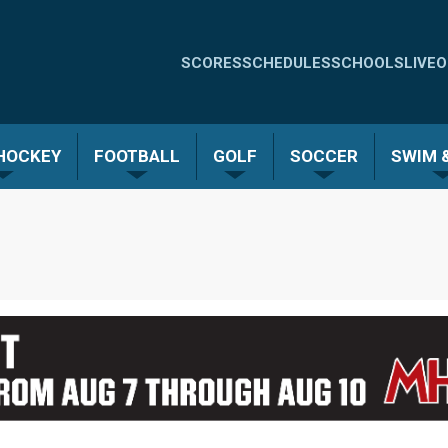
Quick
SCORES
SCHEDULES
SCHOOLS
LIVE
O
Links
-
 HOCKEY
FOOTBALL
GOLF
SOCCER
SWIM &
Menu