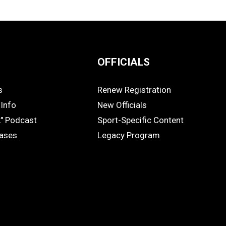
OFFICIALS
s
Renew Registration
OFFICIALS
Info
New Officials
k" Podcast
Sport-Specific Content
eases
Legacy Program