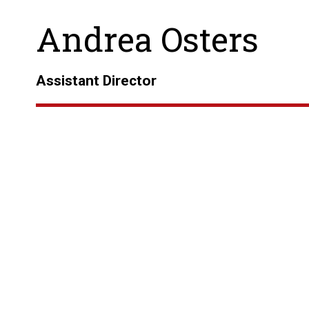
Andrea Osters
Assistant Director