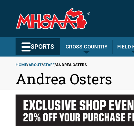
Skip
to
main
content
Search MHSAA.com
SPORTS
CROSS COUNTRY
FIELD
HOME
ABOUT
STAFF
ANDREA OSTERS
Andrea Osters
Breadcrumb