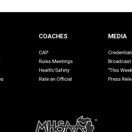
COACHES
MEDIA
CAP
Credential
COACHES
MEDIA
y
Rules Meetings
Broadcast 
Health/Safety
"This Wee
es
Rate an Official
Press Rel