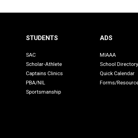
STUDENTS
ADS
Quick
SAC
MIAAA
Links
STUDENTS
ADS
Scholar-Athlete
School Director
-
Captains Clinics
Quick Calendar
PBA/NIL
Forms/Resourc
Footer
Sportsmanship