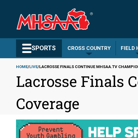
Skip
to
main
content
Search MHSAA.com
SPORTS
CROSS COUNTRY
FIELD
HOME
LIVE
LACROSSE FINALS CONTINUE MHSAA.TV CHAMPI
Lacrosse Finals
Breadcrumb
Coverage