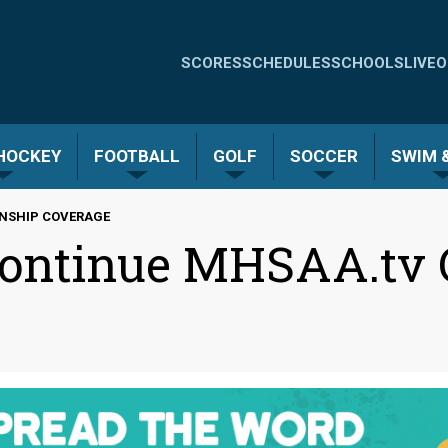
Quick
SCORES
SCHEDULES
SCHOOLS
LIVE
O
Links
-
 HOCKEY
FOOTBALL
GOLF
SOCCER
SWIM &
Menu
ONSHIP COVERAGE
 Continue MHSAA.tv