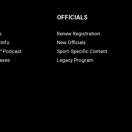
OFFICIALS
s
Renew Registration
OFFICIALS
Info
New Officials
k" Podcast
Sport-Specific Content
eases
Legacy Program