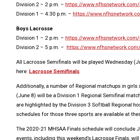
Division 2 – 2 p.m. –
https://www.nfhsnetwork.co
Division 1 – 4:30 p.m. –
https://www.nfhsnetwork.
Boys Lacrosse
Division 1 – 2 p.m. –
https://www.nfhsnetwork.com
Division 2 – 5 p.m. –
https://www.nfhsnetwork.co
All Lacrosse Semifinals will be played Wednesday (Ju
here:
Lacrosse Semifinals
.
Additionally, a number of Regional matchups in girl
(June 8) will be a Division 1 Regional Semifinal mat
are highlighted by the Division 3 Softball Regional 
schedules for those three sports are available at the
The 2020-21 MHSAA Finals schedule will conclude June 
events, including this weekend’s Lacrosse Finals, wil