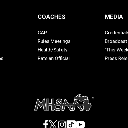
COACHES
MEDIA
CAP
Credential
COACHES
MEDIA
y
Rules Meetings
Broadcast 
Health/Safety
"This Wee
es
Rate an Official
Press Rel