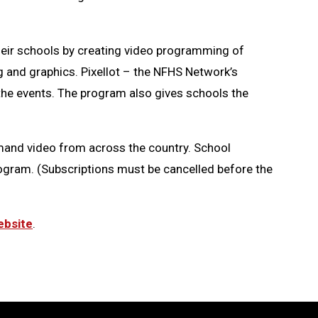
eir schools by creating video programming of
g and graphics. Pixellot – the NFHS Network’s
 the events. The program also gives schools the
emand video from across the country. School
rogram. (Subscriptions must be cancelled before the
bsite
.