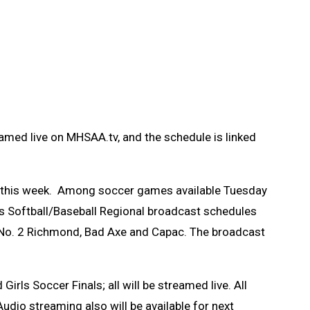
amed live on MHSAA.tv, and the schedule is linked
.tv this week. Among soccer games available Tuesday
’s Softball/Baseball Regional broadcast schedules
s, No. 2 Richmond, Bad Axe and Capac. The broadcast
ls Soccer Finals; all will be streamed live. All
udio streaming also will be available for next