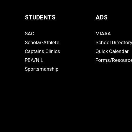
STUDENTS
ADS
Quick
SAC
MIAAA
Links
STUDENTS
ADS
Scholar-Athlete
School Director
-
Captains Clinics
Quick Calendar
PBA/NIL
Forms/Resourc
Footer
Sportsmanship