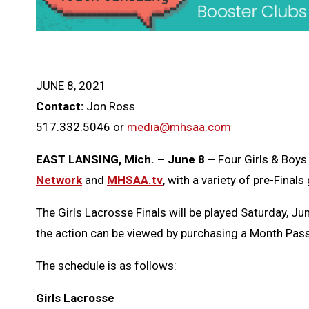
JUNE 8, 2021
Contact:
Jon Ross
517.332.5046 or
media@mhsaa.com
EAST LANSING, Mich. – June 8 –
Four Girls & Boys
Network
and
MHSAA.tv
, with a variety of pre-Fina
The Girls Lacrosse Finals will be played Saturday, Jun
the action can be viewed by purchasing a Month Pass 
The schedule is as follows:
Girls Lacrosse