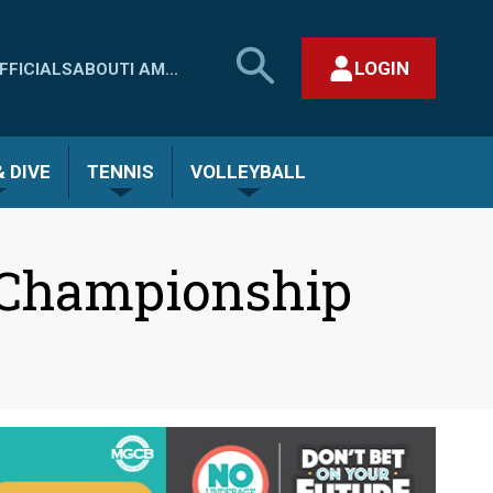
SEARCH
LOGIN
FFICIALS
ABOUT
I AM...
MHSAA.COM
CLOSE SEARCH FORM
 DIVE
TENNIS
VOLLEYBALL
 Championship