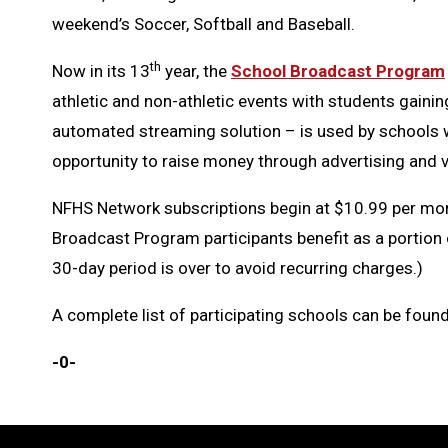
weekend’s Soccer, Softball and Baseball.
th
Now in its 13
year, the
School Broadcast Program
athletic and non-athletic events with students gainin
automated streaming solution – is used by schools wi
opportunity to raise money through advertising and 
NFHS Network subscriptions begin at $10.99 per mont
Broadcast Program participants benefit as a portion 
30-day period is over to avoid recurring charges.)
A complete list of participating schools can be foun
-0-