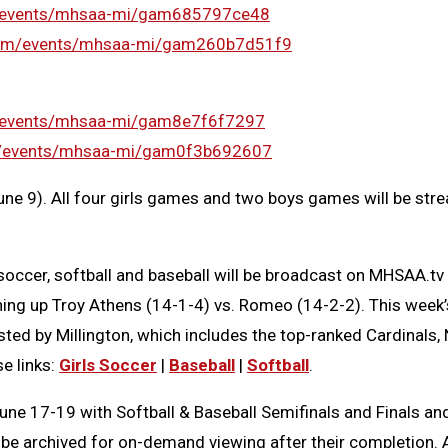
m/events/mhsaa-mi/gam685797ce48
com/events/mhsaa-mi/gam260b7d51f9
/events/mhsaa-mi/gam8e7f6f7297
m/events/mhsaa-mi/gam0f3b692607
ne 9). All four girls games and two boys games will be stre
s soccer, softball and baseball will be broadcast on MHSAA
ching up Troy Athens (14-1-4) vs. Romeo (14-2-2). This week
hosted by Millington, which includes the top-ranked Cardinal
se links:
Girls Soccer
|
Baseball
|
Softball
.
17-19 with Softball & Baseball Semifinals and Finals and Gir
l be archived for on-demand viewing after their completion. A