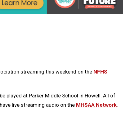
ssociation streaming this weekend on the
NFHS
be played at Parker Middle School in Howell. All of
 have live streaming audio on the
MHSAA Network
.