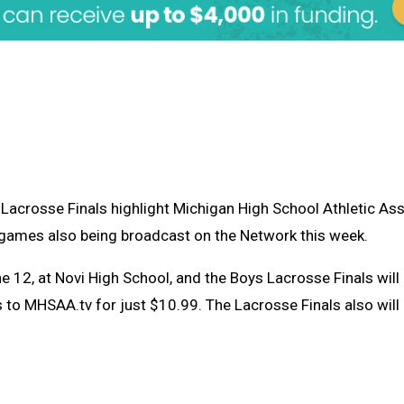
 Lacrosse Finals highlight Michigan High School Athletic A
ls games also being broadcast on the Network this week.
e 12, at Novi High School, and the Boys Lacrosse Finals will 
to MHSAA.tv for just $10.99. The Lacrosse Finals also will