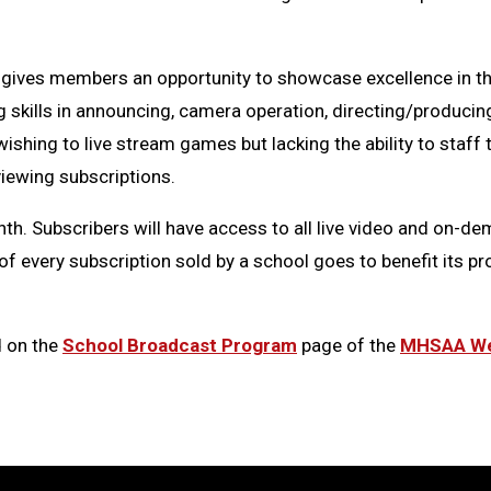
gives members an opportunity to showcase excellence in th
g skills in announcing, camera operation, directing/producin
shing to live stream games but lacking the ability to staff
viewing subscriptions.
h. Subscribers will have access to all live video and on-d
of every subscription sold by a school goes to benefit its p
d on the
School Broadcast Program
page of the
MHSAA We