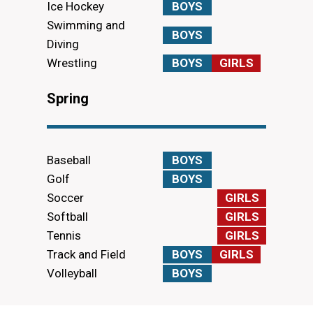
Ice Hockey
BOYS
Swimming and
BOYS
Diving
Wrestling
BOYS
GIRLS
Spring
Baseball
BOYS
Golf
BOYS
Soccer
GIRLS
Softball
GIRLS
Tennis
GIRLS
Track and Field
BOYS
GIRLS
Volleyball
BOYS