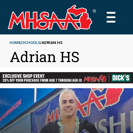
Skip
to
MAIN
main
MENU
content
HOME
SCHOOLS
ADRIAN HS
Adrian HS
Breadcrumb