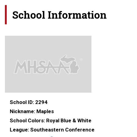
School Information
School ID:
2294
Nickname:
Maples
School Colors:
Royal Blue & White
League:
Southeastern Conference