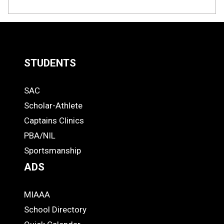
STUDENTS
Quick
SAC
Links
STUDENTS
Scholar-Athlete
-
Captains Clinics
PBA/NIL
Footer
Sportsmanship
ADS
MIAAA
ADS
School Directory