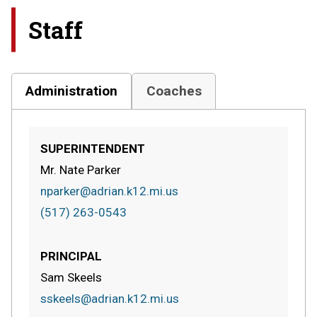
Staff
Administration
Coaches
SUPERINTENDENT
Mr. Nate Parker
nparker@adrian.k12.mi.us
(517) 263-0543
PRINCIPAL
Sam Skeels
sskeels@adrian.k12.mi.us