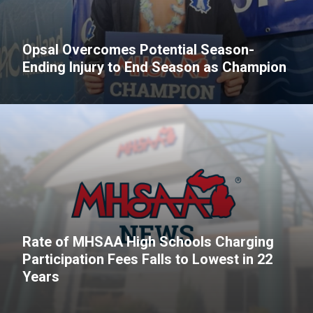
Opsal Overcomes Potential Season-
Ending Injury to End Season as Champion
Rate of MHSAA High Schools Charging
Participation Fees Falls to Lowest in 22
Years