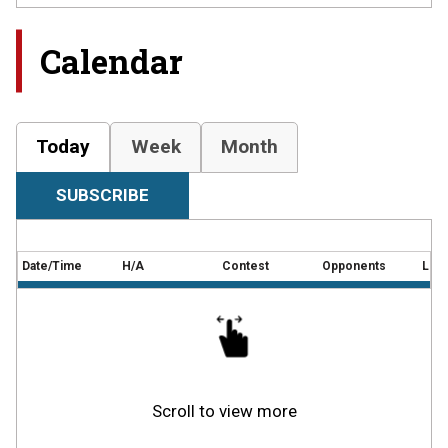
Calendar
Today
Week
Month
SUBSCRIBE
Date/Time
H/A
Contest
Opponents
Loca
Scroll to view more