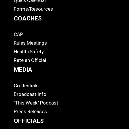
Quick Calendar
Forms/Resources
COACHES
CAP
COACHES
Rules Meetings
Health/Safety
Rate an Official
MEDIA
Credentials
MEDIA
Broadcast Info
"This Week" Podcast
Press Releases
OFFICIALS