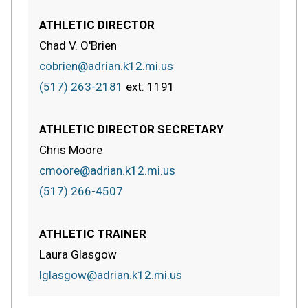
ATHLETIC DIRECTOR
Chad V. O'Brien
cobrien@adrian.k12.mi.us
(517) 263-2181
ext.
1191
ATHLETIC DIRECTOR SECRETARY
Chris Moore
cmoore@adrian.k12.mi.us
(517) 266-4507
ATHLETIC TRAINER
Laura Glasgow
lglasgow@adrian.k12.mi.us