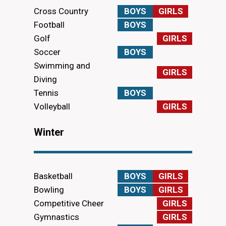
Cross Country
BOYS
GIRLS
Football
BOYS
Golf
GIRLS
Soccer
BOYS
Swimming and
GIRLS
Diving
Tennis
BOYS
Volleyball
GIRLS
Winter
Basketball
BOYS
GIRLS
Bowling
BOYS
GIRLS
Competitive Cheer
GIRLS
Gymnastics
GIRLS