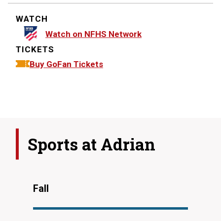
WATCH
Watch on NFHS Network
TICKETS
Buy GoFan Tickets
Sports at
Adrian
Fall