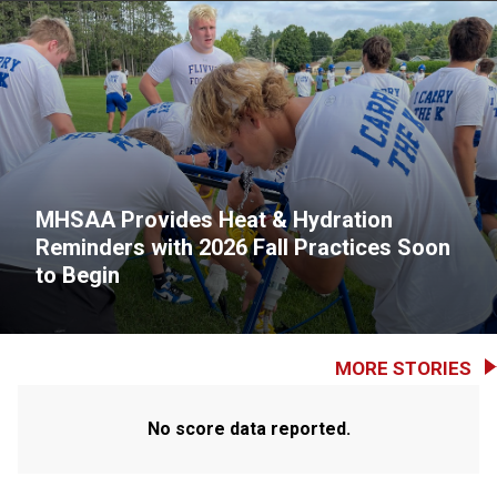
MHSAA Provides Heat & Hydration
Reminders with 2026 Fall Practices Soon
to Begin
MORE STORIES
No score data reported.