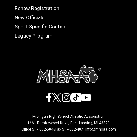
Renew Registration
OFFICIALS
New Officials
Sport-Specific Content
Legacy Program
Facebook
X
Instagram
TikTok
YouTube
Michigan High School Athletic Association
1661 Ramblewood Drive, East Lansing, MI 48823
Office 517-332-5046
Fax 517-332-4071
info@mhsaa.com