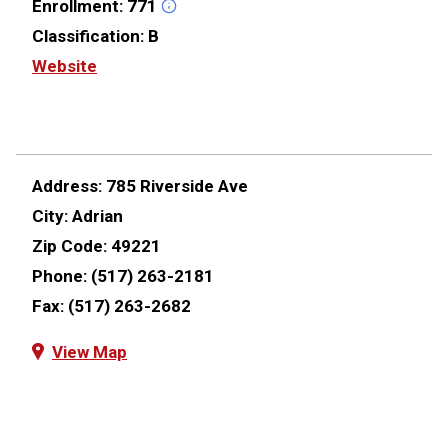
Enrollment:
771
Classification:
B
Website
Address:
785 Riverside Ave
City:
Adrian
Zip Code:
49221
Phone:
(517) 263-2181
Fax:
(517) 263-2682
View Map