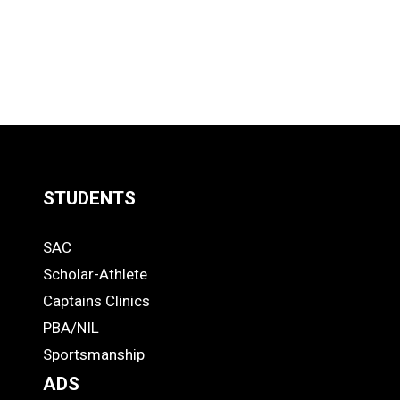
STUDENTS
Quick
SAC
Links
STUDENTS
Scholar-Athlete
-
Captains Clinics
PBA/NIL
Footer
Sportsmanship
ADS