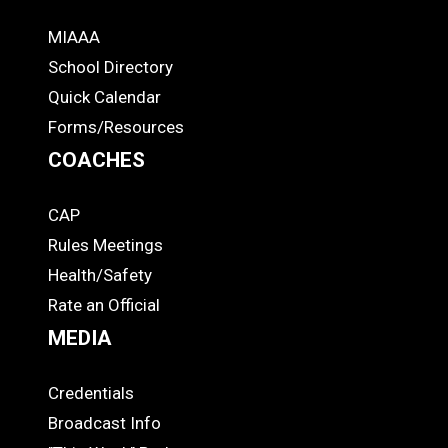
MIAAA
ADS
School Directory
Quick Calendar
Forms/Resources
COACHES
CAP
COACHES
Rules Meetings
Health/Safety
Rate an Official
MEDIA
Credentials
MEDIA
Broadcast Info