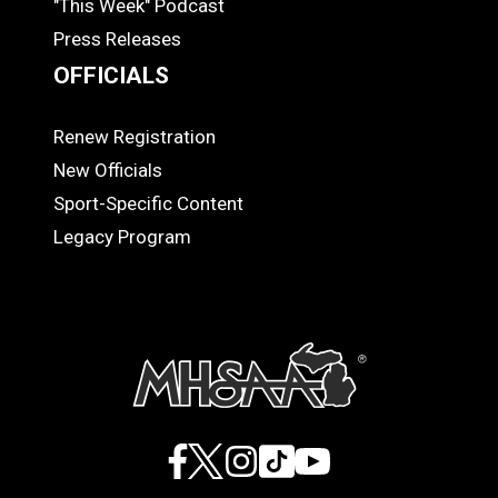
"This Week" Podcast
Press Releases
OFFICIALS
Renew Registration
OFFICIALS
New Officials
Sport-Specific Content
Legacy Program
Facebook
X
Instagram
TikTok
YouTube