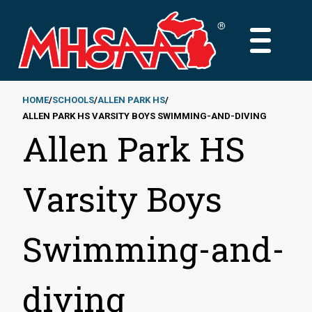
Skip
to
MAIN
main
MENU
content
HOME
SCHOOLS
ALLEN PARK HS
ALLEN PARK HS VARSITY BOYS SWIMMING-AND-DIVING
Breadcrumb
Allen Park HS
Varsity Boys
Swimming-and-
diving