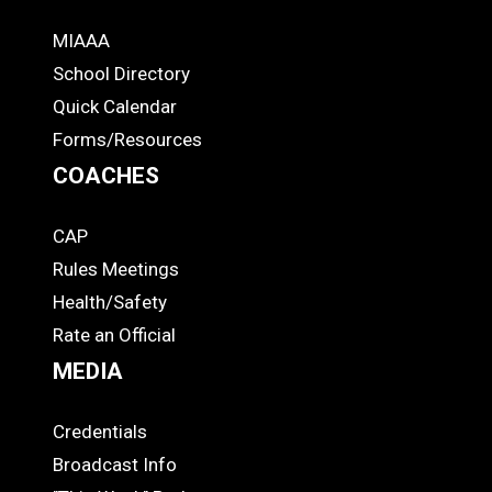
MIAAA
ADS
School Directory
Quick Calendar
Forms/Resources
COACHES
CAP
COACHES
Rules Meetings
Health/Safety
Rate an Official
MEDIA
Credentials
MEDIA
Broadcast Info