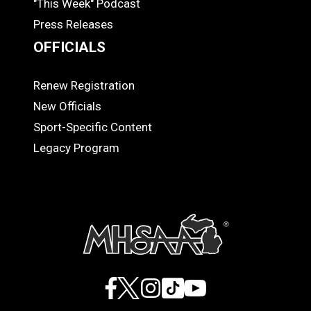
"This Week" Podcast
Press Releases
OFFICIALS
Renew Registration
OFFICIALS
New Officials
Sport-Specific Content
Legacy Program
Facebook
X
Instagram
TikTok
YouTube