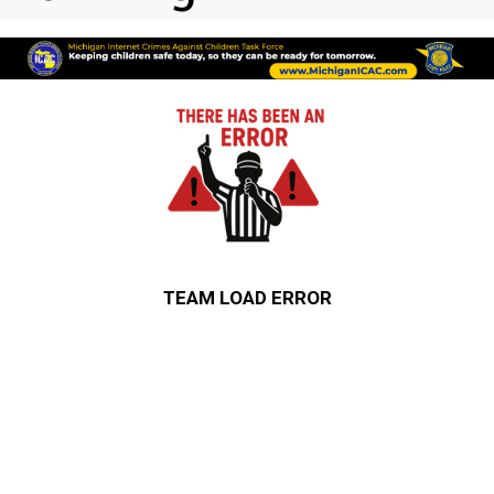
TEAM LOAD ERROR