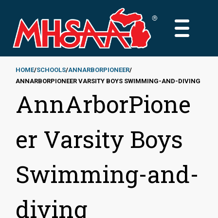
Skip
to
MAIN
main
MENU
content
HOME
SCHOOLS
ANNARBORPIONEER
ANNARBORPIONEER VARSITY BOYS SWIMMING-AND-DIVING
Breadcrumb
AnnArborPione
er Varsity Boys
Swimming-and-
diving