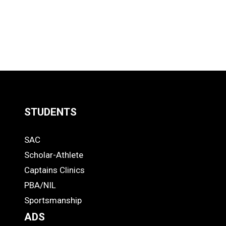
STUDENTS
Quick
SAC
Links
STUDENTS
Scholar-Athlete
-
Captains Clinics
PBA/NIL
Footer
Sportsmanship
ADS