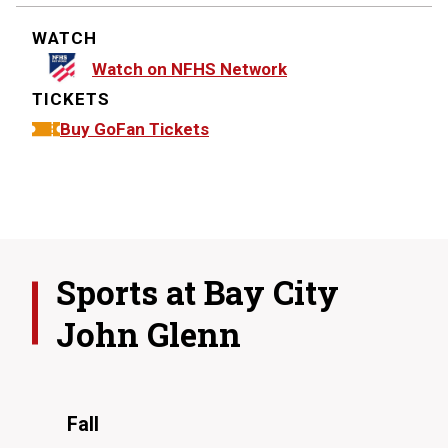
WATCH
Watch on NFHS Network
TICKETS
Buy GoFan Tickets
Sports at
Bay City
John Glenn
Fall