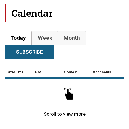
Calendar
Today
Week
Month
SUBSCRIBE
Date/Time
H/A
Contest
Opponents
Loca
Scroll to view more