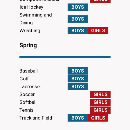
Ice Hockey
BOYS
Swimming and
BOYS
Diving
Wrestling
BOYS
GIRLS
Spring
Baseball
BOYS
Golf
BOYS
Lacrosse
BOYS
Soccer
GIRLS
Softball
GIRLS
Tennis
GIRLS
Track and Field
BOYS
GIRLS