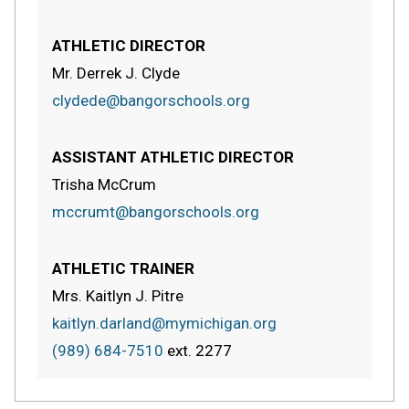
ATHLETIC DIRECTOR
Mr. Derrek J. Clyde
clydede@bangorschools.org
ASSISTANT ATHLETIC DIRECTOR
Trisha McCrum
mccrumt@bangorschools.org
ATHLETIC TRAINER
Mrs. Kaitlyn J. Pitre
kaitlyn.darland@mymichigan.org
(989) 684-7510
ext.
2277