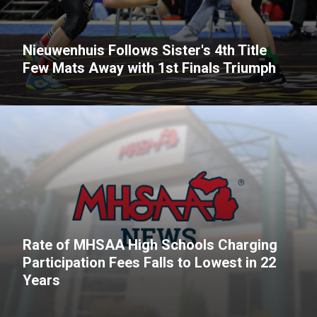
Nieuwenhuis Follows Sister's 4th Title
Few Mats Away with 1st Finals Triumph
Rate of MHSAA High Schools Charging
Participation Fees Falls to Lowest in 22
Years