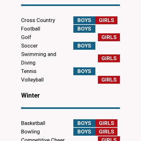
Cross Country
BOYS
GIRLS
Football
BOYS
Golf
GIRLS
Soccer
BOYS
Swimming and
GIRLS
Diving
Tennis
BOYS
Volleyball
GIRLS
Winter
Basketball
BOYS
GIRLS
Bowling
BOYS
GIRLS
Competitive Cheer
GIRLS