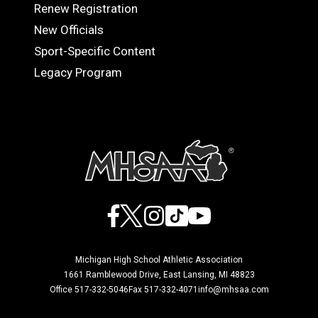
Renew Registration
OFFICIALS
New Officials
Sport-Specific Content
Legacy Program
Facebook
X
Instagram
TikTok
YouTube
Michigan High School Athletic Association
1661 Ramblewood Drive, East Lansing, MI 48823
Office 517-332-5046
Fax 517-332-4071
info@mhsaa.com