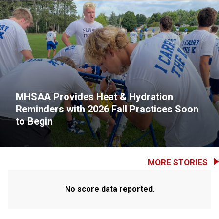
MHSAA Provides Heat & Hydration
Reminders with 2026 Fall Practices Soon
to Begin
MORE STORIES
No score data reported.