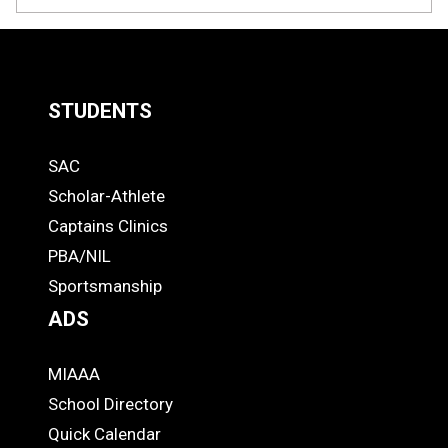
STUDENTS
Quick
SAC
Links
STUDENTS
Scholar-Athlete
-
Captains Clinics
PBA/NIL
Footer
Sportsmanship
ADS
MIAAA
ADS
School Directory
Quick Calendar