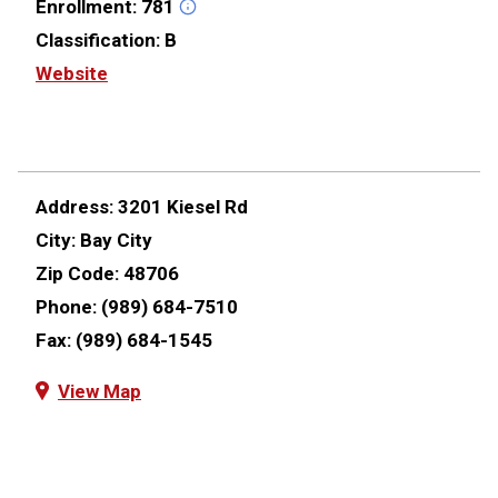
Enrollment:
781
Classification:
B
Website
Address:
3201 Kiesel Rd
City:
Bay City
Zip Code:
48706
Phone:
(989) 684-7510
Fax:
(989) 684-1545
View Map