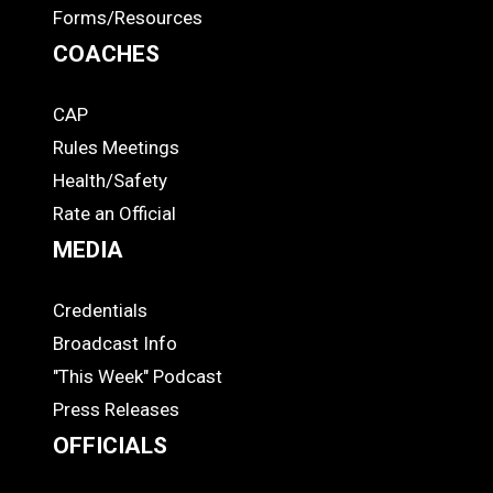
Forms/Resources
COACHES
CAP
COACHES
Rules Meetings
Health/Safety
Rate an Official
MEDIA
Credentials
MEDIA
Broadcast Info
"This Week" Podcast
Press Releases
OFFICIALS