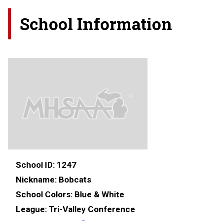
School Information
School ID:
1247
Nickname:
Bobcats
School Colors:
Blue & White
League:
Tri-Valley Conference