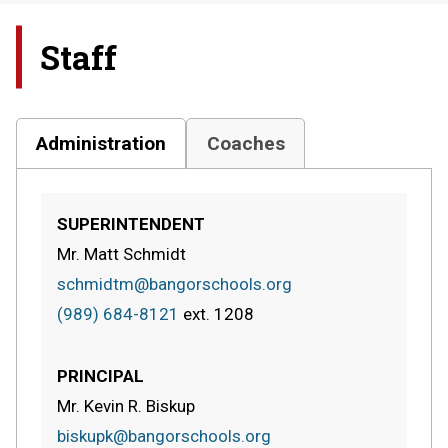
Staff
Administration
Coaches
SUPERINTENDENT
Mr. Matt Schmidt
schmidtm@bangorschools.org
(989) 684-8121
ext.
1208
PRINCIPAL
Mr. Kevin R. Biskup
biskupk@bangorschools.org