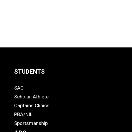
STUDENTS
Quick
SAC
Links
STUDENTS
Scholar-Athlete
-
Captains Clinics
PBA/NIL
Footer
Sportsmanship