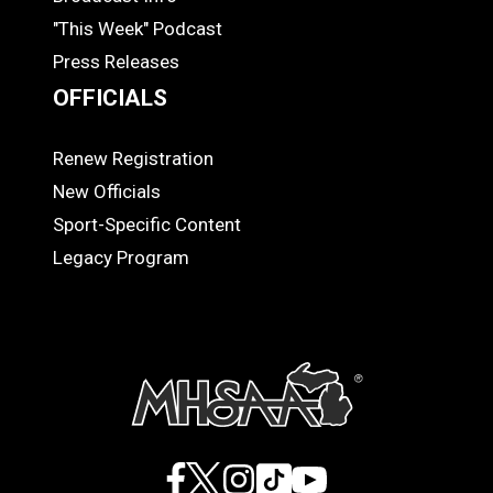
"This Week" Podcast
Press Releases
OFFICIALS
Renew Registration
OFFICIALS
New Officials
Sport-Specific Content
Legacy Program