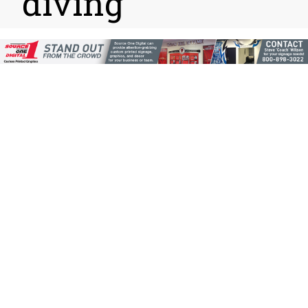
diving