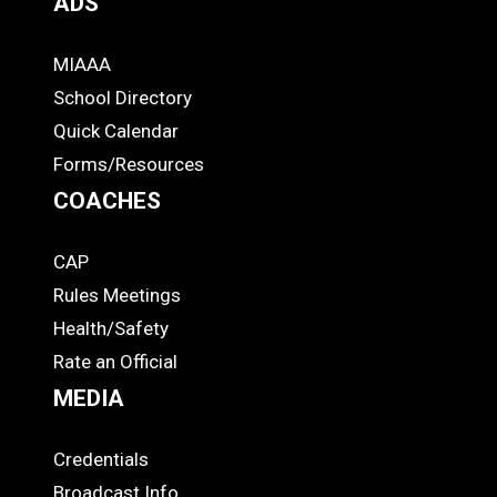
ADS
MIAAA
ADS
School Directory
Quick Calendar
Forms/Resources
COACHES
CAP
COACHES
Rules Meetings
Health/Safety
Rate an Official
MEDIA
Credentials
MEDIA
Broadcast Info