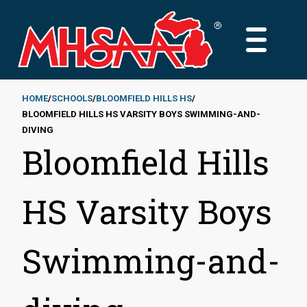
Skip
to
MAIN
main
MENU
content
HOME
SCHOOLS
BLOOMFIELD HILLS HS
BLOOMFIELD HILLS HS VARSITY BOYS SWIMMING-AND-
Breadcrumb
DIVING
Bloomfield Hills
HS Varsity Boys
Swimming-and-