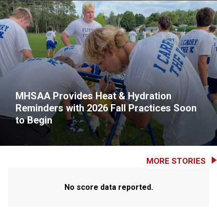
MHSAA Provides Heat & Hydration
Reminders with 2026 Fall Practices Soon
to Begin
MORE STORIES
No score data reported.