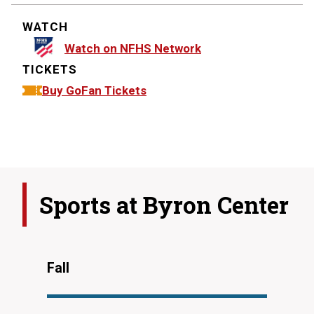
WATCH
Watch on NFHS Network
TICKETS
Buy GoFan Tickets
Sports at
Byron Center
Fall