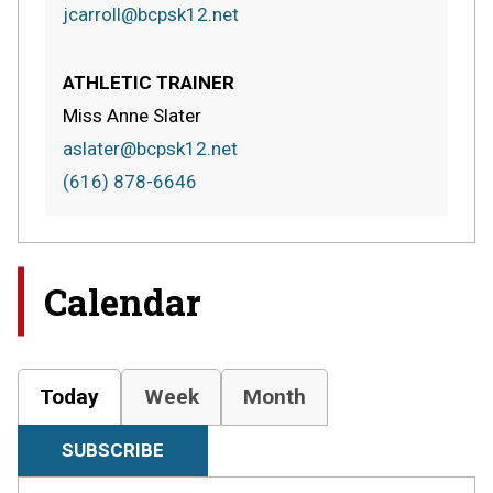
jcarroll@bcpsk12.net
ATHLETIC TRAINER
Miss Anne Slater
aslater@bcpsk12.net
(616) 878-6646
Calendar
Today
Week
Month
SUBSCRIBE