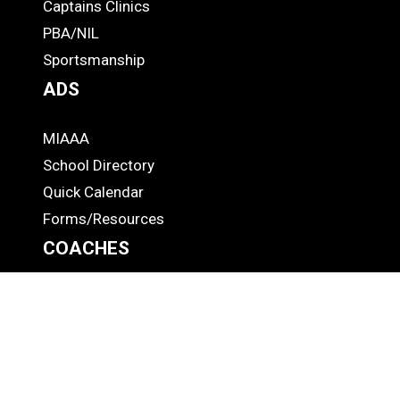
-
Captains Clinics
PBA/NIL
Footer
Sportsmanship
ADS
MIAAA
ADS
School Directory
Quick Calendar
Forms/Resources
COACHES
CAP
COACHES
Rules Meetings
Health/Safety
Rate an Official