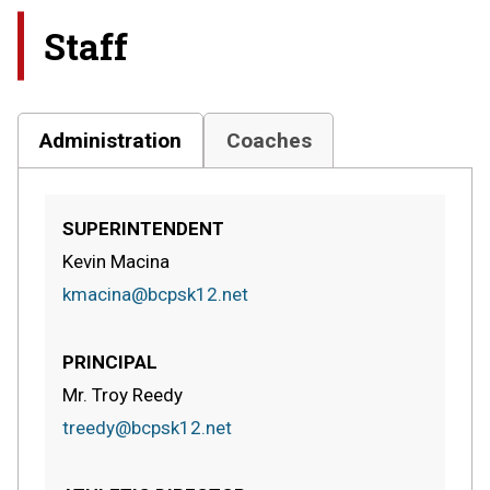
Staff
Administration
Coaches
SUPERINTENDENT
Kevin Macina
kmacina@bcpsk12.net
PRINCIPAL
Mr. Troy Reedy
treedy@bcpsk12.net