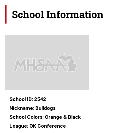
School Information
School ID:
2542
Nickname:
Bulldogs
School Colors:
Orange & Black
League:
OK Conference