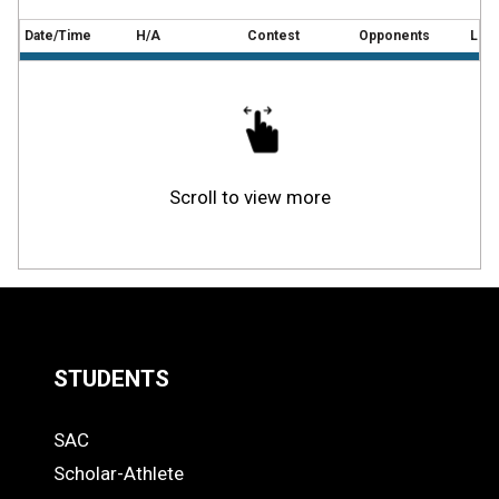
Date/Time
H/A
Contest
Opponents
Loca
Scroll to view more
STUDENTS
Quick
SAC
Links
STUDENTS
Scholar-Athlete