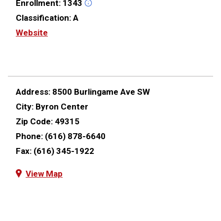
Enrollment:
1343
Classification:
A
Website
Address:
8500 Burlingame Ave SW
City:
Byron Center
Zip Code:
49315
Phone:
(616) 878-6640
Fax:
(616) 345-1922
View Map