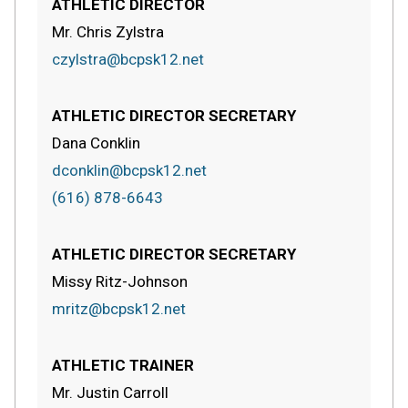
ATHLETIC DIRECTOR
Mr. Chris Zylstra
czylstra@bcpsk12.net
ATHLETIC DIRECTOR SECRETARY
Dana Conklin
dconklin@bcpsk12.net
(616) 878-6643
ATHLETIC DIRECTOR SECRETARY
Missy Ritz-Johnson
mritz@bcpsk12.net
ATHLETIC TRAINER
Mr. Justin Carroll