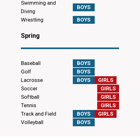
Swimming and
BOYS
Diving
Wrestling
BOYS
Spring
Baseball
BOYS
Golf
BOYS
Lacrosse
BOYS
GIRLS
Soccer
GIRLS
Softball
GIRLS
Tennis
GIRLS
Track and Field
BOYS
GIRLS
Volleyball
BOYS