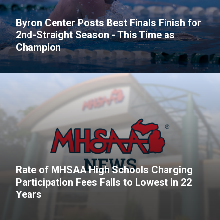
Byron Center Posts Best Finals Finish for
2nd-Straight Season - This Time as
Champion
Rate of MHSAA High Schools Charging
Participation Fees Falls to Lowest in 22
Years