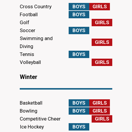
Cross Country
BOYS
GIRLS
Football
BOYS
Golf
GIRLS
Soccer
BOYS
Swimming and
GIRLS
Diving
Tennis
BOYS
Volleyball
GIRLS
Winter
Basketball
BOYS
GIRLS
Bowling
BOYS
GIRLS
Competitive Cheer
GIRLS
Ice Hockey
BOYS