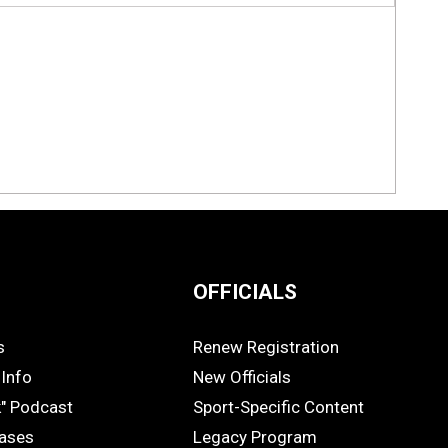
OFFICIALS
s
Renew Registration
OFFICIALS
Info
New Officials
k" Podcast
Sport-Specific Content
eases
Legacy Program