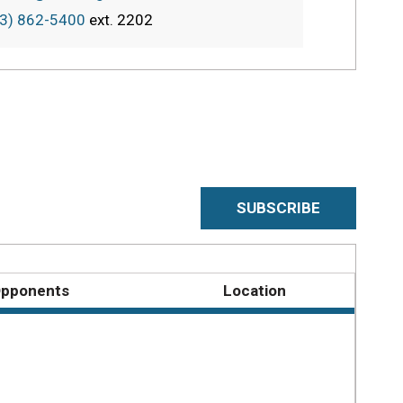
3) 862-5400
ext.
2202
SUBSCRIBE
pponents
Location