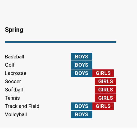
Spring
Baseball
BOYS
Golf
BOYS
Lacrosse
BOYS
GIRLS
Soccer
GIRLS
Softball
GIRLS
Tennis
GIRLS
Track and Field
BOYS
GIRLS
Volleyball
BOYS