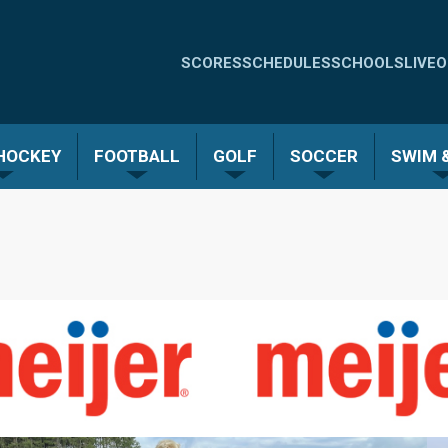
Quick
SCORES
SCHEDULES
SCHOOLS
LIVE
O
Links
-
 HOCKEY
FOOTBALL
GOLF
SOCCER
SWIM &
Menu