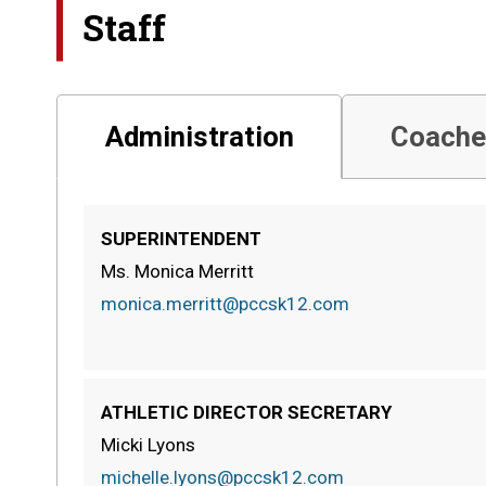
Staff
Administration
Coache
SUPERINTENDENT
Ms. Monica Merritt
monica.merritt@pccsk12.com
ATHLETIC DIRECTOR SECRETARY
Micki Lyons
michelle.lyons@pccsk12.com