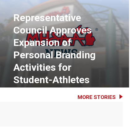
Representative
Council Approves
Expansion of
Personal Branding
Activities for
Student-Athletes
MORE STORIES