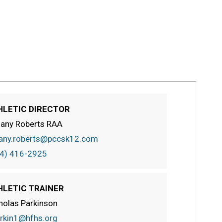
HLETIC DIRECTOR
fany Roberts RAA
fany.roberts@pccsk12.com
4) 416-2925
HLETIC TRAINER
holas Parkinson
rkin1@hfhs.org