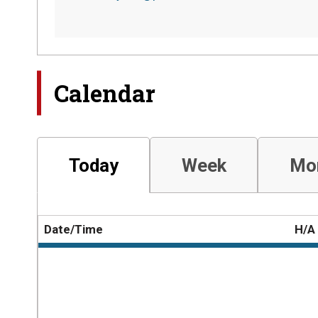
Calendar
Today
Week
Mo
Date/Time
H/A