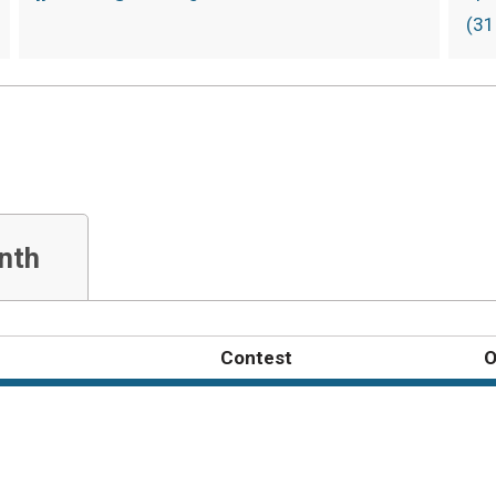
(31
nth
Contest
O