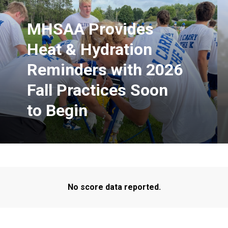
MHSAA Provides
Heat & Hydration
Reminders with 2026
Fall Practices Soon
to Begin
No score data reported.