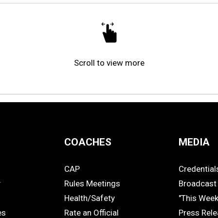
Scroll to view more
COACHES
MEDIA
CAP
Credential
COACHES
MEDIA
y
Rules Meetings
Broadcast 
Health/Safety
"This Wee
es
Rate an Official
Press Rel