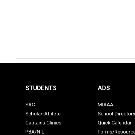
STUDENTS
ADS
Quick
SAC
MIAAA
Links
STUDENTS
ADS
Scholar-Athlete
School Director
-
Captains Clinics
Quick Calendar
PBA/NIL
Forms/Resourc