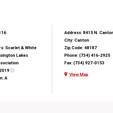
116
Address:
8415 N. Canto
City:
Canton
rs:
Scarlet & White
Zip Code:
48187
sington Lakes
Phone:
(734) 416-2925
ssociation
Fax:
(734) 927-0153
2019
View Map
on:
A