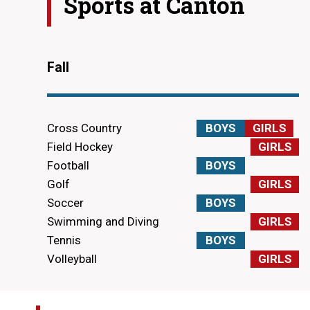
Sports at
Canton
Fall
Cross Country
BOYS
GIRLS
Field Hockey
GIRLS
Football
BOYS
Golf
GIRLS
Soccer
BOYS
Swimming and Diving
GIRLS
Tennis
BOYS
Volleyball
GIRLS