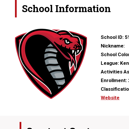
School Information
School ID:
5
Nickname:
School Colo
League:
Ken
Activities A
Enrollment:
Classificati
Website