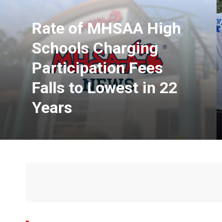
Rate of MHSAA High
Schools Charging
Participation Fees
Falls to Lowest in 22
Years