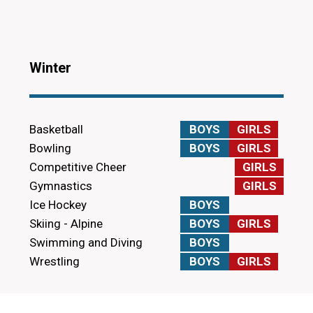
Winter
Basketball
BOYS
GIRLS
Bowling
BOYS
GIRLS
Competitive Cheer
GIRLS
Gymnastics
GIRLS
Ice Hockey
BOYS
Skiing - Alpine
BOYS
GIRLS
Swimming and Diving
BOYS
Wrestling
BOYS
GIRLS