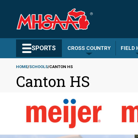
Skip
to
main
content
Search MHSAA.com
SPORTS
CROSS COUNTRY
FIELD
HOME
SCHOOLS
CANTON HS
Canton HS
Breadcrumb