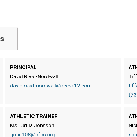
s
PRINCIPAL
AT
David Reed-Nordwall
Tif
david.reed-nordwall@pccsk12.com
tif
(73
ATHLETIC TRAINER
AT
Ms. Ja'Lia Johnson
Nic
jjohn108@hfhs.org
npa