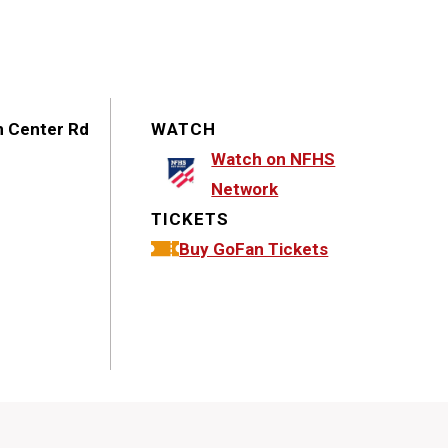
n Center Rd
WATCH
Watch on NFHS
Network
TICKETS
Buy GoFan Tickets