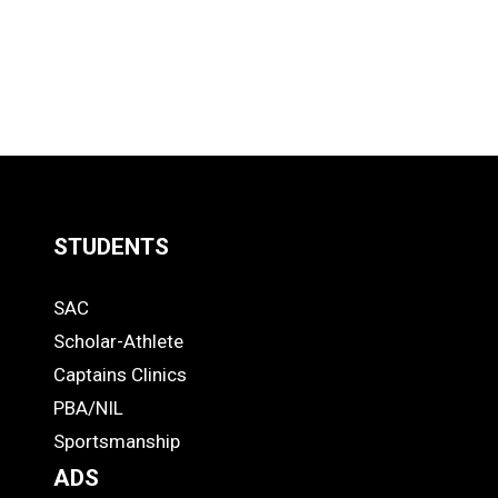
STUDENTS
Quick
SAC
Links
STUDENTS
Scholar-Athlete
-
Captains Clinics
PBA/NIL
Footer
Sportsmanship
ADS