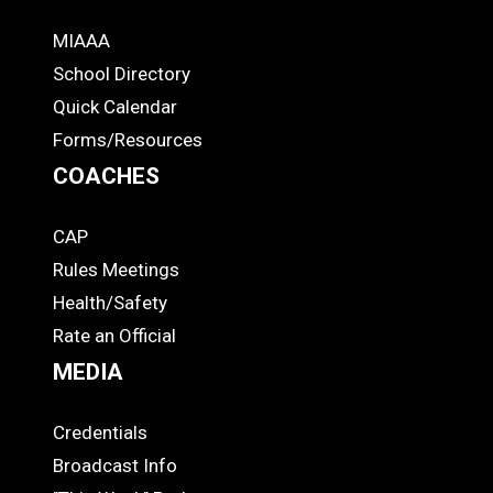
MIAAA
ADS
School Directory
Quick Calendar
Forms/Resources
COACHES
CAP
COACHES
Rules Meetings
Health/Safety
Rate an Official
MEDIA
Credentials
MEDIA
Broadcast Info