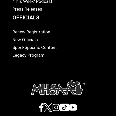
"This Week" Podcast
Press Releases
OFFICIALS
Renew Registration
OFFICIALS
New Officials
Sport-Specific Content
Legacy Program
Facebook
X
Instagram
TikTok
YouTube