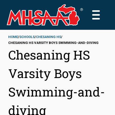
Skip
to
MAIN
main
MENU
content
HOME
SCHOOLS
CHESANING HS
CHESANING HS VARSITY BOYS SWIMMING-AND-DIVING
Breadcrumb
Chesaning HS
Varsity Boys
Swimming-and-
diving