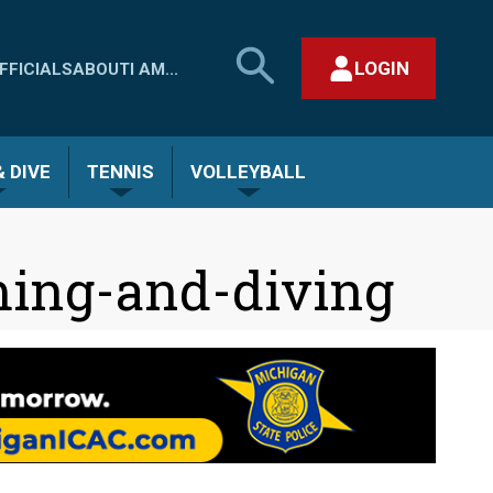
SEARCH
LOGIN
FFICIALS
ABOUT
I AM...
MHSAA.COM
CLOSE SEARCH FORM
 DIVE
TENNIS
VOLLEYBALL
ming-and-diving