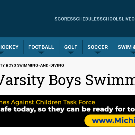
Quick
SCORES
SCHEDULES
SCHOOLS
LIVE
O
Links
-
 HOCKEY
FOOTBALL
GOLF
SOCCER
SWIM &
Menu
ITY BOYS SWIMMING-AND-DIVING
 Varsity Boys Swim