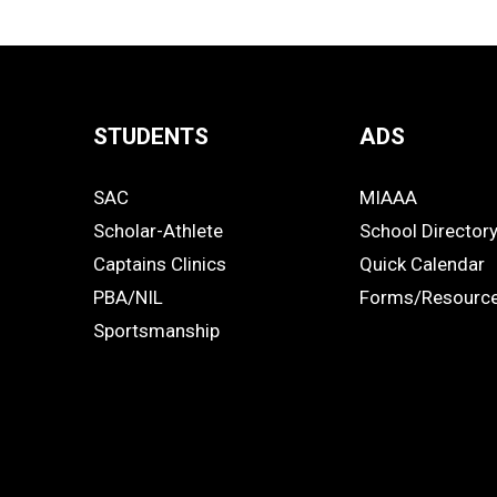
STUDENTS
ADS
Quick
SAC
MIAAA
Links
STUDENTS
ADS
Scholar-Athlete
School Director
-
Captains Clinics
Quick Calendar
PBA/NIL
Forms/Resourc
Footer
Sportsmanship