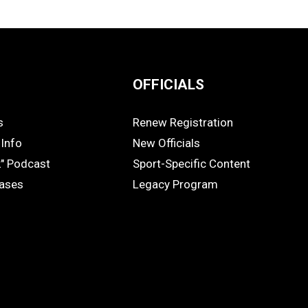
OFFICIALS
s
Renew Registration
OFFICIALS
Info
New Officials
k" Podcast
Sport-Specific Content
eases
Legacy Program