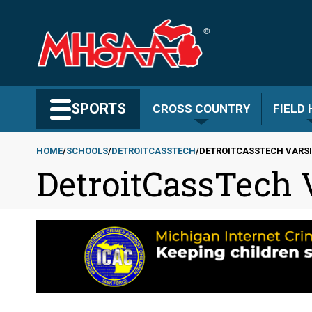
Skip
to
main
content
Search MHSAA.com
SPORTS
CROSS COUNTRY
FIELD
HOME
SCHOOLS
DETROITCASSTECH
DETROITCASSTECH VARS
DetroitCassTech
Breadcrumb