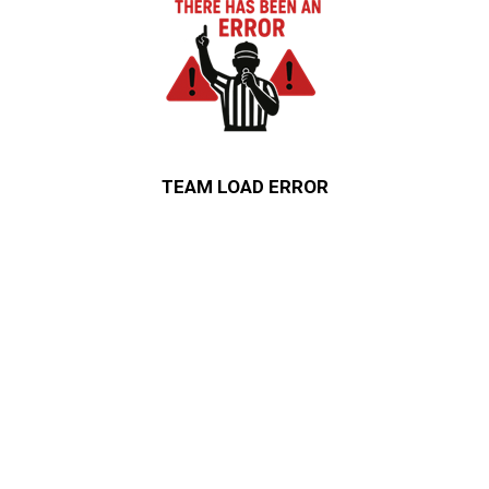
TEAM LOAD ERROR