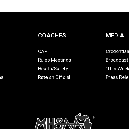
COACHES
MEDIA
CAP
Credential
COACHES
MEDIA
y
Rules Meetings
Broadcast 
Health/Safety
"This Wee
es
Rate an Official
Press Rel