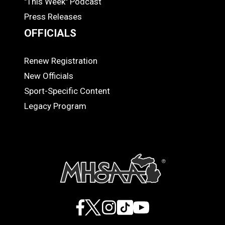
"This Week" Podcast
Press Releases
OFFICIALS
Renew Registration
OFFICIALS
New Officials
Sport-Specific Content
Legacy Program
Facebook
X
Instagram
TikTok
YouTube