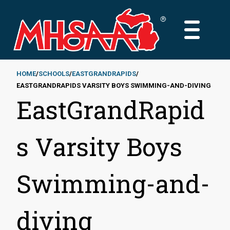
Skip
to
MAIN
main
MENU
content
HOME
SCHOOLS
EASTGRANDRAPIDS
EASTGRANDRAPIDS VARSITY BOYS SWIMMING-AND-DIVING
Breadcrumb
EastGrandRapid
s Varsity Boys
Swimming-and-
diving