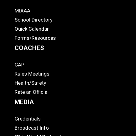
MIAAA
ADS
School Directory
Quick Calendar
Forms/Resources
COACHES
CAP
COACHES
Rules Meetings
Health/Safety
Rate an Official
MEDIA
Credentials
MEDIA
Broadcast Info