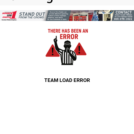
TEAM LOAD ERROR