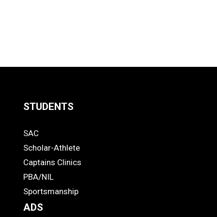
STUDENTS
Quick
SAC
Links
STUDENTS
Scholar-Athlete
-
Captains Clinics
PBA/NIL
Footer
Sportsmanship
ADS