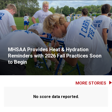
MHSAA Provides Heat & Hydration
Reminders with 2026 Fall Practices Soon
to Begin
MORE STORIES
No score data reported.