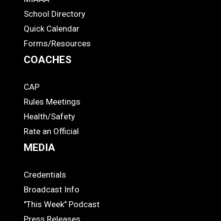
ADS
School Directory
Quick Calendar
Forms/Resources
COACHES
CAP
COACHES
Rules Meetings
Health/Safety
Rate an Official
MEDIA
Credentials
MEDIA
Broadcast Info
"This Week" Podcast
Press Releases