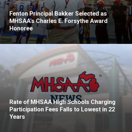
Fenton Principal Bakker Selected as
MHSAA's Charles E. Forsythe Award
Honoree
Rate of MHSAA High Schools Charging
Participation Fees Falls to Lowest in 22
Years