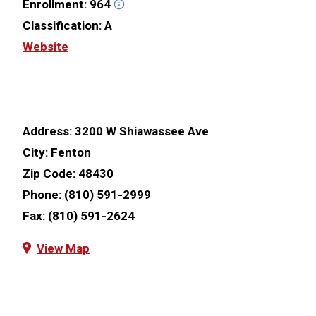
Enrollment:
964
Classification:
A
Website
Address:
3200 W Shiawassee Ave
City:
Fenton
Zip Code:
48430
Phone:
(810) 591-2999
Fax:
(810) 591-2624
View Map