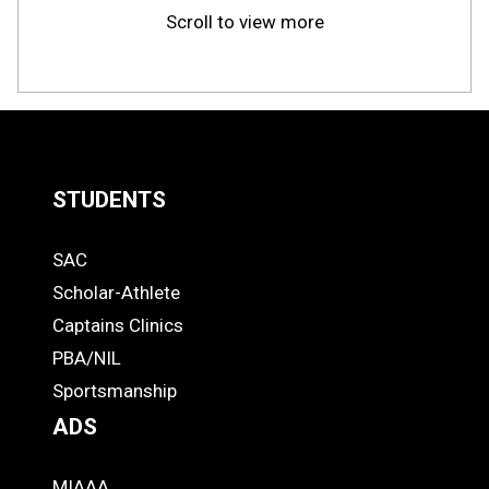
Scroll to view more
STUDENTS
Quick
SAC
Links
STUDENTS
Scholar-Athlete
-
Captains Clinics
PBA/NIL
Footer
Sportsmanship
ADS
MIAAA