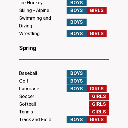
Ice Hockey
BOYS
Skiing - Alpine
BOYS
GIRLS
Swimming and
BOYS
Diving
Wrestling
BOYS
GIRLS
Spring
Baseball
BOYS
Golf
BOYS
Lacrosse
BOYS
GIRLS
Soccer
GIRLS
Softball
GIRLS
Tennis
GIRLS
Track and Field
BOYS
GIRLS