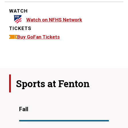
WATCH
Watch on NFHS Network
TICKETS
Buy GoFan Tickets
Sports at
Fenton
Fall