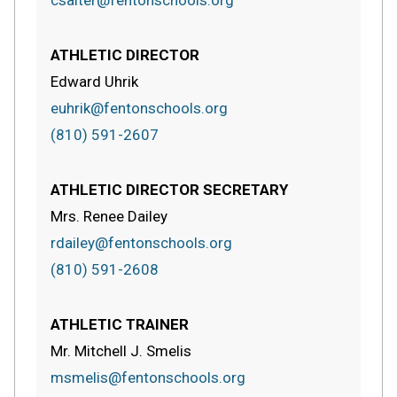
csalter@fentonschools.org
ATHLETIC DIRECTOR
Edward Uhrik
euhrik@fentonschools.org
(810) 591-2607
ATHLETIC DIRECTOR SECRETARY
Mrs. Renee Dailey
rdailey@fentonschools.org
(810) 591-2608
ATHLETIC TRAINER
Mr. Mitchell J. Smelis
msmelis@fentonschools.org