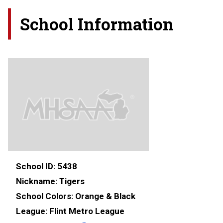
School Information
School ID:
5438
Nickname:
Tigers
School Colors:
Orange & Black
League:
Flint Metro League