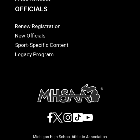
OFFICIALS
Renew Registration
OFFICIALS
New Officials
Sport-Specific Content
Legacy Program
Facebook
X
Instagram
TikTok
YouTube
Michigan High School Athletic Association