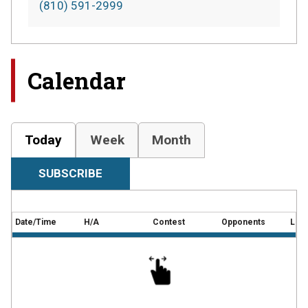
(810) 591-2999
Calendar
Today
Week
Month
SUBSCRIBE
Date/Time
H/A
Contest
Opponents
Loca