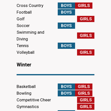
Cross Country
BOYS
GIRLS
Football
BOYS
Golf
GIRLS
Soccer
BOYS
Swimming and
GIRLS
Diving
Tennis
BOYS
Volleyball
GIRLS
Winter
Basketball
BOYS
GIRLS
Bowling
BOYS
GIRLS
Competitive Cheer
GIRLS
Gymnastics
GIRLS