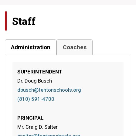
Staff
Administration
Coaches
SUPERINTENDENT
Dr. Doug Busch
dbusch@fentonschools.org
(810) 591-4700
PRINCIPAL
Mr. Craig D. Salter