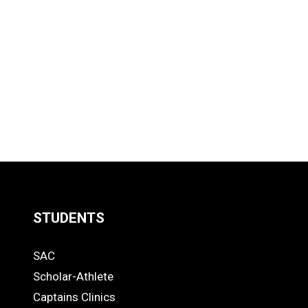
STUDENTS
Quick
SAC
Links
STUDENTS
Scholar-Athlete
-
Captains Clinics