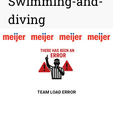
Swimming-and-
diving
TEAM LOAD ERROR