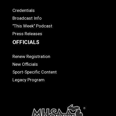
Credentials
MEDIA
Broadcast Info
"This Week" Podcast
Press Releases
OFFICIALS
Renew Registration
OFFICIALS
New Officials
Sport-Specific Content
Legacy Program