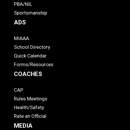
PBA/NIL
Footer
Sportsmanship
ADS
MIAAA
ADS
School Directory
Quick Calendar
Forms/Resources
COACHES
CAP
COACHES
Rules Meetings
Health/Safety
Rate an Official
MEDIA