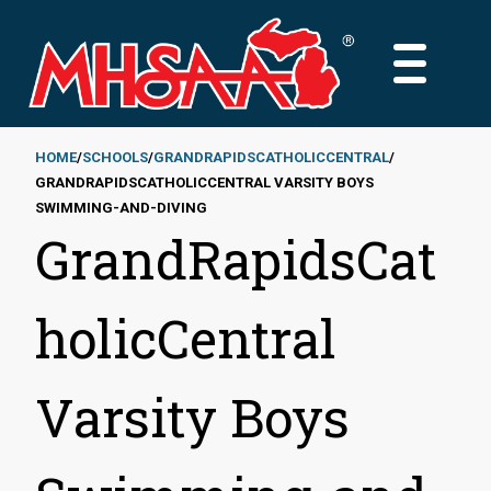
Skip
to
MAIN
main
MENU
content
HOME
SCHOOLS
GRANDRAPIDSCATHOLICCENTRAL
GRANDRAPIDSCATHOLICCENTRAL VARSITY BOYS
Breadcrumb
SWIMMING-AND-DIVING
GrandRapidsCat
holicCentral
Varsity Boys