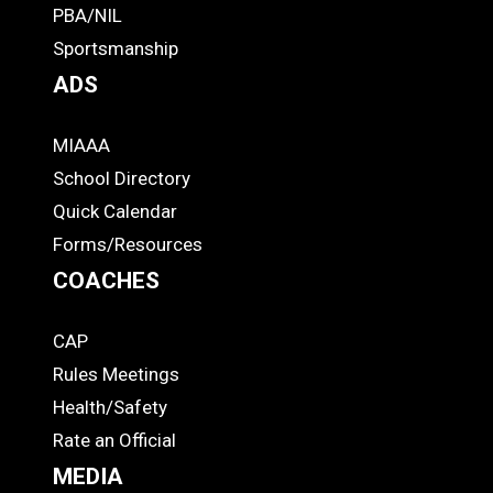
PBA/NIL
Footer
Sportsmanship
ADS
MIAAA
ADS
School Directory
Quick Calendar
Forms/Resources
COACHES
CAP
COACHES
Rules Meetings
Health/Safety
Rate an Official
MEDIA