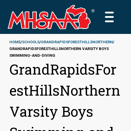
Skip
to
MAIN
main
MENU
content
HOME
SCHOOLS
GRANDRAPIDSFORESTHILLSNORTHERN
GRANDRAPIDSFORESTHILLSNORTHERN VARSITY BOYS
Breadcrumb
SWIMMING-AND-DIVING
GrandRapidsFor
estHillsNorthern
Varsity Boys