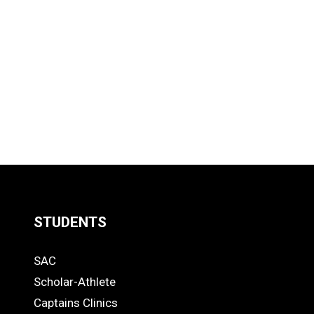
STUDENTS
Quick
SAC
Links
STUDENTS
Scholar-Athlete
-
Captains Clinics