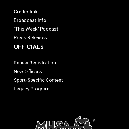
Credentials
MEDIA
Broadcast Info
"This Week" Podcast
Press Releases
OFFICIALS
Renew Registration
OFFICIALS
New Officials
Sport-Specific Content
Legacy Program