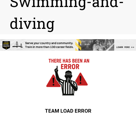
Swimming-and-
diving
TEAM LOAD ERROR