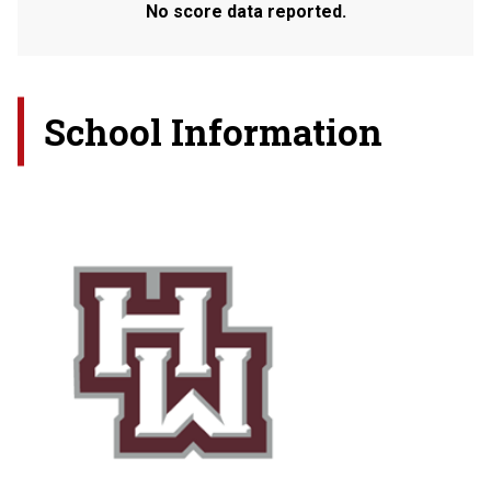
No score data reported.
School Information