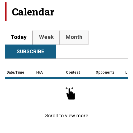
Calendar
Today
Week
Month
SUBSCRIBE
Date/Time
H/A
Contest
Opponents
Loca
Scroll to view more