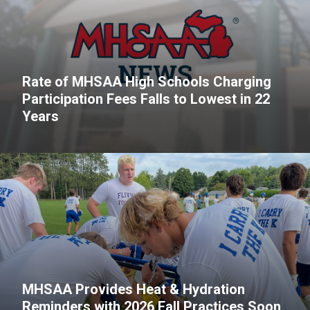
Rate of MHSAA High Schools Charging
Participation Fees Falls to Lowest in 22
Years
MHSAA Provides Heat & Hydration
Reminders with 2026 Fall Practices Soon