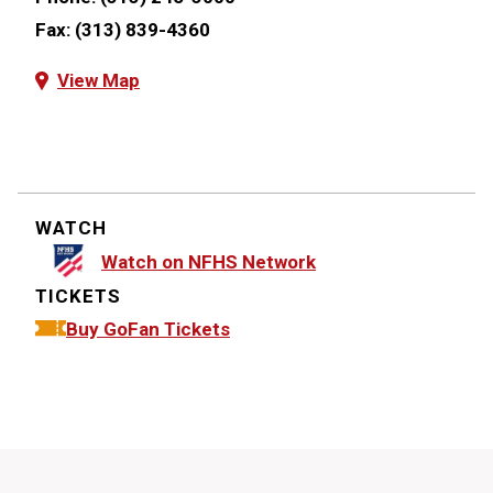
Fax:
(313) 839-4360
View Map
WATCH
Watch on NFHS Network
TICKETS
Buy GoFan Tickets