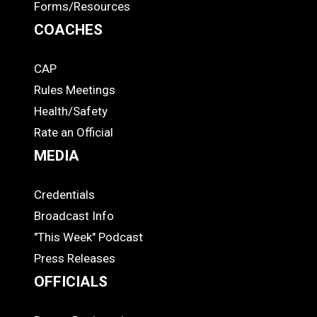
Forms/Resources
COACHES
CAP
COACHES
Rules Meetings
Health/Safety
Rate an Official
MEDIA
Credentials
MEDIA
Broadcast Info
"This Week" Podcast
Press Releases
OFFICIALS