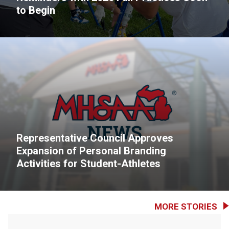
to Begin
Representative Council Approves
Expansion of Personal Branding
Activities for Student-Athletes
MORE STORIES