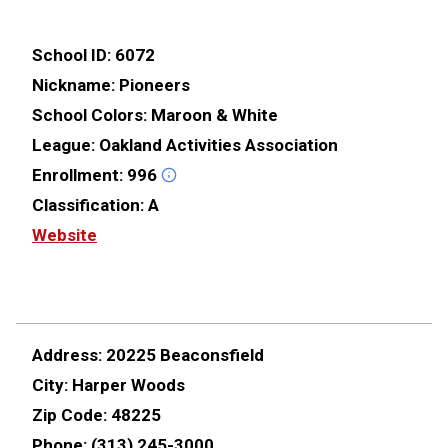
School ID:
6072
Nickname:
Pioneers
School Colors:
Maroon & White
League:
Oakland Activities Association
Enrollment:
996
Classification:
A
Website
Address:
20225 Beaconsfield
City:
Harper Woods
Zip Code:
48225
Phone:
(313) 245-3000