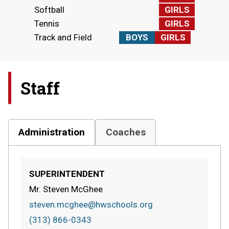
Softball
GIRLS
Tennis
GIRLS
Track and Field
BOYS
GIRLS
Staff
Administration
Coaches
SUPERINTENDENT
Mr. Steven McGhee
steven.mcghee@hwschools.org
(313) 866-0343