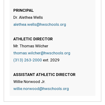
PRINCIPAL
Dr. Alethea Wells
alethea.wells@hwschools.org
ATHLETIC DIRECTOR
Mr. Thomas Wilcher
thomas.wilcher@hwschools.org
(313) 263-2000
ext.
2029
ASSISTANT ATHLETIC DIRECTOR
Willie Norwood Jr.
willie.norwood@hwschools.org