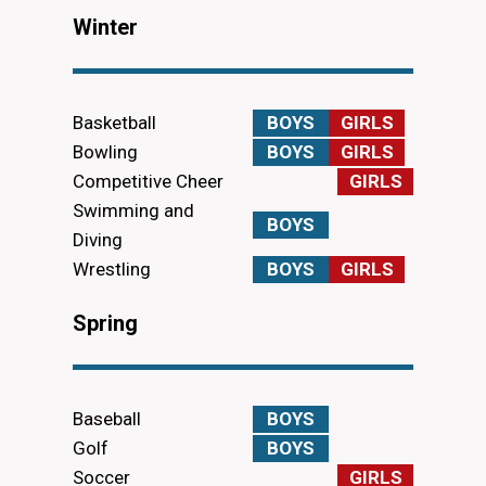
Winter
Basketball
BOYS
GIRLS
Bowling
BOYS
GIRLS
Competitive Cheer
GIRLS
Swimming and
BOYS
Diving
Wrestling
BOYS
GIRLS
Spring
Baseball
BOYS
Golf
BOYS
Soccer
GIRLS