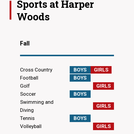
Sports at
Harper
Woods
Fall
Cross Country
BOYS
GIRLS
Football
BOYS
Golf
GIRLS
Soccer
BOYS
Swimming and
GIRLS
Diving
Tennis
BOYS
Volleyball
GIRLS