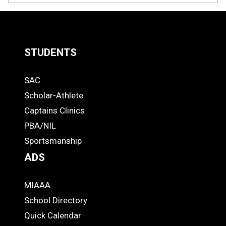
STUDENTS
Quick
SAC
Links
STUDENTS
Scholar-Athlete
-
Captains Clinics
PBA/NIL
Footer
Sportsmanship
ADS
MIAAA
ADS
School Directory
Quick Calendar