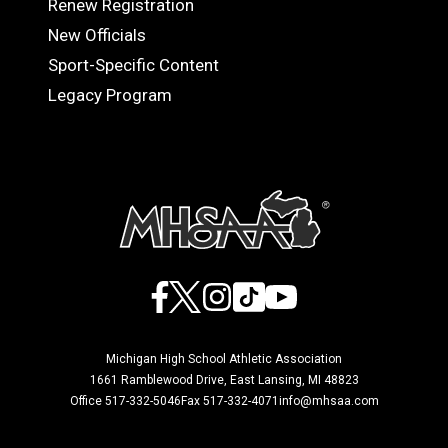
Renew Registration
OFFICIALS
New Officials
Sport-Specific Content
Legacy Program
Facebook
X
Instagram
TikTok
YouTube
Michigan High School Athletic Association
1661 Ramblewood Drive, East Lansing, MI 48823
Office 517-332-5046
Fax 517-332-4071
info@mhsaa.com