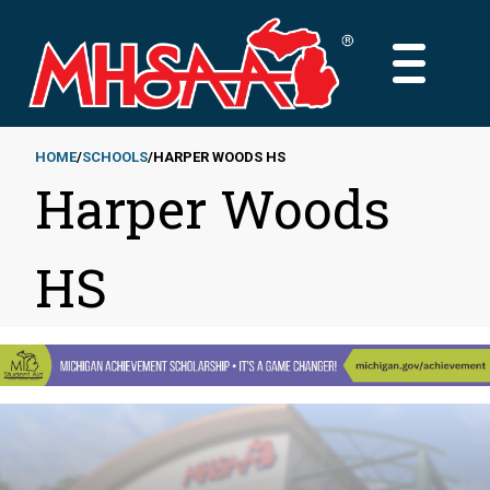
Skip
to
MAIN
main
MENU
content
HOME
SCHOOLS
HARPER WOODS HS
Harper Woods
Breadcrumb
HS