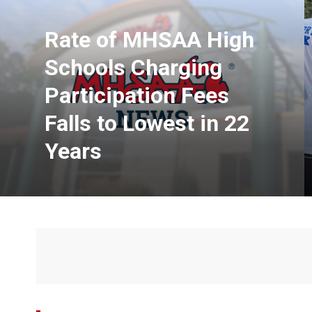
Rate of MHSAA High
Schools Charging
Participation Fees
Falls to Lowest in 22
Years