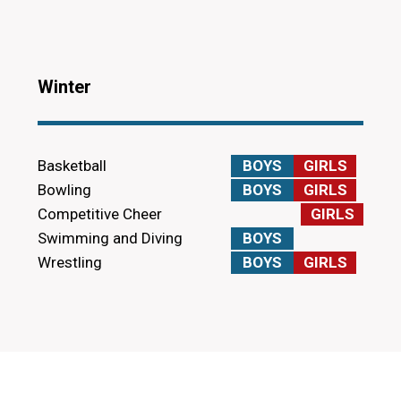
Winter
Basketball
BOYS
GIRLS
Bowling
BOYS
GIRLS
Competitive Cheer
GIRLS
Swimming and Diving
BOYS
Wrestling
BOYS
GIRLS