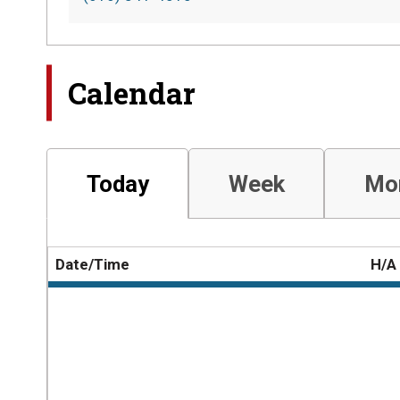
Calendar
Today
Week
Mo
Date/Time
H/A