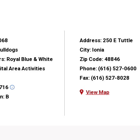
068
Address:
250 E Tuttle
ulldogs
City:
Ionia
rs:
Royal Blue & White
Zip Code:
48846
tal Area Activities
Phone:
(616) 527-0600
Fax:
(616) 527-8028
716
View Map
on:
B