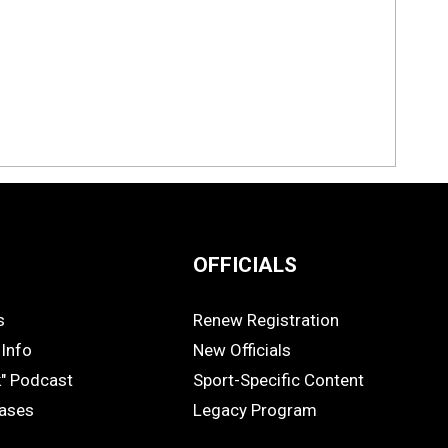
OFFICIALS
s
Renew Registration
OFFICIALS
Info
New Officials
k" Podcast
Sport-Specific Content
eases
Legacy Program