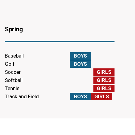
Spring
Baseball
BOYS
Golf
BOYS
Soccer
GIRLS
Softball
GIRLS
Tennis
GIRLS
Track and Field
BOYS
GIRLS