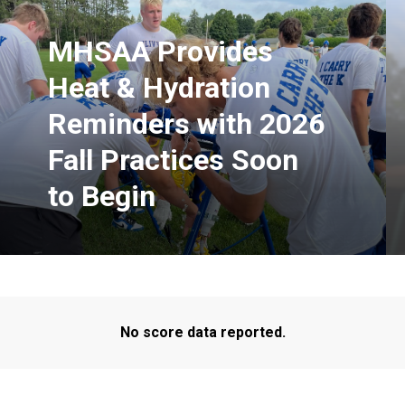
MHSAA Provides
Heat & Hydration
Reminders with 2026
Fall Practices Soon
to Begin
No score data reported.