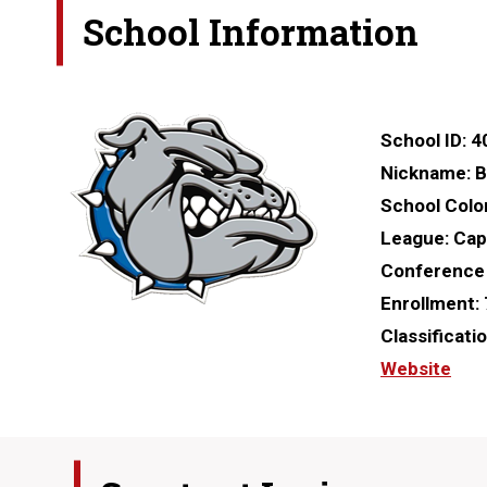
School Information
School ID:
4
Nickname:
B
School Colo
League:
Capi
Conference
Enrollment:
Classificati
Website