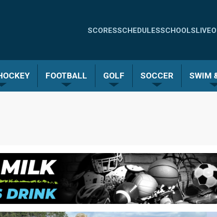
Quick
SCORES
SCHEDULES
SCHOOLS
LIVE
O
Links
-
 HOCKEY
FOOTBALL
GOLF
SOCCER
SWIM &
Menu