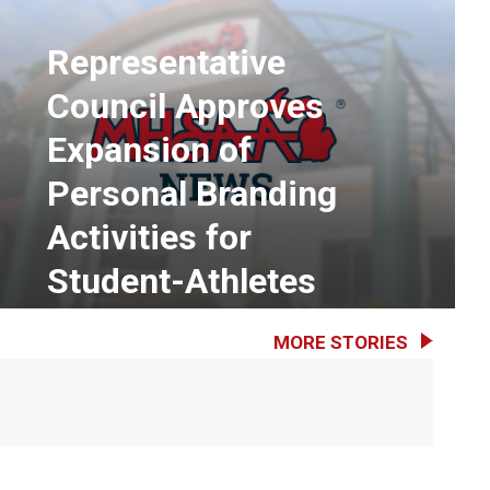
Representative
Council Approves
Expansion of
Personal Branding
Activities for
Student-Athletes
MORE STORIES