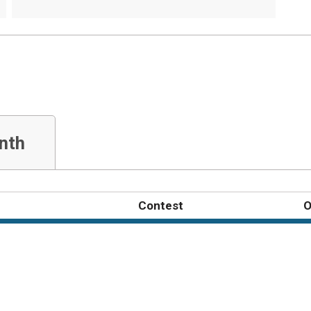
nth
Contest
O