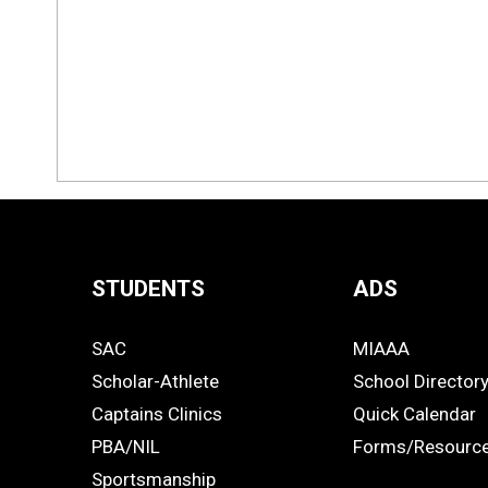
STUDENTS
ADS
Quick
SAC
MIAAA
Links
STUDENTS
ADS
Scholar-Athlete
School Director
-
Captains Clinics
Quick Calendar
PBA/NIL
Forms/Resourc
Footer
Sportsmanship