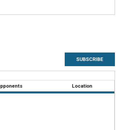
SUBSCRIBE
pponents
Location