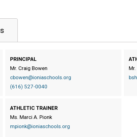
s
PRINCIPAL
AT
Mr. Craig Bowen
Mr.
cbowen@ioniaschools.org
bsh
(616) 527-0040
ATHLETIC TRAINER
Ms. Marci A. Pionk
mpionk@ioniaschools.org