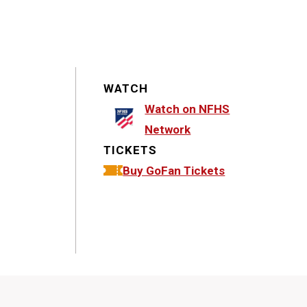
WATCH
Watch on NFHS
Network
TICKETS
Buy GoFan Tickets