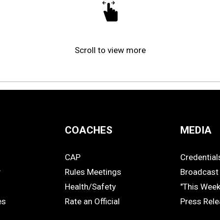
Scroll to view more
COACHES
MEDIA
CAP
Credential
COACHES
MEDIA
y
Rules Meetings
Broadcast 
Health/Safety
"This Wee
es
Rate an Official
Press Rel