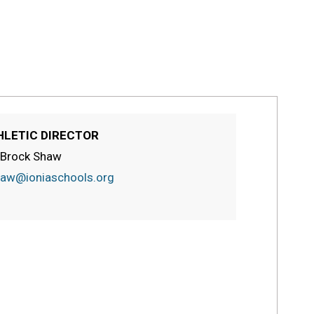
HLETIC DIRECTOR
 Brock Shaw
aw@ioniaschools.org