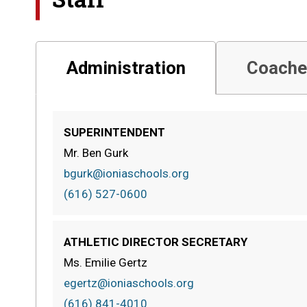
Administration
Coache
SUPERINTENDENT
Mr. Ben Gurk
bgurk@ioniaschools.org
(616) 527-0600
ATHLETIC DIRECTOR SECRETARY
Ms. Emilie Gertz
egertz@ioniaschools.org
(616) 841-4010