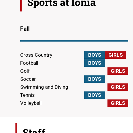
Sports at
Ionia
Fall
Cross Country
BOYS
GIRLS
Football
BOYS
Golf
GIRLS
Soccer
BOYS
Swimming and Diving
GIRLS
Tennis
BOYS
Volleyball
GIRLS
Staff