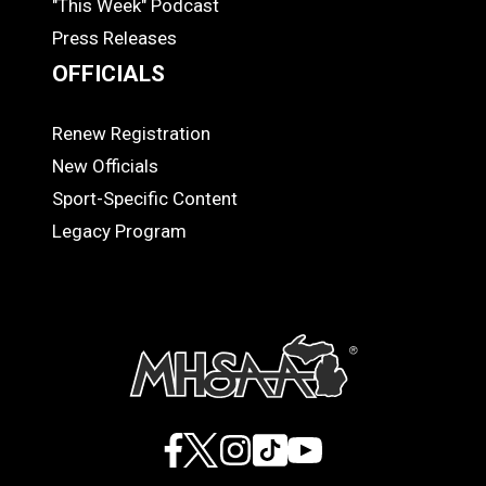
"This Week" Podcast
Press Releases
OFFICIALS
Renew Registration
OFFICIALS
New Officials
Sport-Specific Content
Legacy Program
Facebook
X
Instagram
TikTok
YouTube