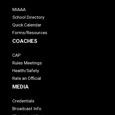
MIAAA
ADS
School Directory
Quick Calendar
Forms/Resources
COACHES
CAP
COACHES
Rules Meetings
Health/Safety
Rate an Official
MEDIA
Credentials
MEDIA
Broadcast Info