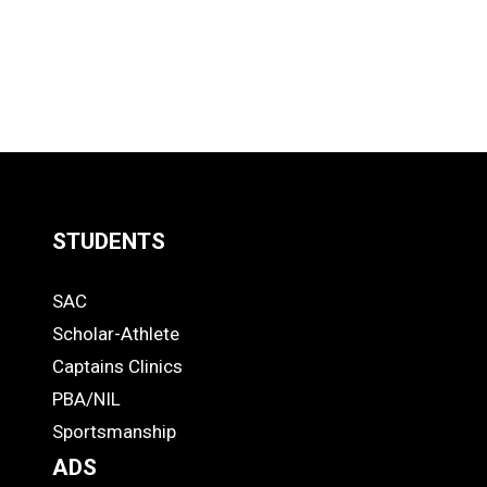
STUDENTS
Quick
SAC
Links
STUDENTS
Scholar-Athlete
-
Captains Clinics
PBA/NIL
Footer
Sportsmanship
ADS