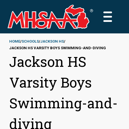
Skip
to
MAIN
main
MENU
content
HOME
SCHOOLS
JACKSON HS
JACKSON HS VARSITY BOYS SWIMMING-AND-DIVING
Breadcrumb
Jackson HS
Varsity Boys
Swimming-and-
diving