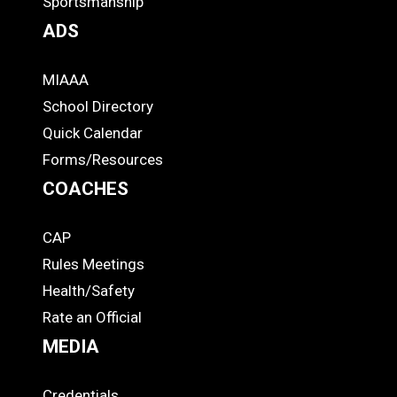
Sportsmanship
ADS
MIAAA
ADS
School Directory
Quick Calendar
Forms/Resources
COACHES
CAP
COACHES
Rules Meetings
Health/Safety
Rate an Official
MEDIA
Credentials