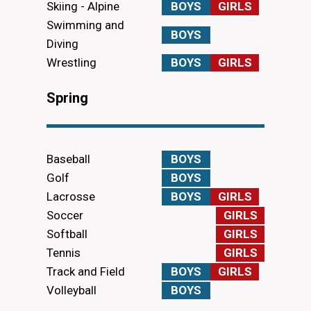
Skiing - Alpine
BOYS
GIRLS
Swimming and
BOYS
Diving
Wrestling
BOYS
GIRLS
Spring
Baseball
BOYS
Golf
BOYS
Lacrosse
BOYS
GIRLS
Soccer
GIRLS
Softball
GIRLS
Tennis
GIRLS
Track and Field
BOYS
GIRLS
Volleyball
BOYS