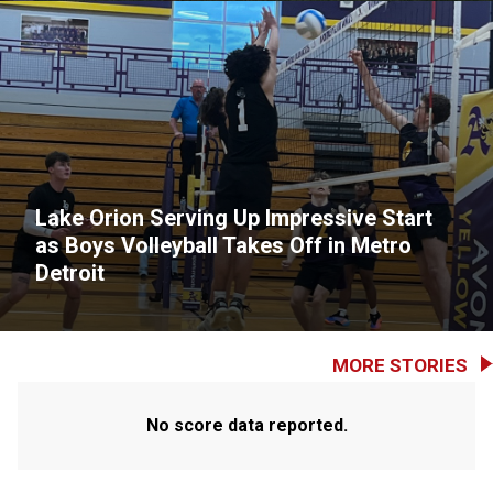
Lake Orion Serving Up Impressive Start
as Boys Volleyball Takes Off in Metro
Detroit
MORE STORIES
No score data reported.