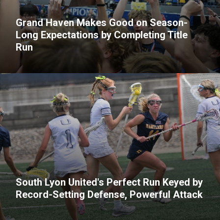
Grand Haven Makes Good on Season-
Long Expectations by Completing Title
Run
South Lyon United's Perfect Run Keyed by
Record-Setting Defense, Powerful Attack