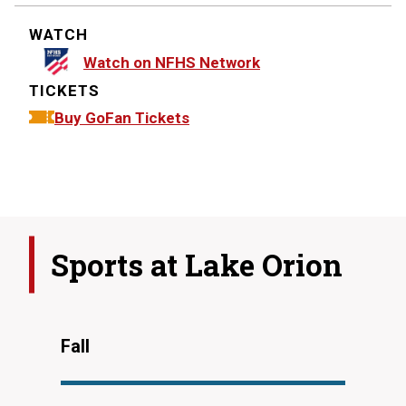
WATCH
Watch on NFHS Network
TICKETS
Buy GoFan Tickets
Sports at
Lake Orion
Fall