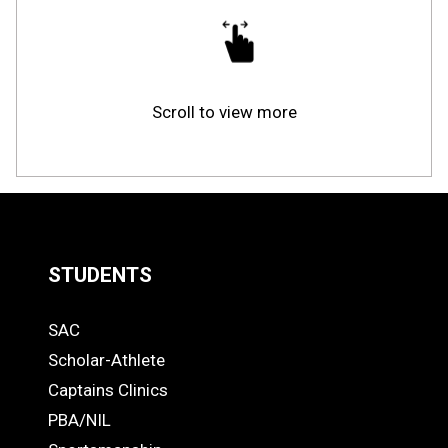
Scroll to view more
STUDENTS
Quick
SAC
Links
STUDENTS
Scholar-Athlete
-
Captains Clinics
PBA/NIL
Footer