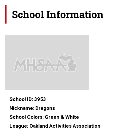
School Information
School ID:
3953
Nickname:
Dragons
School Colors:
Green & White
League:
Oakland Activities Association