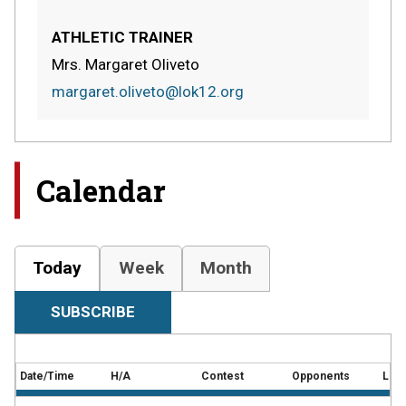
ATHLETIC TRAINER
Mrs. Margaret Oliveto
margaret.oliveto@lok12.org
Calendar
Today
Week
Month
SUBSCRIBE
Date/Time
H/A
Contest
Opponents
Loca