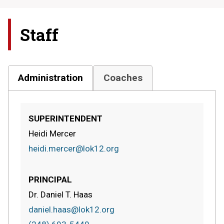
Staff
Administration
Coaches
SUPERINTENDENT
Heidi Mercer
heidi.mercer@lok12.org
PRINCIPAL
Dr. Daniel T. Haas
daniel.haas@lok12.org