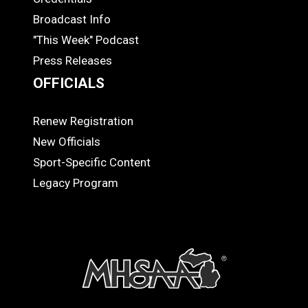
MEDIA
Broadcast Info
"This Week" Podcast
Press Releases
OFFICIALS
Renew Registration
OFFICIALS
New Officials
Sport-Specific Content
Legacy Program