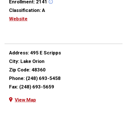
Enrollment:
2141
Classification:
A
Website
Address:
495 E Scripps
City:
Lake Orion
Zip Code:
48360
Phone:
(248) 693-5458
Fax:
(248) 693-5659
View Map