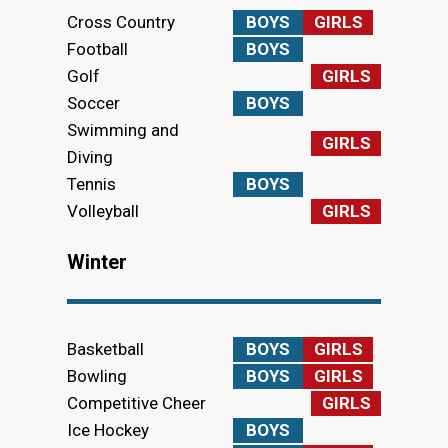
Cross Country
BOYS
GIRLS
Football
BOYS
Golf
GIRLS
Soccer
BOYS
Swimming and
GIRLS
Diving
Tennis
BOYS
Volleyball
GIRLS
Winter
Basketball
BOYS
GIRLS
Bowling
BOYS
GIRLS
Competitive Cheer
GIRLS
Ice Hockey
BOYS