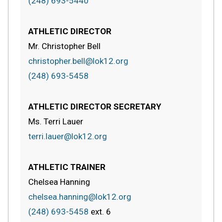
(248) 693-5440
ATHLETIC DIRECTOR
Mr. Christopher Bell
christopher.bell@lok12.org
(248) 693-5458
ATHLETIC DIRECTOR SECRETARY
Ms. Terri Lauer
terri.lauer@lok12.org
ATHLETIC TRAINER
Chelsea Hanning
chelsea.hanning@lok12.org
(248) 693-5458
ext.
6