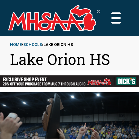
Skip
to
MAIN
main
MENU
content
HOME
SCHOOLS
LAKE ORION HS
Lake Orion HS
Breadcrumb