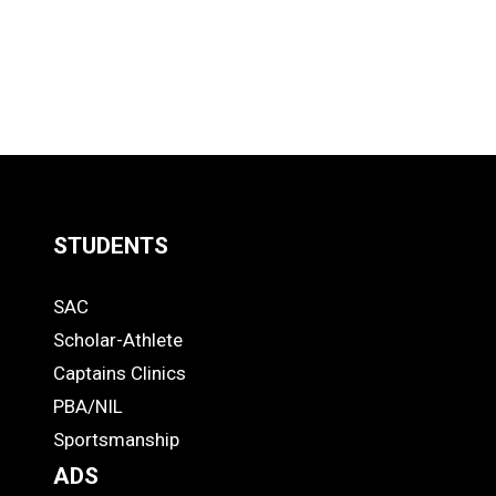
STUDENTS
Quick
SAC
Links
STUDENTS
Scholar-Athlete
-
Captains Clinics
PBA/NIL
Footer
Sportsmanship
ADS