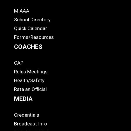
MIAAA
ADS
School Directory
Quick Calendar
Forms/Resources
COACHES
CAP
COACHES
Rules Meetings
Health/Safety
Rate an Official
MEDIA
Credentials
MEDIA
Broadcast Info