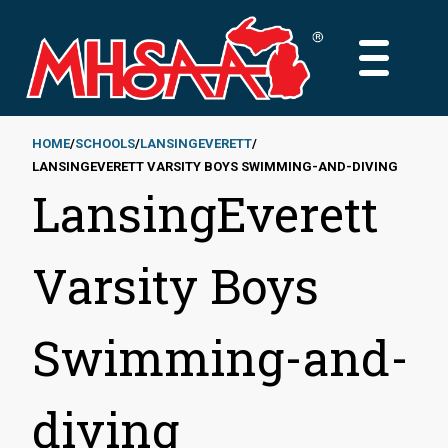
Skip
to
MAIN
main
MENU
content
HOME
SCHOOLS
LANSINGEVERETT
LANSINGEVERETT VARSITY BOYS SWIMMING-AND-DIVING
Breadcrumb
LansingEverett
Varsity Boys
Swimming-and-
diving