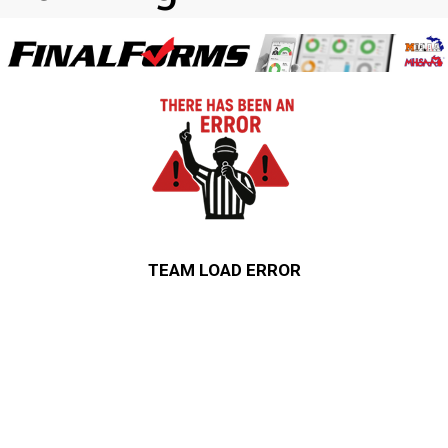
TEAM LOAD ERROR