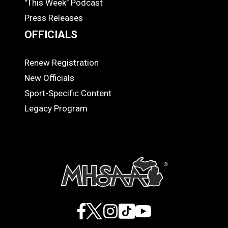
"This Week" Podcast
Press Releases
OFFICIALS
Renew Registration
OFFICIALS
New Officials
Sport-Specific Content
Legacy Program
Facebook
X
Instagram
TikTok
YouTube