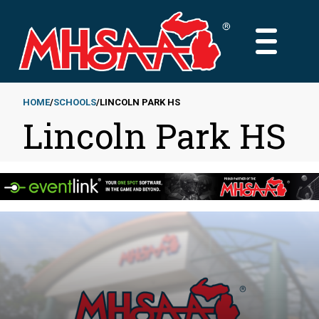
Skip
to
MAIN
main
MENU
content
HOME
SCHOOLS
LINCOLN PARK HS
Lincoln Park HS
Breadcrumb