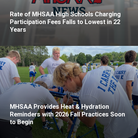
Rate of MHSAA High Schools Charging
Participation Fees Falls to Lowest in 22
Years
MHSAA Provides Heat & Hydration
Reminders with 2026 Fall Practices Soon
to Begin