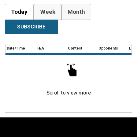
Today
Week
Month
SUBSCRIBE
Date/Time
H/A
Contest
Opponents
Loca
Scroll to view more