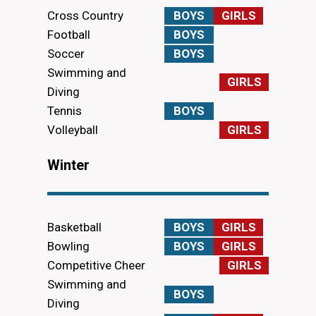
Cross Country
BOYS
GIRLS
Football
BOYS
Soccer
BOYS
Swimming and
GIRLS
Diving
Tennis
BOYS
Volleyball
GIRLS
Winter
Basketball
BOYS
GIRLS
Bowling
BOYS
GIRLS
Competitive Cheer
GIRLS
Swimming and
BOYS
Diving