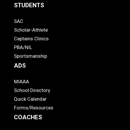
STUDENTS
Quick
SAC
Links
STUDENTS
Scholar-Athlete
-
Captains Clinics
PBA/NIL
Footer
Sportsmanship
ADS
MIAAA
ADS
School Directory
Quick Calendar
Forms/Resources
COACHES