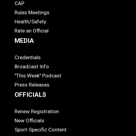
CAP
COACHES
Rules Meetings
Health/Safety
Rate an Official
MEDIA
Credentials
MEDIA
Broadcast Info
"This Week" Podcast
Press Releases
OFFICIALS
Renew Registration
OFFICIALS
New Officials
Sport-Specific Content