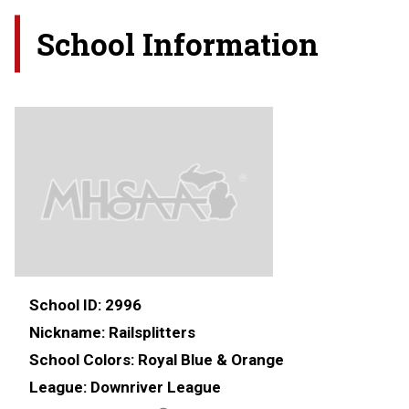
School Information
School ID:
2996
Nickname:
Railsplitters
School Colors:
Royal Blue & Orange
League:
Downriver League