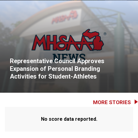
Representative Council Approves
Expansion of Personal Branding
Activities for Student-Athletes
MORE STORIES
No score data reported.