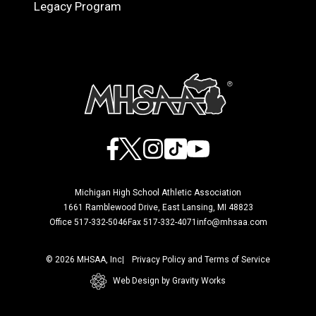
Legacy Program
Facebook
X
Instagram
TikTok
YouTube
Michigan High School Athletic Association
1661 Ramblewood Drive, East Lansing, MI 48823
Office 517-332-5046
Fax 517-332-4071
info@mhsaa.com
© 2026 MHSAA, Inc
Privacy Policy and Terms of Service
Web Design by Gravity Works