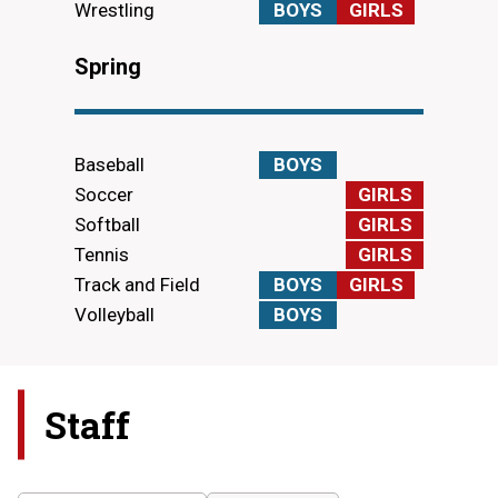
Wrestling
BOYS
GIRLS
Spring
Baseball
BOYS
Soccer
GIRLS
Softball
GIRLS
Tennis
GIRLS
Track and Field
BOYS
GIRLS
Volleyball
BOYS
Staff