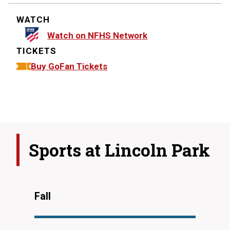
WATCH
Watch on NFHS Network
TICKETS
Buy GoFan Tickets
Sports at
Lincoln Park
Fall