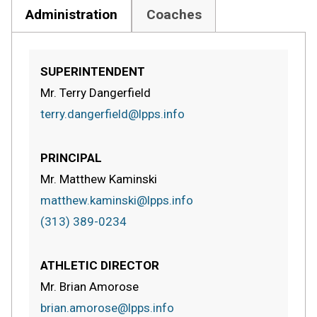
Administration
Coaches
SUPERINTENDENT
Mr. Terry Dangerfield
terry.dangerfield@lpps.info
PRINCIPAL
Mr. Matthew Kaminski
matthew.kaminski@lpps.info
(313) 389-0234
ATHLETIC DIRECTOR
Mr. Brian Amorose
brian.amorose@lpps.info