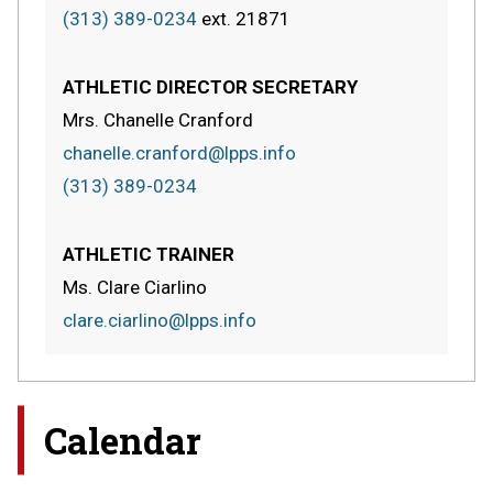
(313) 389-0234
ext.
21871
ATHLETIC DIRECTOR SECRETARY
Mrs. Chanelle Cranford
chanelle.cranford@lpps.info
(313) 389-0234
ATHLETIC TRAINER
Ms. Clare Ciarlino
clare.ciarlino@lpps.info
Calendar