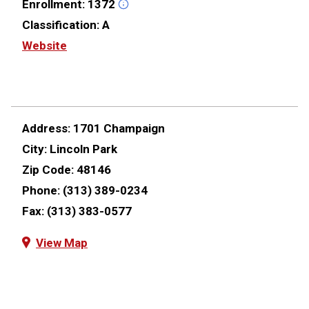
Enrollment:
1372
Classification:
A
Website
Address:
1701 Champaign
City:
Lincoln Park
Zip Code:
48146
Phone:
(313) 389-0234
Fax:
(313) 383-0577
View Map