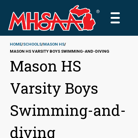
Skip
to
MAIN
main
MENU
content
HOME
SCHOOLS
MASON HS
MASON HS VARSITY BOYS SWIMMING-AND-DIVING
Breadcrumb
Mason HS
Varsity Boys
Swimming-and-
diving