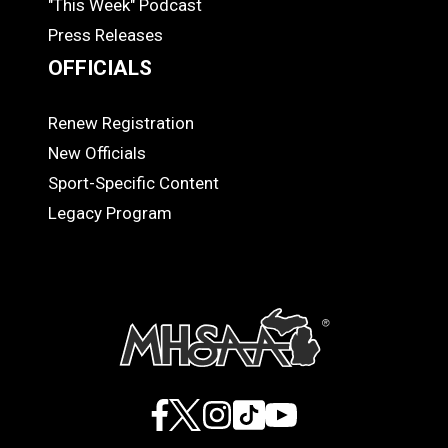
"This Week" Podcast
Press Releases
OFFICIALS
Renew Registration
OFFICIALS
New Officials
Sport-Specific Content
Legacy Program
Facebook
X
Instagram
TikTok
YouTube