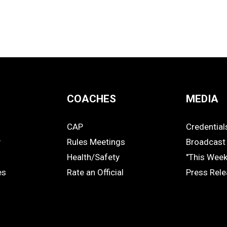
COACHES
MEDIA
CAP
Credential
COACHES
MEDIA
y
Rules Meetings
Broadcast 
Health/Safety
"This Wee
es
Rate an Official
Press Rel