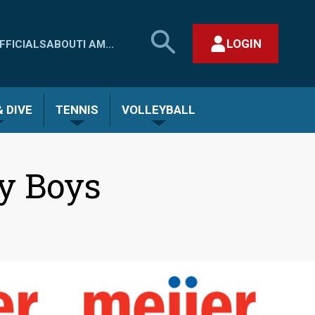
SEARCH
LOGIN
FFICIALS
ABOUT
I AM...
MHSAA.COM
CLOSE SEARCH FORM
 DIVE
TENNIS
VOLLEYBALL
y Boys