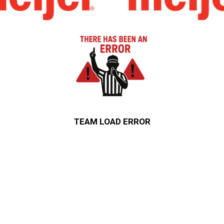
TEAM LOAD ERROR