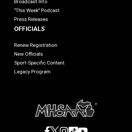
Broadcast Info
"This Week" Podcast
Press Releases
OFFICIALS
Renew Registration
OFFICIALS
New Officials
Sport-Specific Content
Legacy Program