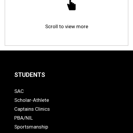
Scroll to view more
STUDENTS
Quick
SAC
Links
STUDENTS
Scholar-Athlete
-
Captains Clinics
PBA/NIL
Footer
Sportsmanship