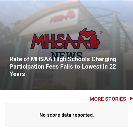
Rate of MHSAA High Schools Charging
Participation Fees Falls to Lowest in 22
Years
MORE STORIES
No score data reported.