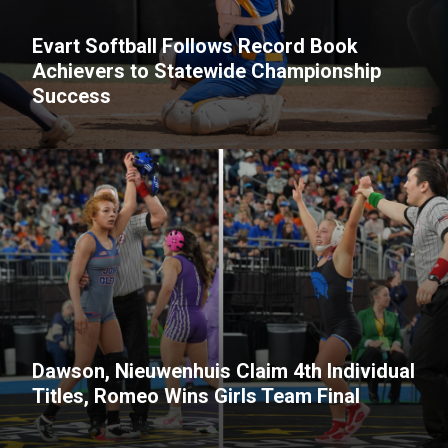
Evart Softball Follows Record Book
Achievers to Statewide Championship
Success
Dawson, Nieuwenhuis Claim 4th Individual
Titles, Romeo Wins Girls Team Final