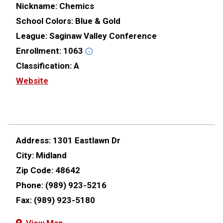
Nickname:
Chemics
School Colors:
Blue & Gold
League:
Saginaw Valley Conference
Enrollment:
1063
Classification:
A
Website
Address:
1301 Eastlawn Dr
City:
Midland
Zip Code:
48642
Phone:
(989) 923-5216
Fax:
(989) 923-5180