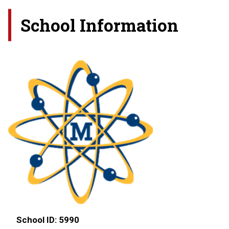
School Information
School ID:
5990