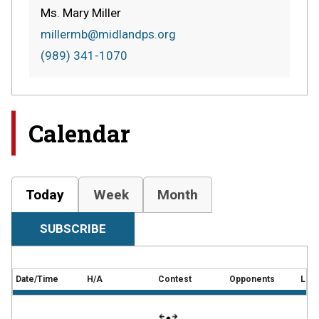
Ms. Mary Miller
millermb@midlandps.org
(989) 341-1070
Calendar
Today
Week
Month
SUBSCRIBE
Date/Time
H/A
Contest
Opponents
Loca