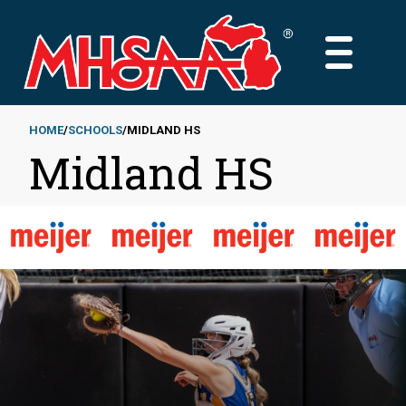
Skip
to
MAIN
main
MENU
content
HOME
SCHOOLS
MIDLAND HS
Midland HS
Breadcrumb