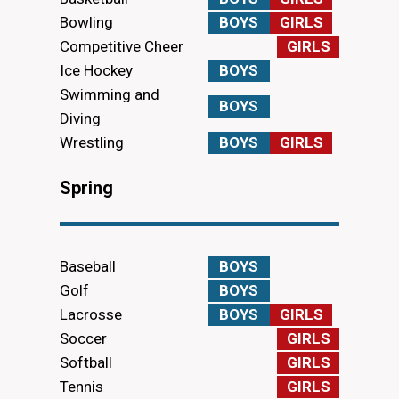
Bowling
BOYS
GIRLS
Competitive Cheer
GIRLS
Ice Hockey
BOYS
Swimming and
BOYS
Diving
Wrestling
BOYS
GIRLS
Spring
Baseball
BOYS
Golf
BOYS
Lacrosse
BOYS
GIRLS
Soccer
GIRLS
Softball
GIRLS
Tennis
GIRLS