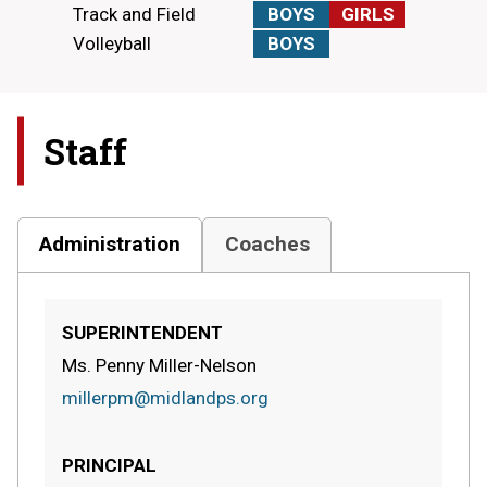
Track and Field
BOYS
GIRLS
Volleyball
BOYS
Staff
Administration
Coaches
SUPERINTENDENT
Ms. Penny Miller-Nelson
millerpm@midlandps.org
PRINCIPAL