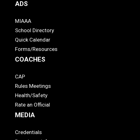
ADS
MIAAA
ADS
School Directory
Quick Calendar
Forms/Resources
COACHES
CAP
COACHES
Rules Meetings
Health/Safety
Rate an Official
MEDIA
Credentials
MEDIA