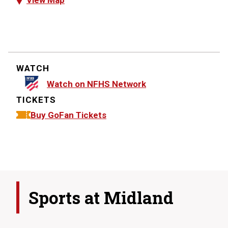
View Map
WATCH
Watch on NFHS Network
TICKETS
Buy GoFan Tickets
Sports at
Midland