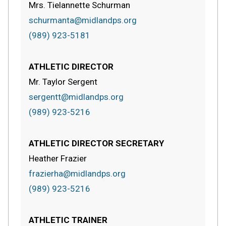
Mrs. Tielannette Schurman
schurmanta@midlandps.org
(989) 923-5181
ATHLETIC DIRECTOR
Mr. Taylor Sergent
sergentt@midlandps.org
(989) 923-5216
ATHLETIC DIRECTOR SECRETARY
Heather Frazier
frazierha@midlandps.org
(989) 923-5216
ATHLETIC TRAINER