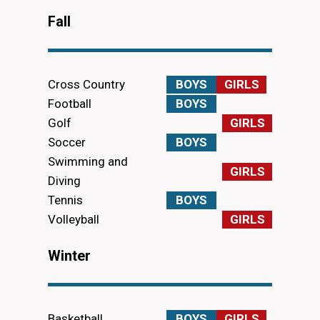
Fall
Cross Country
BOYS
GIRLS
Football
BOYS
Golf
GIRLS
Soccer
BOYS
Swimming and
GIRLS
Diving
Tennis
BOYS
Volleyball
GIRLS
Winter
Basketball
BOYS
GIRLS