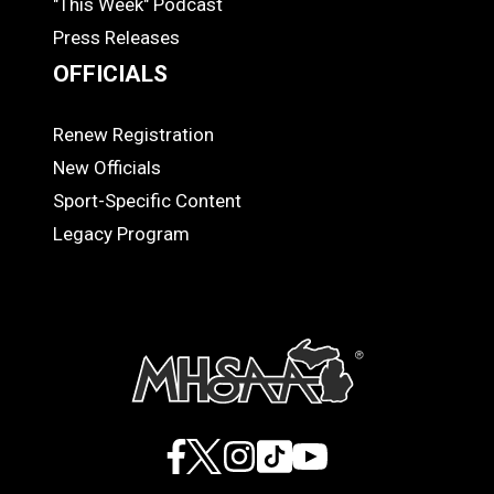
"This Week" Podcast
Press Releases
OFFICIALS
Renew Registration
OFFICIALS
New Officials
Sport-Specific Content
Legacy Program
Facebook
X
Instagram
TikTok
YouTube