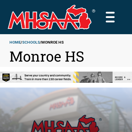
Skip
to
MAIN
main
MENU
content
HOME
SCHOOLS
MONROE HS
Monroe HS
Breadcrumb