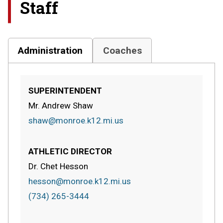
Staff
Administration
Coaches
SUPERINTENDENT
Mr. Andrew Shaw
shaw@monroe.k12.mi.us
ATHLETIC DIRECTOR
Dr. Chet Hesson
hesson@monroe.k12.mi.us
(734) 265-3444