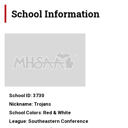
School Information
School ID:
3730
Nickname:
Trojans
School Colors:
Red & White
League:
Southeastern Conference