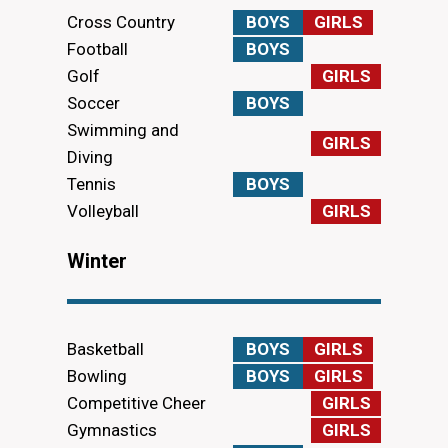
Cross Country
BOYS
GIRLS
Football
BOYS
Golf
GIRLS
Soccer
BOYS
Swimming and
GIRLS
Diving
Tennis
BOYS
Volleyball
GIRLS
Winter
Basketball
BOYS
GIRLS
Bowling
BOYS
GIRLS
Competitive Cheer
GIRLS
Gymnastics
GIRLS