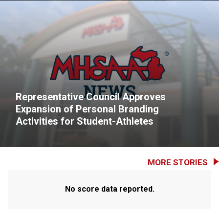
Representative Council Approves
Expansion of Personal Branding
Activities for Student-Athletes
MORE STORIES
No score data reported.