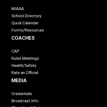
MIAAA
ADS
School Directory
Quick Calendar
Forms/Resources
COACHES
CAP
COACHES
Rules Meetings
Health/Safety
Rate an Official
MEDIA
Credentials
MEDIA
Broadcast Info