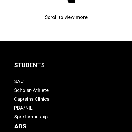
Scroll to view more
STUDENTS
Quick
SAC
Links
STUDENTS
Scholar-Athlete
-
Captains Clinics
PBA/NIL
Footer
Sportsmanship
ADS