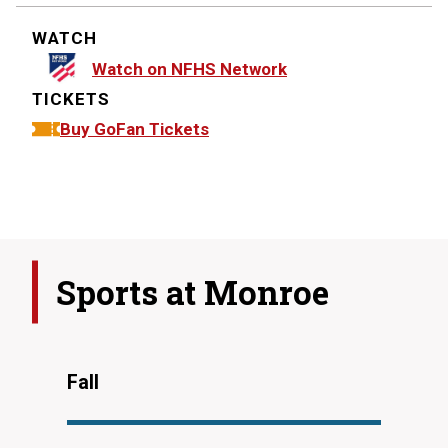
WATCH
Watch on NFHS Network
TICKETS
Buy GoFan Tickets
Sports at
Monroe
Fall