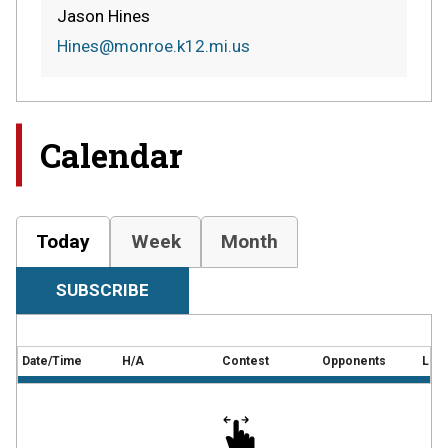
Jason Hines
Hines@monroe.k12.mi.us
Calendar
Today
Week
Month
SUBSCRIBE
Date/Time
H/A
Contest
Opponents
Loca