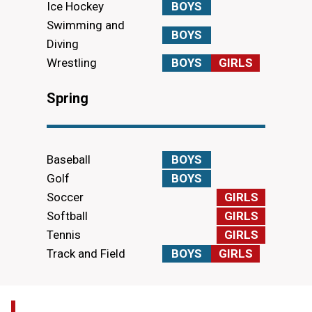
Ice Hockey
BOYS
Swimming and
BOYS
Diving
Wrestling
BOYS
GIRLS
Spring
Baseball
BOYS
Golf
BOYS
Soccer
GIRLS
Softball
GIRLS
Tennis
GIRLS
Track and Field
BOYS
GIRLS