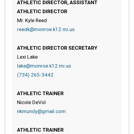
ATHLETIC DIRECTOR, ASSISTANT
ATHLETIC DIRECTOR
Mr. Kyle Reed
reedk@monroe.k12.mi.us
ATHLETIC DIRECTOR SECRETARY
Lexi Lake
lake@monroe.k12.mi.us
(734) 265-3442
ATHLETIC TRAINER
Nicole DeVol
nkmundy@gmail.com
ATHLETIC TRAINER