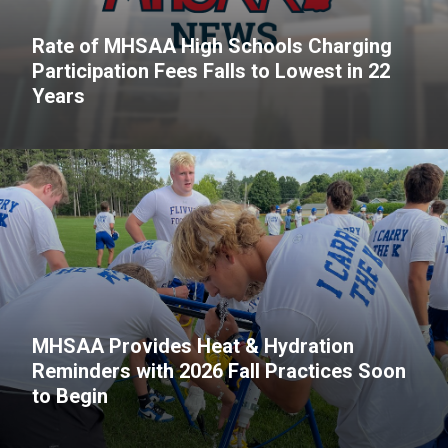
Rate of MHSAA High Schools Charging
Participation Fees Falls to Lowest in 22
Years
MHSAA Provides Heat & Hydration
Reminders with 2026 Fall Practices Soon
to Begin