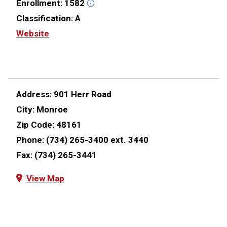
Enrollment:
1582
Classification:
A
Website
Address:
901 Herr Road
City:
Monroe
Zip Code:
48161
Phone:
(734) 265-3400 ext. 3440
Fax:
(734) 265-3441
View Map