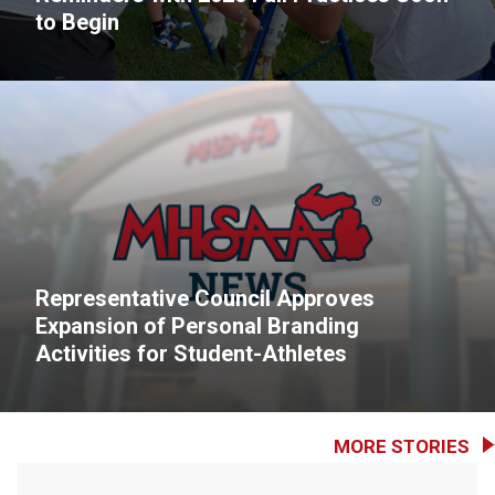
to Begin
Representative Council Approves
Expansion of Personal Branding
Activities for Student-Athletes
MORE STORIES