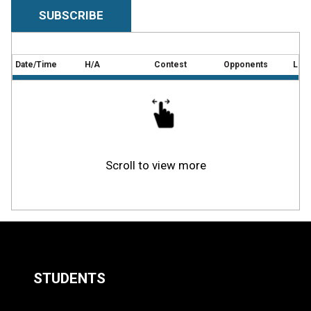
SUBSCRIBE
Date/Time
H/A
Contest
Opponents
Loca
Scroll to view more
STUDENTS
Quick