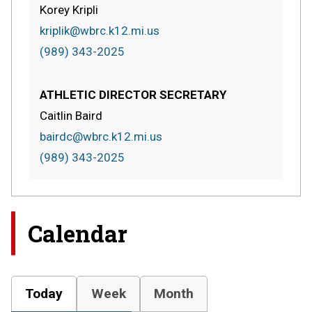
Korey Kripli
kriplik@wbrc.k12.mi.us
(989) 343-2025
ATHLETIC DIRECTOR SECRETARY
Caitlin Baird
bairdc@wbrc.k12.mi.us
(989) 343-2025
Calendar
Today
Week
Month