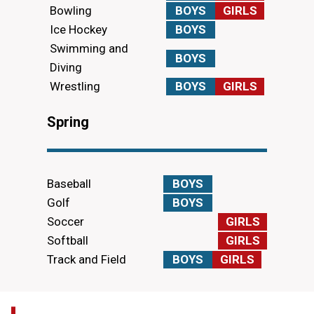
Bowling
BOYS
GIRLS
Ice Hockey
BOYS
Swimming and
BOYS
Diving
Wrestling
BOYS
GIRLS
Spring
Baseball
BOYS
Golf
BOYS
Soccer
GIRLS
Softball
GIRLS
Track and Field
BOYS
GIRLS