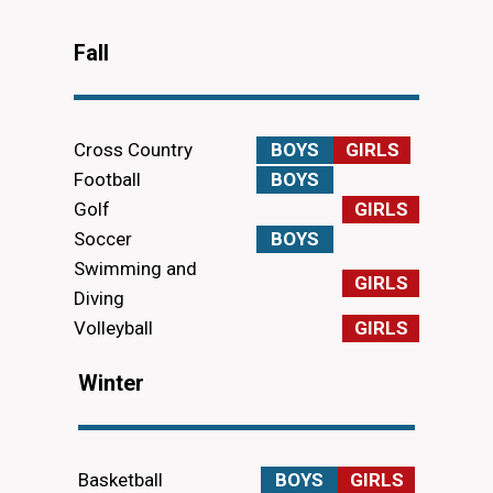
Fall
Cross Country
BOYS
GIRLS
Football
BOYS
Golf
GIRLS
Soccer
BOYS
Swimming and
GIRLS
Diving
Volleyball
GIRLS
Winter
Basketball
BOYS
GIRLS