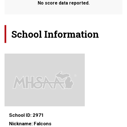
No score data reported.
School Information
School ID:
2971
Nickname:
Falcons