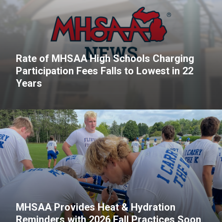
Rate of MHSAA High Schools Charging
Participation Fees Falls to Lowest in 22
Years
MHSAA Provides Heat & Hydration
Reminders with 2026 Fall Practices Soon