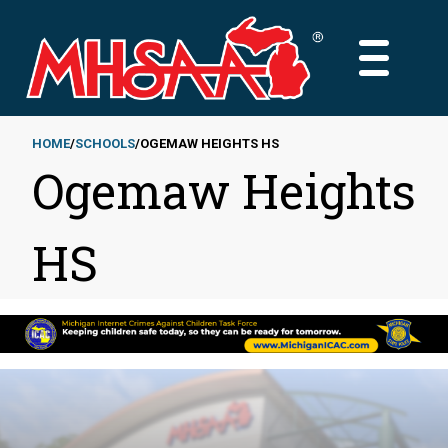
Skip
to
MAIN
main
MENU
content
HOME
SCHOOLS
OGEMAW HEIGHTS HS
Ogemaw Heights
Breadcrumb
HS