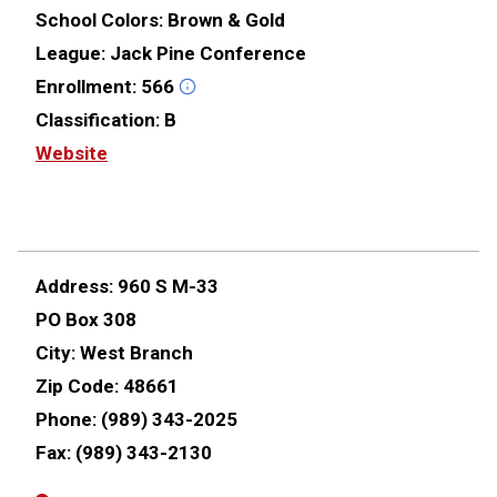
School Colors:
Brown & Gold
League:
Jack Pine Conference
Enrollment:
566
Classification:
B
Website
Address:
960 S M-33
PO Box 308
City:
West Branch
Zip Code:
48661
Phone:
(989) 343-2025
Fax:
(989) 343-2130