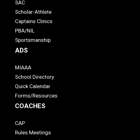
SAC
Links
STUDENTS
Scholar-Athlete
-
Captains Clinics
PBA/NIL
Footer
Sportsmanship
ADS
MIAAA
ADS
School Directory
Quick Calendar
Forms/Resources
COACHES
CAP
COACHES
Rules Meetings