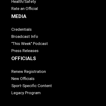
Health/Safety
Rate an Official
MEDIA
Credentials
MEDIA
Broadcast Info
"This Week" Podcast
Press Releases
OFFICIALS
Renew Registration
OFFICIALS
New Officials
Sport-Specific Content
Legacy Program