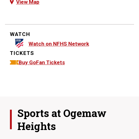
View Map
WATCH
Watch on NFHS Network
TICKETS
Buy GoFan Tickets
Sports at
Ogemaw
Heights