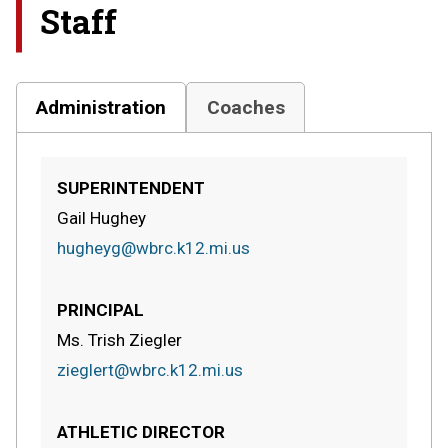
Staff
Administration
Coaches
SUPERINTENDENT
Gail Hughey
hugheyg@wbrc.k12.mi.us
PRINCIPAL
Ms. Trish Ziegler
zieglert@wbrc.k12.mi.us
ATHLETIC DIRECTOR