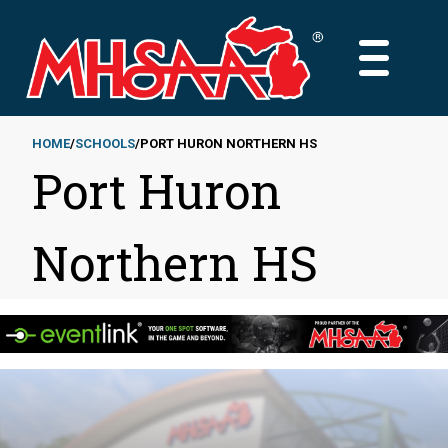
Skip
to
MAIN
main
MENU
content
HOME
SCHOOLS
PORT HURON NORTHERN HS
Port Huron
Breadcrumb
Northern HS