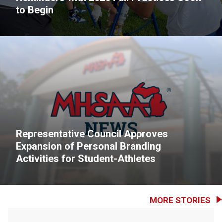
to Begin
Representative Council Approves
Expansion of Personal Branding
Activities for Student-Athletes
MORE STORIES