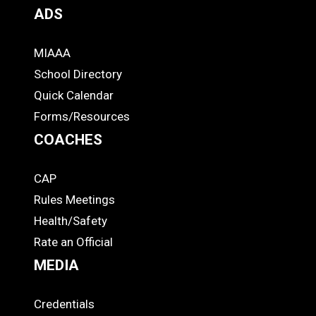
ADS
MIAAA
ADS
School Directory
Quick Calendar
Forms/Resources
COACHES
CAP
COACHES
Rules Meetings
Health/Safety
Rate an Official
MEDIA
Credentials