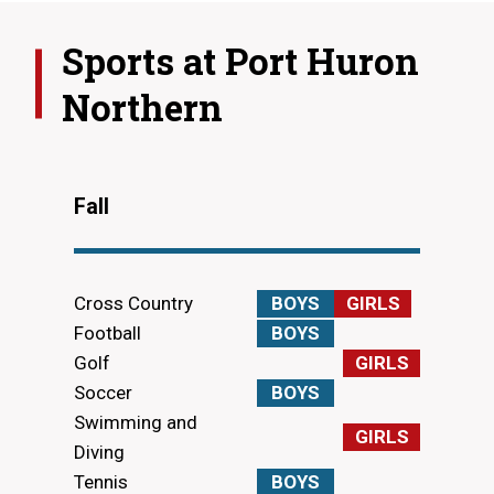
Sports at
Port Huron
Northern
Fall
Cross Country
BOYS
GIRLS
Football
BOYS
Golf
GIRLS
Soccer
BOYS
Swimming and
GIRLS
Diving
Tennis
BOYS