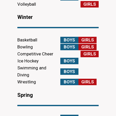
Volleyball
GIRLS
Winter
Basketball
BOYS
GIRLS
Bowling
BOYS
GIRLS
Competitive Cheer
GIRLS
Ice Hockey
BOYS
Swimming and
BOYS
Diving
Wrestling
BOYS
GIRLS
Spring