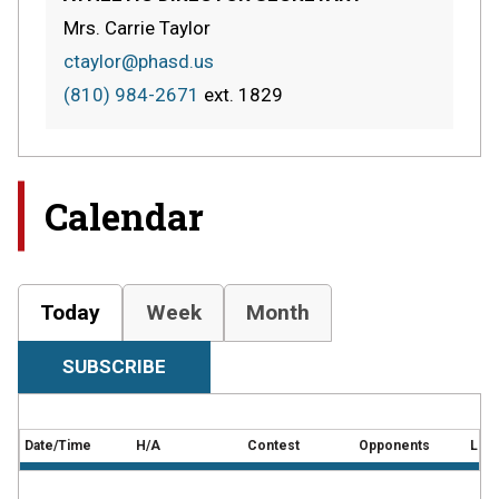
Mrs. Carrie Taylor
ctaylor@phasd.us
(810) 984-2671
ext.
1829
Calendar
Today
Week
Month
SUBSCRIBE
Date/Time
H/A
Contest
Opponents
Loca