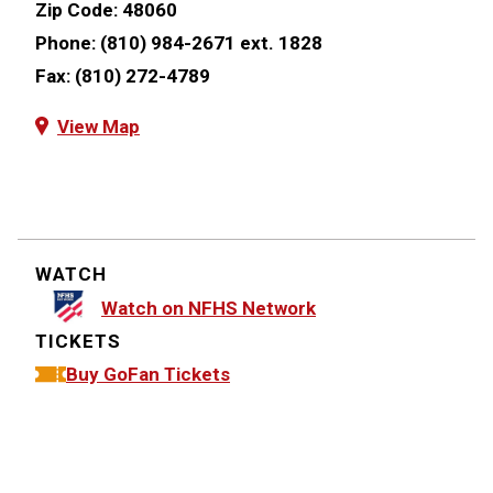
Zip Code:
48060
Phone:
(810) 984-2671 ext. 1828
Fax:
(810) 272-4789
View Map
WATCH
Watch on NFHS Network
TICKETS
Buy GoFan Tickets