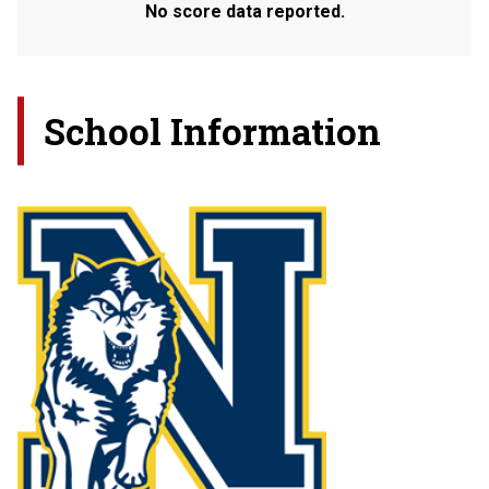
No score data reported.
School Information