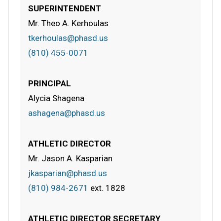
SUPERINTENDENT
Mr. Theo A. Kerhoulas
tkerhoulas@phasd.us
(810) 455-0071
PRINCIPAL
Alycia Shagena
ashagena@phasd.us
ATHLETIC DIRECTOR
Mr. Jason A. Kasparian
jkasparian@phasd.us
(810) 984-2671
ext.
1828
ATHLETIC DIRECTOR SECRETARY