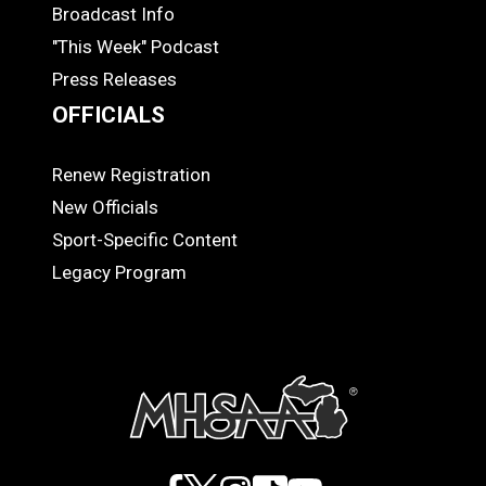
MEDIA
Broadcast Info
"This Week" Podcast
Press Releases
OFFICIALS
Renew Registration
OFFICIALS
New Officials
Sport-Specific Content
Legacy Program