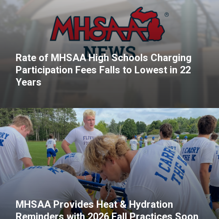
Rate of MHSAA High Schools Charging
Participation Fees Falls to Lowest in 22
Years
MHSAA Provides Heat & Hydration
Reminders with 2026 Fall Practices Soon