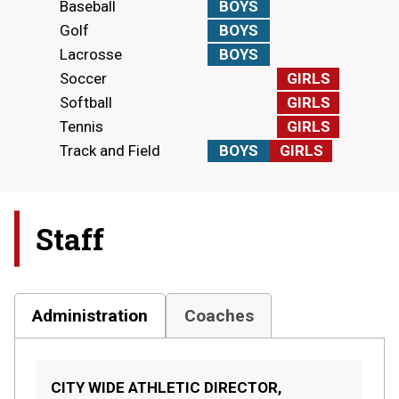
Baseball
BOYS
Golf
BOYS
Lacrosse
BOYS
Soccer
GIRLS
Softball
GIRLS
Tennis
GIRLS
Track and Field
BOYS
GIRLS
Staff
Administration
Coaches
CITY WIDE ATHLETIC DIRECTOR,