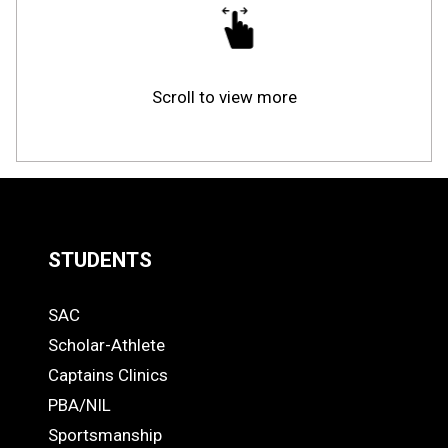
Scroll to view more
STUDENTS
Quick
SAC
Links
STUDENTS
Scholar-Athlete
-
Captains Clinics
PBA/NIL
Footer
Sportsmanship