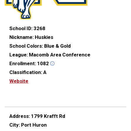
School ID:
3268
Nickname:
Huskies
School Colors:
Blue & Gold
League:
Macomb Area Conference
Enrollment:
1082
Classification:
A
Website
Address:
1799 Krafft Rd
City:
Port Huron