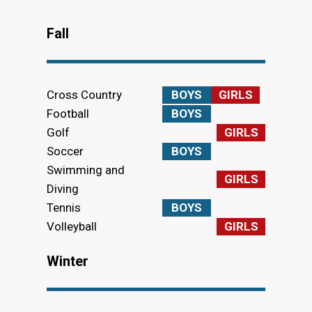
Fall
Cross Country
BOYS
GIRLS
Football
BOYS
Golf
GIRLS
Soccer
BOYS
Swimming and
GIRLS
Diving
Tennis
BOYS
Volleyball
GIRLS
Winter