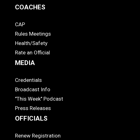
COACHES
CAP
COACHES
Rules Meetings
Health/Safety
Rate an Official
MEDIA
Credentials
MEDIA
Broadcast Info
"This Week" Podcast
Press Releases
OFFICIALS
Renew Registration