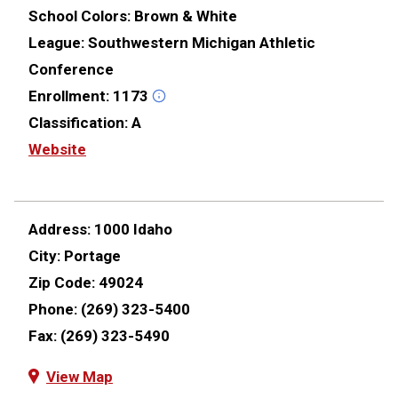
School Colors:
Brown & White
League:
Southwestern Michigan Athletic
Conference
Enrollment:
1173
Classification:
A
Website
Address:
1000 Idaho
City:
Portage
Zip Code:
49024
Phone:
(269) 323-5400
Fax:
(269) 323-5490
View Map