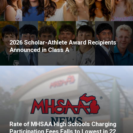
2026 Scholar-Athlete Award Recipients
Announced in Class A
Rate of MHSAA High Schools Charging
Participation Fees Falls to Lowest in 22