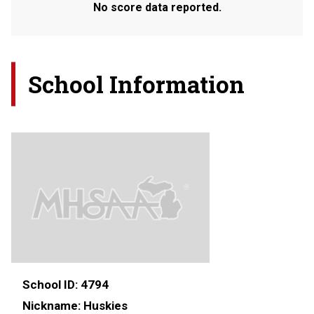
No score data reported.
School Information
School ID:
4794
Nickname:
Huskies