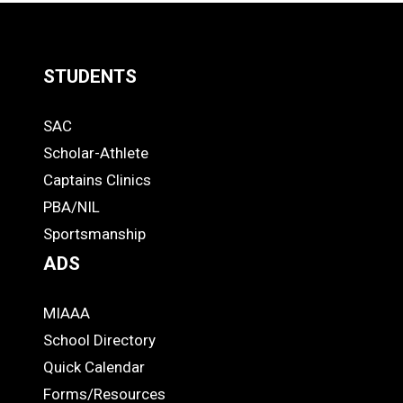
STUDENTS
Quick
SAC
Links
STUDENTS
Scholar-Athlete
-
Captains Clinics
PBA/NIL
Footer
Sportsmanship
ADS
MIAAA
ADS
School Directory
Quick Calendar
Forms/Resources