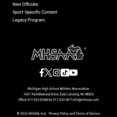
OFFICIALS
New Officials
Sport-Specific Content
Legacy Program
Facebook
X
Instagram
TikTok
YouTube
Michigan High School Athletic Association
1661 Ramblewood Drive, East Lansing, MI 48823
Office 517-332-5046
Fax 517-332-4071
info@mhsaa.com
© 2026 MHSAA, Inc
Privacy Policy and Terms of Service