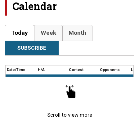
Calendar
Today
Week
Month
SUBSCRIBE
Date/Time
H/A
Contest
Opponents
Loca
Scroll to view more