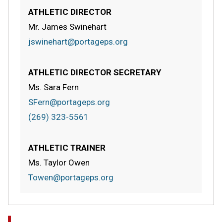
ATHLETIC DIRECTOR
Mr. James Swinehart
jswinehart@portageps.org
ATHLETIC DIRECTOR SECRETARY
Ms. Sara Fern
SFern@portageps.org
(269) 323-5561
ATHLETIC TRAINER
Ms. Taylor Owen
Towen@portageps.org