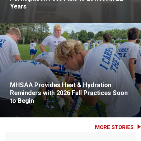
Years
MHSAA Provides Heat & Hydration
Reminders with 2026 Fall Practices Soon
to Begin
MORE STORIES