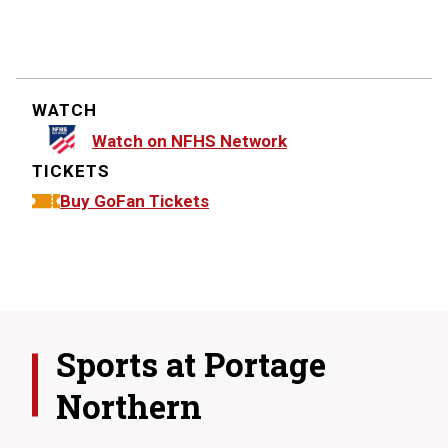
WATCH
Watch on NFHS Network
TICKETS
Buy GoFan Tickets
Sports at
Portage
Northern