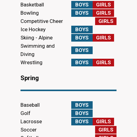
Basketball
BOYS
GIRLS
Bowling
BOYS
GIRLS
Competitive Cheer
GIRLS
Ice Hockey
BOYS
Skiing - Alpine
BOYS
GIRLS
Swimming and
BOYS
Diving
Wrestling
BOYS
GIRLS
Spring
Baseball
BOYS
Golf
BOYS
Lacrosse
BOYS
GIRLS
Soccer
GIRLS