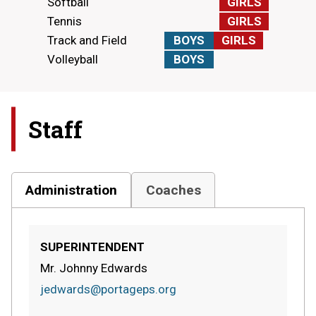
Softball
GIRLS
Tennis
GIRLS
Track and Field
BOYS
GIRLS
Volleyball
BOYS
Staff
Administration
Coaches
SUPERINTENDENT
Mr. Johnny Edwards
jedwards@portageps.org