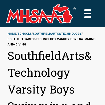
Skip
to
MAIN
main
MENU
content
HOME
SCHOOLS
SOUTHFIELDARTS&TECHNOLOGY
SOUTHFIELDARTS&TECHNOLOGY VARSITY BOYS SWIMMING-
Breadcrumb
AND-DIVING
SouthfieldArts&
Technology
Varsity Boys