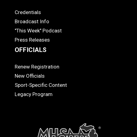
Credentials
MEDIA
Broadcast Info
"This Week" Podcast
Press Releases
OFFICIALS
Renew Registration
OFFICIALS
New Officials
Sport-Specific Content
Legacy Program