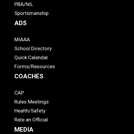
PBA/NIL
Footer
Sportsmanship
ADS
MIAAA
ADS
School Directory
Quick Calendar
Forms/Resources
COACHES
CAP
COACHES
Rules Meetings
Health/Safety
Rate an Official
MEDIA