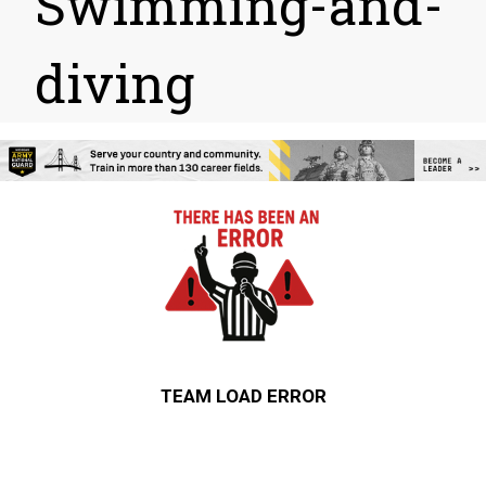
Swimming-and-
diving
TEAM LOAD ERROR