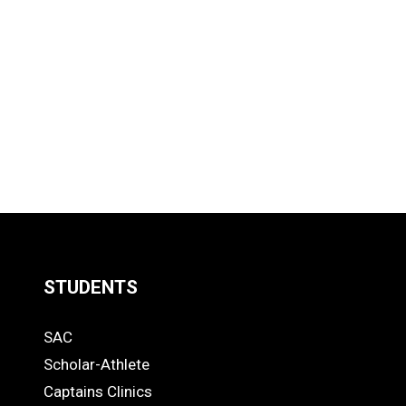
STUDENTS
Quick
SAC
Links
STUDENTS
Scholar-Athlete
-
Captains Clinics