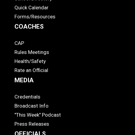
Quick Calendar
Forms/Resources
COACHES
CAP
COACHES
Rules Meetings
Health/Safety
Rate an Official
MEDIA
Credentials
MEDIA
Broadcast Info
"This Week" Podcast
Press Releases
OFFICIALS