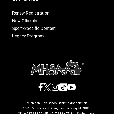
Renew Registration
OFFICIALS
New Officials
Sport-Specific Content
Legacy Program
Facebook
X
Instagram
TikTok
YouTube
Michigan High School Athletic Association
1661 Ramblewood Drive, East Lansing, MI 48823
Office 517-332-5046
Fax 517-332-4071
info@mhsaa.com