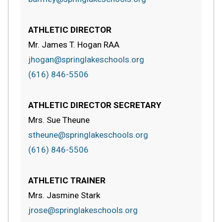
ATHLETIC DIRECTOR
Mr. James T. Hogan RAA
jhogan@springlakeschools.org
(616) 846-5506
ATHLETIC DIRECTOR SECRETARY
Mrs. Sue Theune
stheune@springlakeschools.org
(616) 846-5506
ATHLETIC TRAINER
Mrs. Jasmine Stark
jrose@springlakeschools.org