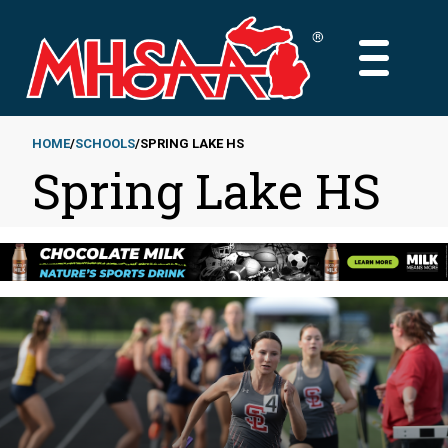
Skip
to
MAIN
main
MENU
content
HOME
SCHOOLS
SPRING LAKE HS
Spring Lake HS
Breadcrumb