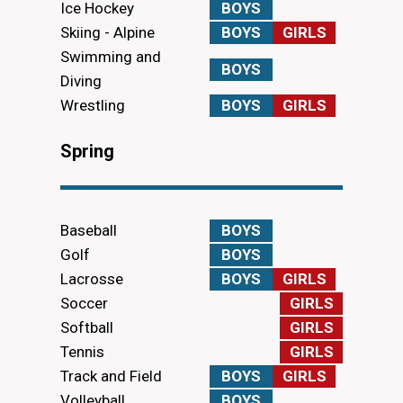
Ice Hockey
BOYS
Skiing - Alpine
BOYS
GIRLS
Swimming and
BOYS
Diving
Wrestling
BOYS
GIRLS
Spring
Baseball
BOYS
Golf
BOYS
Lacrosse
BOYS
GIRLS
Soccer
GIRLS
Softball
GIRLS
Tennis
GIRLS
Track and Field
BOYS
GIRLS
Volleyball
BOYS