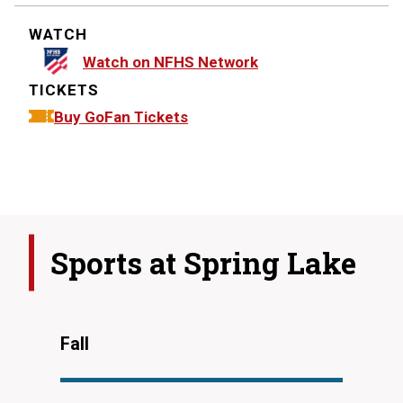
WATCH
Watch on NFHS Network
TICKETS
Buy GoFan Tickets
Sports at
Spring Lake
Fall