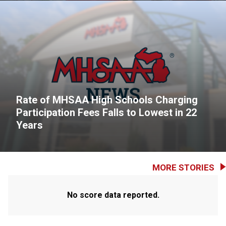
Rate of MHSAA High Schools Charging
Participation Fees Falls to Lowest in 22
Years
MORE STORIES
No score data reported.