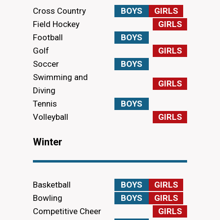
Cross Country
BOYS
GIRLS
Field Hockey
GIRLS
Football
BOYS
Golf
GIRLS
Soccer
BOYS
Swimming and
GIRLS
Diving
Tennis
BOYS
Volleyball
GIRLS
Winter
Basketball
BOYS
GIRLS
Bowling
BOYS
GIRLS
Competitive Cheer
GIRLS