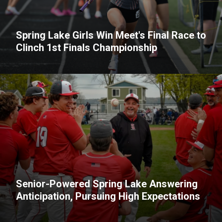
Spring Lake Girls Win Meet's Final Race to
Clinch 1st Finals Championship
Senior-Powered Spring Lake Answering
Anticipation, Pursuing High Expectations