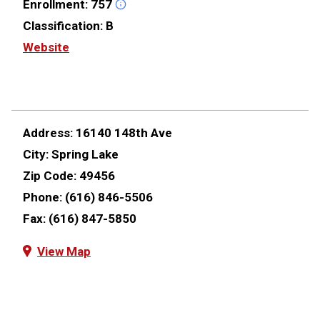
Enrollment:
757
Classification:
B
Website
Address:
16140 148th Ave
City:
Spring Lake
Zip Code:
49456
Phone:
(616) 846-5506
Fax:
(616) 847-5850
View Map