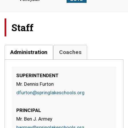
Staff
Administration
Coaches
SUPERINTENDENT
Mr. Dennis Furton
dfurton@springlakeschools.org
PRINCIPAL
Mr. Ben J. Armey
barmey@springlakeschools.org