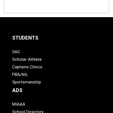
STUDENTS
Quick
SAC
Links
STUDENTS
Scholar-Athlete
-
Captains Clinics
PBA/NIL
Footer
Sportsmanship
ADS
MIAAA
ADS
School Directory