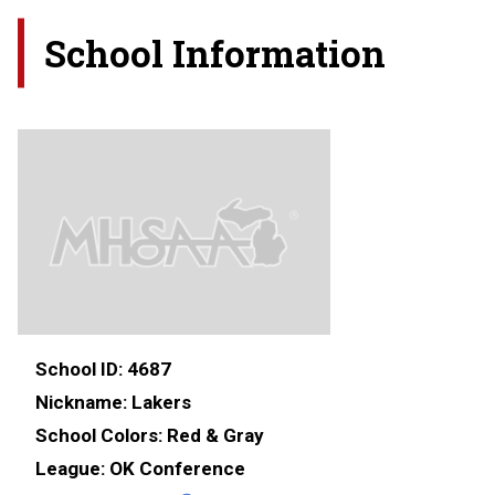
School Information
School ID:
4687
Nickname:
Lakers
School Colors:
Red & Gray
League:
OK Conference