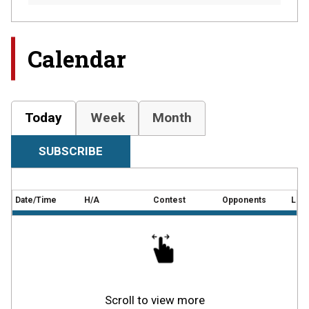
Calendar
Today
Week
Month
SUBSCRIBE
Date/Time
H/A
Contest
Opponents
Loca
Scroll to view more