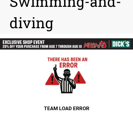
Swimming-and-
diving
TEAM LOAD ERROR