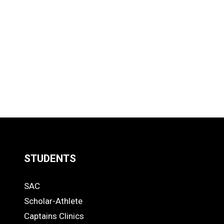
STUDENTS
Quick
SAC
Links
STUDENTS
Scholar-Athlete
-
Captains Clinics