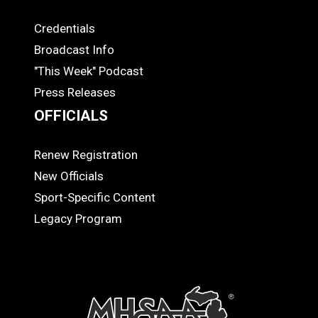
Credentials
MEDIA
Broadcast Info
"This Week" Podcast
Press Releases
OFFICIALS
Renew Registration
OFFICIALS
New Officials
Sport-Specific Content
Legacy Program