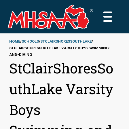
Skip
to
MAIN
main
MENU
content
HOME
SCHOOLS
STCLAIRSHORESSOUTHLAKE
STCLAIRSHORESSOUTHLAKE VARSITY BOYS SWIMMING-
Breadcrumb
AND-DIVING
StClairShoresSo
uthLake Varsity
Boys