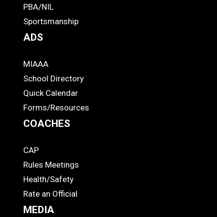
PBA/NIL
Footer
Sportsmanship
ADS
MIAAA
ADS
School Directory
Quick Calendar
Forms/Resources
COACHES
CAP
COACHES
Rules Meetings
Health/Safety
Rate an Official
MEDIA