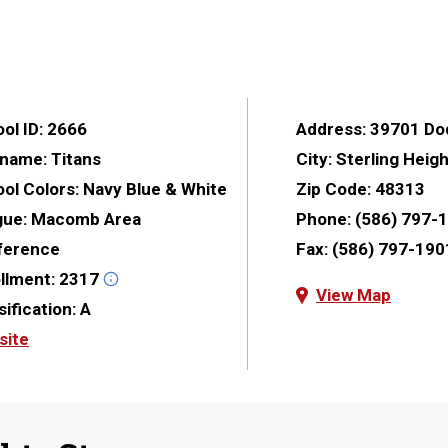
ol ID:
2666
Address:
39701 Do
kname:
Titans
City:
Sterling Heig
ol Colors:
Navy Blue & White
Zip Code:
48313
gue:
Macomb Area
Phone:
(586) 797-
ference
Fax:
(586) 797-190
llment:
2317
View Map
sification:
A
site