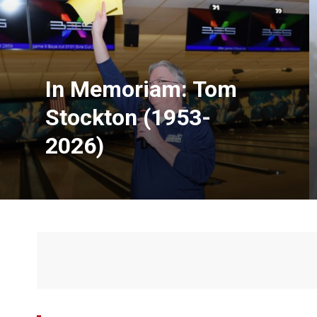
In Memoriam: Tom
Stockton (1953-
2026)