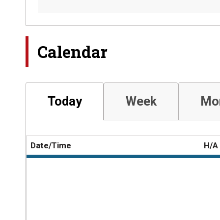
Calendar
Today
Week
Mo
Date/Time
H/A