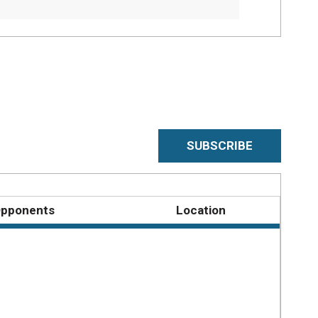
SUBSCRIBE
pponents
Location