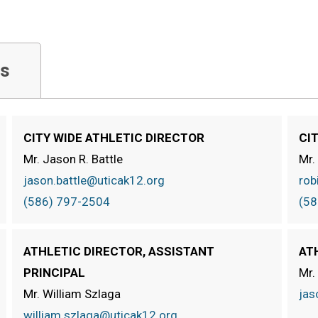
s
CITY WIDE ATHLETIC DIRECTOR
CI
Mr. Jason R. Battle
Mr.
jason.battle@uticak12.org
rob
(586) 797-2504
(58
ATHLETIC DIRECTOR, ASSISTANT
AT
PRINCIPAL
Mr.
Mr. William Szlaga
jas
william.szlaga@uticak12.org