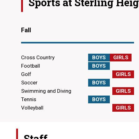
Sports at
Sterling Hei
Fall
Cross Country
BOYS
GIRLS
Football
BOYS
Golf
GIRLS
Soccer
BOYS
Swimming and Diving
GIRLS
Tennis
BOYS
Volleyball
GIRLS
Staff