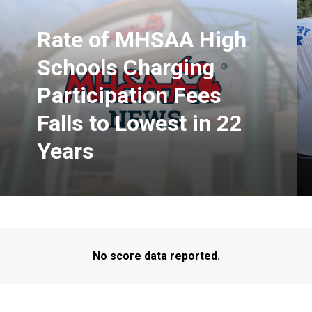
Rate of MHSAA High
Schools Charging
Participation Fees
Falls to Lowest in 22
Years
No score data reported.