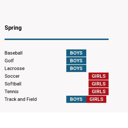
Spring
Baseball
BOYS
Golf
BOYS
Lacrosse
BOYS
Soccer
GIRLS
Softball
GIRLS
Tennis
GIRLS
Track and Field
BOYS
GIRLS