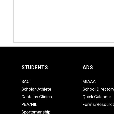
STUDENTS
ADS
Quick
SAC
MIAAA
Links
STUDENTS
ADS
Scholar-Athlete
School Director
-
Captains Clinics
Quick Calendar
PBA/NIL
Forms/Resourc
Footer
Sportsmanship