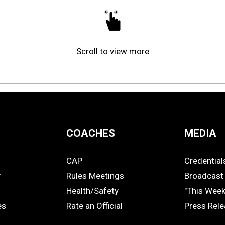
Scroll to view more
COACHES
MEDIA
CAP
Credential
COACHES
MEDIA
y
Rules Meetings
Broadcast 
Health/Safety
"This Wee
es
Rate an Official
Press Rel