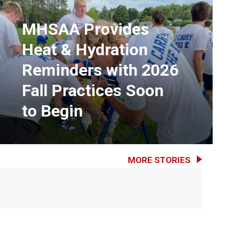
MHSAA Provides
Heat & Hydration
Reminders with 2026
Fall Practices Soon
to Begin
MORE STORIES