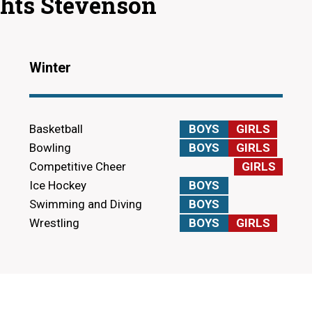
ghts Stevenson
Winter
Basketball
BOYS
GIRLS
Bowling
BOYS
GIRLS
Competitive Cheer
GIRLS
Ice Hockey
BOYS
Swimming and Diving
BOYS
Wrestling
BOYS
GIRLS