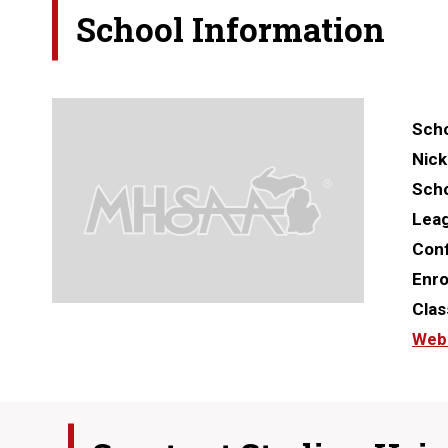
School Information
Scho
Nic
Scho
Lea
Con
Enro
Clas
Web