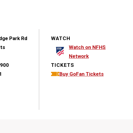
dge Park Rd
WATCH
hts
Watch on NFHS
Network
1900
TICKETS
1
Buy GoFan Tickets