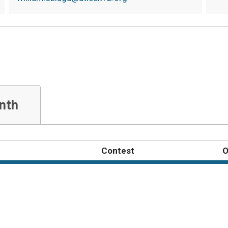
nth
Contest
O