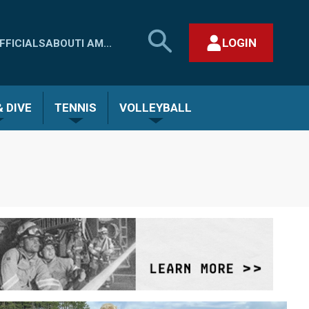
SEARCH
LOGIN
FFICIALS
ABOUT
I AM...
MHSAA.COM
CLOSE SEARCH FORM
 DIVE
TENNIS
VOLLEYBALL