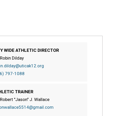
TY WIDE ATHLETIC DIRECTOR
 Robin Dilday
in.dilday@uticak12.org
6) 797-1088
HLETIC TRAINER
 Robert "Jason" J. Wallace
onwallace5514@gmail.com