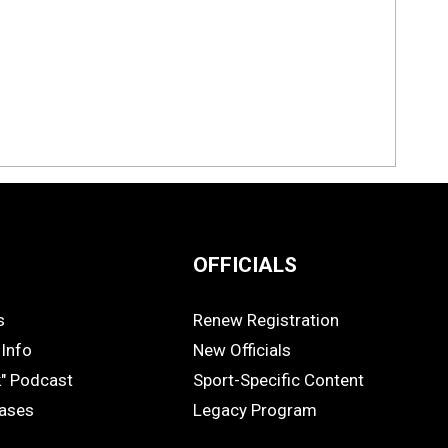
OFFICIALS
s
Renew Registration
OFFICIALS
Info
New Officials
k" Podcast
Sport-Specific Content
eases
Legacy Program