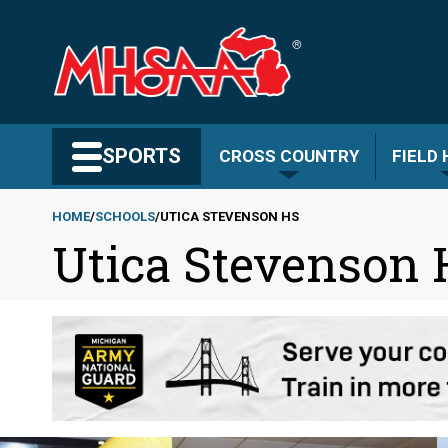
Skip
to
main
content
Search MHSAA.com
SPORTS
CROSS COUNTRY
FIELD
HOME
SCHOOLS
UTICA STEVENSON HS
Utica Stevenson
Breadcrumb