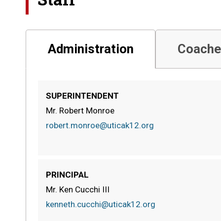
Administration
Coache
SUPERINTENDENT
Mr. Robert Monroe
robert.monroe@uticak12.org
PRINCIPAL
Mr. Ken Cucchi III
kenneth.cucchi@uticak12.org