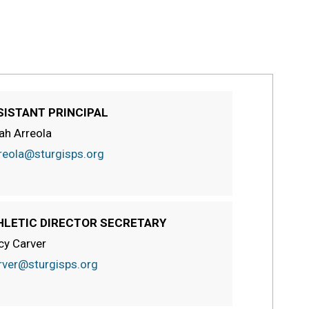
SISTANT PRINCIPAL
ah Arreola
reola@sturgisps.org
HLETIC DIRECTOR SECRETARY
cy Carver
rver@sturgisps.org