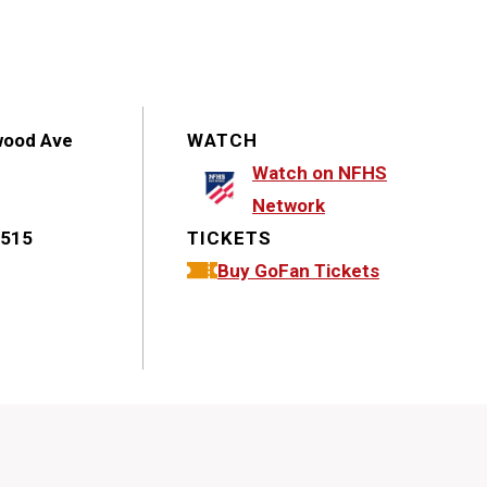
wood Ave
WATCH
Watch on NFHS
Network
1515
TICKETS
Buy GoFan Tickets