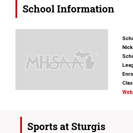
School Information
Scho
Nic
Scho
Lea
Enro
Clas
Web
Sports at
Sturgis