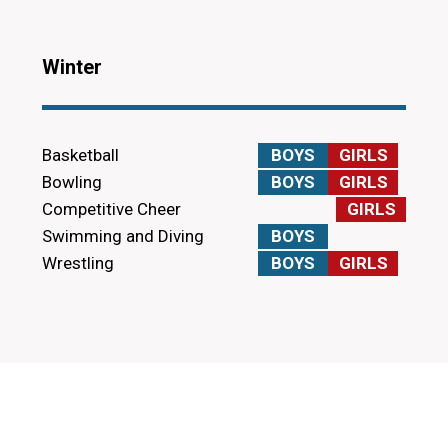
Winter
Basketball
BOYS
GIRLS
Bowling
BOYS
GIRLS
Competitive Cheer
GIRLS
Swimming and Diving
BOYS
Wrestling
BOYS
GIRLS