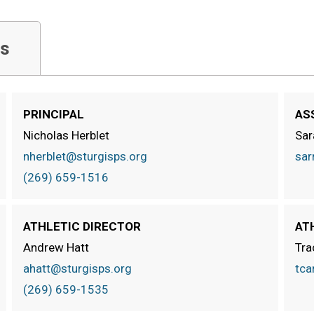
s
PRINCIPAL
AS
Nicholas Herblet
Sar
nherblet@sturgisps.org
sar
(269) 659-1516
ATHLETIC DIRECTOR
AT
Andrew Hatt
Tra
ahatt@sturgisps.org
tca
(269) 659-1535