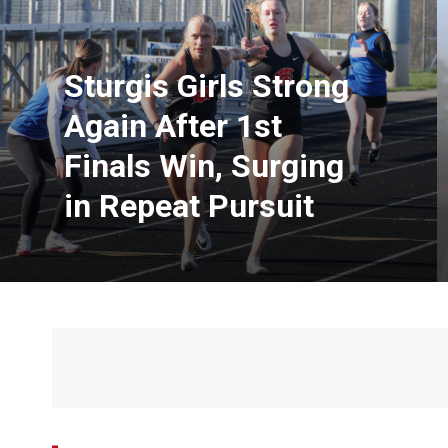
Sturgis Girls Strong
Again After 1st
Finals Win, Surging
in Repeat Pursuit