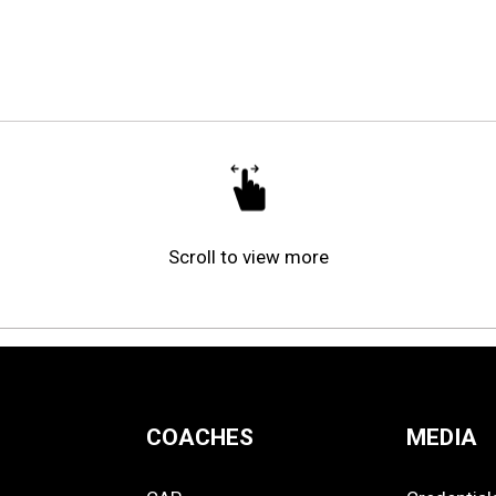
Scroll to view more
COACHES
MEDIA