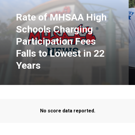
Rate of MHSAA High
Schools Charging
Participation Fees
Falls to Lowest in 22
Years
No score data reported.