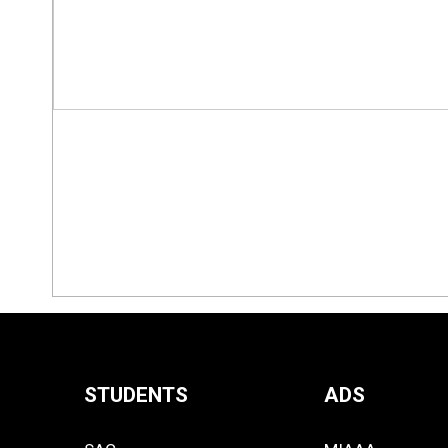
STUDENTS
ADS
Quick