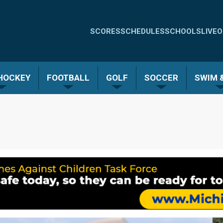
Quick
SCORES
SCHEDULES
SCHOOLS
LIVE
O
Links
-
 HOCKEY
FOOTBALL
GOLF
SOCCER
SWIM &
Menu