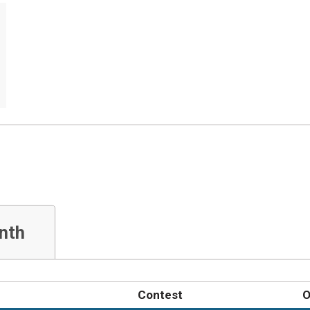
nth
Contest
O