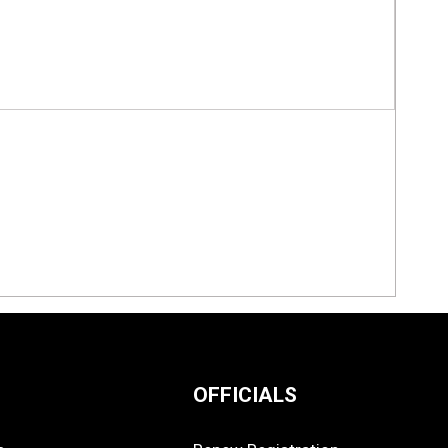
OFFICIALS