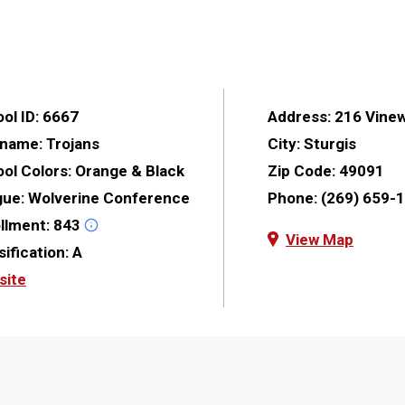
ol ID:
6667
Address:
216 Vine
kname:
Trojans
City:
Sturgis
ol Colors:
Orange & Black
Zip Code:
49091
gue:
Wolverine Conference
Phone:
(269) 659-
llment:
843
View Map
sification:
A
site