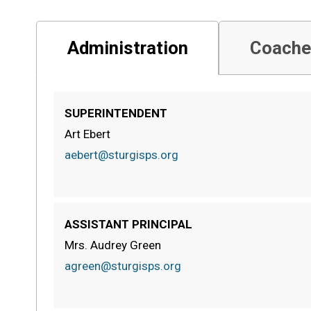
Administration
Coache
SUPERINTENDENT
Art Ebert
aebert@sturgisps.org
ASSISTANT PRINCIPAL
Mrs. Audrey Green
agreen@sturgisps.org