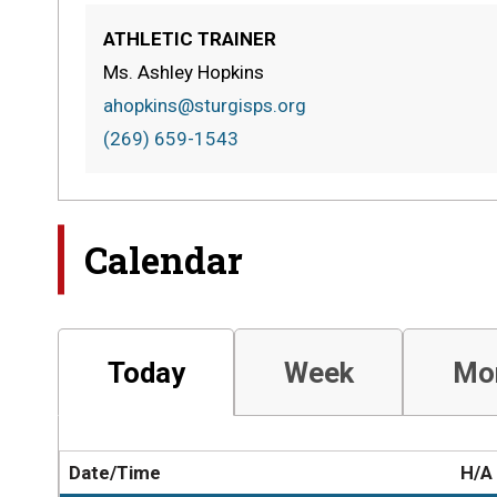
ATHLETIC TRAINER
Ms. Ashley Hopkins
ahopkins@sturgisps.org
(269) 659-1543
Calendar
Today
Week
Mo
Date/Time
H/A