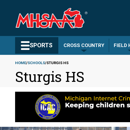
Skip
to
main
content
Search MHSAA.com
SPORTS
CROSS COUNTRY
FIELD
HOME
SCHOOLS
STURGIS HS
Sturgis HS
Breadcrumb