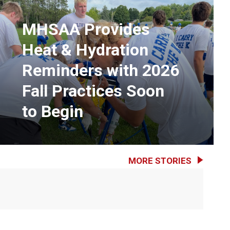
MHSAA Provides
Heat & Hydration
Reminders with 2026
Fall Practices Soon
to Begin
MORE STORIES