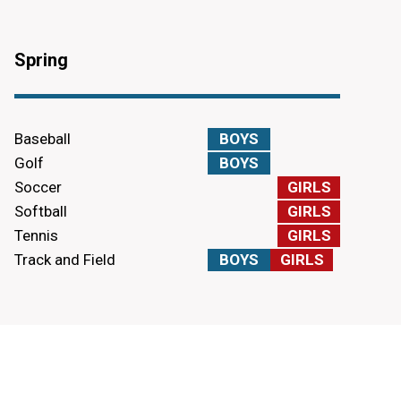
Spring
Baseball
BOYS
Golf
BOYS
Soccer
GIRLS
Softball
GIRLS
Tennis
GIRLS
Track and Field
BOYS
GIRLS