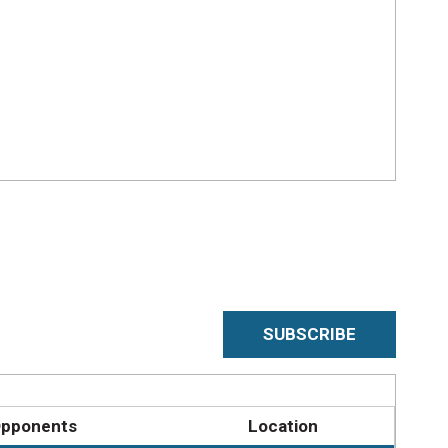
SUBSCRIBE
pponents
Location