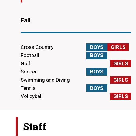
Fall
Cross Country
BOYS
GIRLS
Football
BOYS
Golf
GIRLS
Soccer
BOYS
Swimming and Diving
GIRLS
Tennis
BOYS
Volleyball
GIRLS
Staff