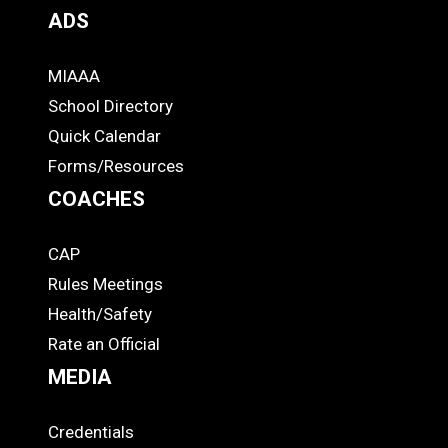
ADS
MIAAA
ADS
School Directory
Quick Calendar
Forms/Resources
COACHES
CAP
COACHES
Rules Meetings
Health/Safety
Rate an Official
MEDIA
Credentials