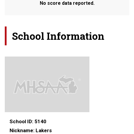
No score data reported.
School Information
School ID:
5140
Nickname:
Lakers