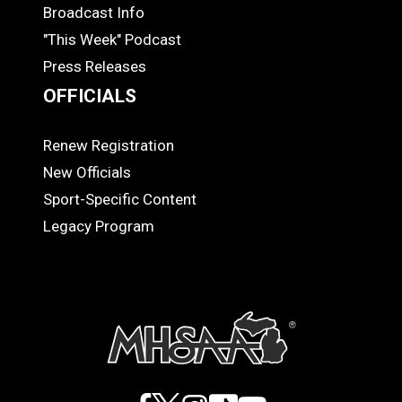
MEDIA
Broadcast Info
"This Week" Podcast
Press Releases
OFFICIALS
Renew Registration
OFFICIALS
New Officials
Sport-Specific Content
Legacy Program