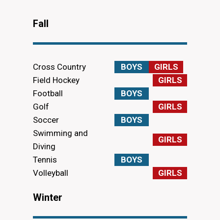
Fall
Cross Country
BOYS
GIRLS
Field Hockey
GIRLS
Football
BOYS
Golf
GIRLS
Soccer
BOYS
Swimming and
GIRLS
Diving
Tennis
BOYS
Volleyball
GIRLS
Winter