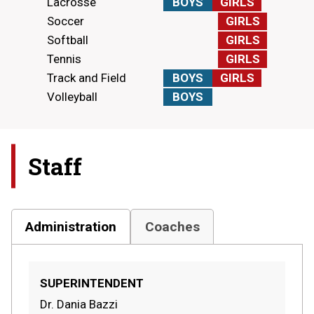
Lacrosse
BOYS
GIRLS
Soccer
GIRLS
Softball
GIRLS
Tennis
GIRLS
Track and Field
BOYS
GIRLS
Volleyball
BOYS
Staff
Administration
Coaches
SUPERINTENDENT
Dr. Dania Bazzi