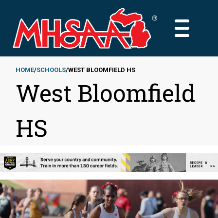
Skip
to
MAIN
main
MENU
content
HOME
SCHOOLS
WEST BLOOMFIELD HS
West Bloomfield
Breadcrumb
HS