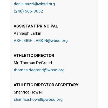
dania.bazzi@wbsd.org
(248) 586-8652
ASSISTANT PRINCIPAL
Ashleigh Larkin
ASHLEIGH.LARKIN@wbsd.org
ATHLETIC DIRECTOR
Mr. Thomas DeGrand
thomas.degrand@wbsd.org
ATHLETIC DIRECTOR SECRETARY
Shanrica Howell
shanrica.howell@wbsd.org