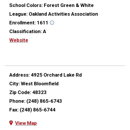
School Colors:
Forest Green & White
League:
Oakland Activities Association
Enrollment:
1611
Classification:
A
Website
Address:
4925 Orchard Lake Rd
City:
West Bloomfield
Zip Code:
48323
Phone:
(248) 865-6743
Fax:
(248) 865-6744
View Map