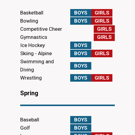
Basketball
BOYS
GIRLS
Bowling
BOYS
GIRLS
Competitive Cheer
GIRLS
Gymnastics
GIRLS
Ice Hockey
BOYS
Skiing - Alpine
BOYS
GIRLS
Swimming and
BOYS
Diving
Wrestling
BOYS
GIRLS
Spring
Baseball
BOYS
Golf
BOYS