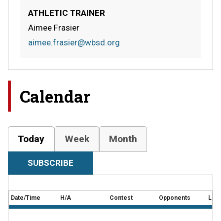
ATHLETIC TRAINER
Aimee Frasier
aimee.frasier@wbsd.org
Calendar
Today
Week
Month
SUBSCRIBE
Date/Time
H/A
Contest
Opponents
Loca