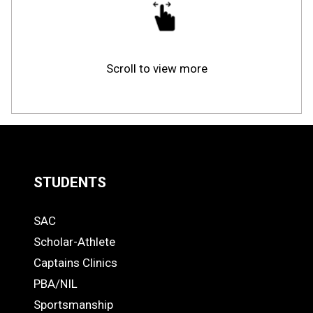
Scroll to view more
STUDENTS
Quick
SAC
Links
STUDENTS
Scholar-Athlete
-
Captains Clinics
PBA/NIL
Footer
Sportsmanship