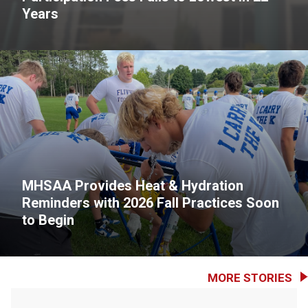
Years
MHSAA Provides Heat & Hydration
Reminders with 2026 Fall Practices Soon
to Begin
MORE STORIES