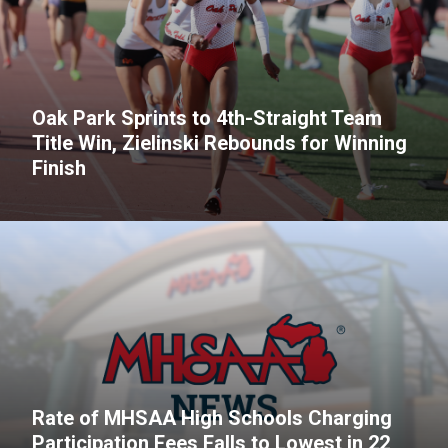
Oak Park Sprints to 4th-Straight Team
Title Win, Zielinski Rebounds for Winning
Finish
Rate of MHSAA High Schools Charging
Participation Fees Falls to Lowest in 22