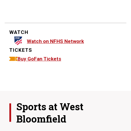
WATCH
Watch on NFHS Network
TICKETS
Buy GoFan Tickets
Sports at
West
Bloomfield